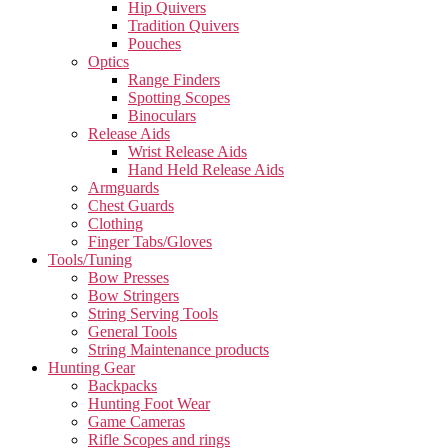
Hip Quivers
Tradition Quivers
Pouches
Optics
Range Finders
Spotting Scopes
Binoculars
Release Aids
Wrist Release Aids
Hand Held Release Aids
Armguards
Chest Guards
Clothing
Finger Tabs/Gloves
Tools/Tuning
Bow Presses
Bow Stringers
String Serving Tools
General Tools
String Maintenance products
Hunting Gear
Backpacks
Hunting Foot Wear
Game Cameras
Rifle Scopes and rings