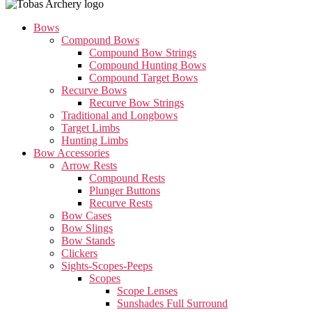
Bows
Compound Bows
Compound Bow Strings
Compound Hunting Bows
Compound Target Bows
Recurve Bows
Recurve Bow Strings
Traditional and Longbows
Target Limbs
Hunting Limbs
Bow Accessories
Arrow Rests
Compound Rests
Plunger Buttons
Recurve Rests
Bow Cases
Bow Slings
Bow Stands
Clickers
Sights-Scopes-Peeps
Scopes
Scope Lenses
Sunshades Full Surround