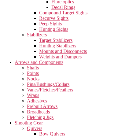
Fibre optics
Decal Rings
Compound Target Sights
Recurve Sights
Peep Sights
Hunting Sights
Stabilizers
Target Stabilizers
Hunting Stabilizers
Mounts and Disconnects
Weights and Dampers
Arrows and Components
Shafts
Points
Nocks
Pins/Bushings/Collars
Vanes/Fletches/Feathers
Wraps
Adhesives
Prebuilt Arrows
Broadheads
Fletching Jigs
Shooting Gear
Quivers
Bow Quivers