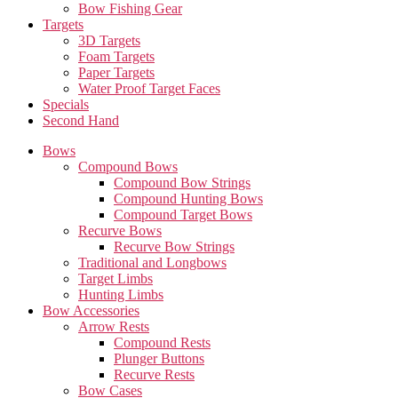
Bow Fishing Gear
Targets
3D Targets
Foam Targets
Paper Targets
Water Proof Target Faces
Specials
Second Hand
Bows
Compound Bows
Compound Bow Strings
Compound Hunting Bows
Compound Target Bows
Recurve Bows
Recurve Bow Strings
Traditional and Longbows
Target Limbs
Hunting Limbs
Bow Accessories
Arrow Rests
Compound Rests
Plunger Buttons
Recurve Rests
Bow Cases