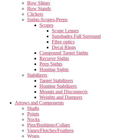
Bow Slings
Bow Stands
Clickers
Sights-Scopes-Peeps
Scopes
Scope Lenses
Sunshades Full Surround
Fibre optics
Decal Rings
Compound Target Sights
Recurve Sights
Peep Sights
Hunting Sights
Stabilizers
Target Stabilizers
Hunting Stabilizers
Mounts and Disconnects
Weights and Dampers
Arrows and Components
Shafts
Points
Nocks
Pins/Bushings/Collars
Vanes/Fletches/Feathers
Wraps