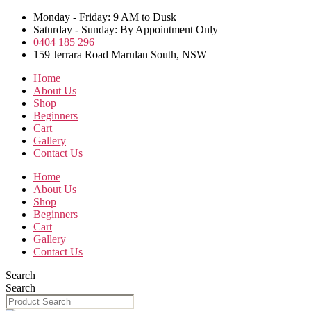
Skip
Monday - Friday: 9 AM to Dusk
to
Saturday - Sunday: By Appointment Only
the
0404 185 296
content
159 Jerrara Road Marulan South, NSW
Home
About Us
Shop
Beginners
Cart
Gallery
Contact Us
Home
About Us
Shop
Beginners
Cart
Gallery
Contact Us
Search
Search