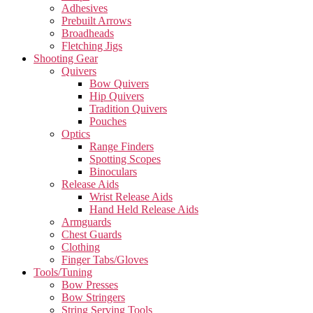
Adhesives
Prebuilt Arrows
Broadheads
Fletching Jigs
Shooting Gear
Quivers
Bow Quivers
Hip Quivers
Tradition Quivers
Pouches
Optics
Range Finders
Spotting Scopes
Binoculars
Release Aids
Wrist Release Aids
Hand Held Release Aids
Armguards
Chest Guards
Clothing
Finger Tabs/Gloves
Tools/Tuning
Bow Presses
Bow Stringers
String Serving Tools