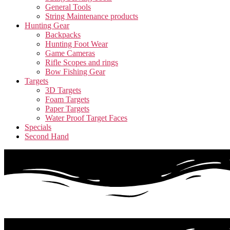
General Tools
String Maintenance products
Hunting Gear
Backpacks
Hunting Foot Wear
Game Cameras
Rifle Scopes and rings
Bow Fishing Gear
Targets
3D Targets
Foam Targets
Paper Targets
Water Proof Target Faces
Specials
Second Hand