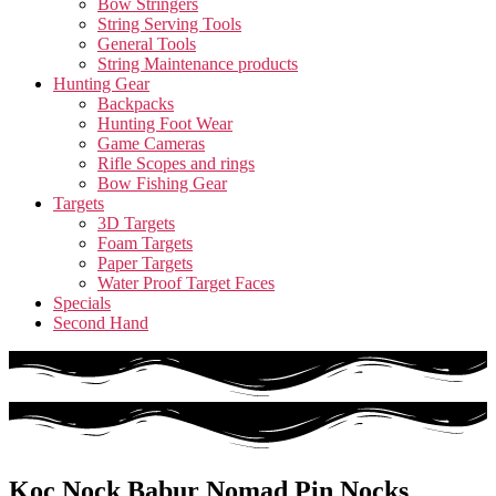
Bow Stringers
String Serving Tools
General Tools
String Maintenance products
Hunting Gear
Backpacks
Hunting Foot Wear
Game Cameras
Rifle Scopes and rings
Bow Fishing Gear
Targets
3D Targets
Foam Targets
Paper Targets
Water Proof Target Faces
Specials
Second Hand
Koc Nock Babur Nomad Pin Nocks