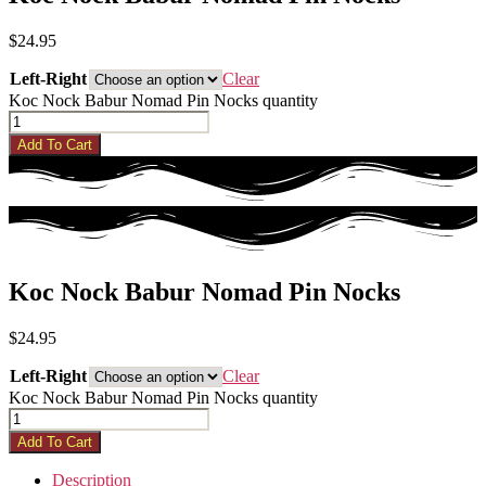
$
24.95
Left-Right
Clear
Koc Nock Babur Nomad Pin Nocks quantity
Add To Cart
Koc Nock Babur Nomad Pin Nocks
$
24.95
Left-Right
Clear
Koc Nock Babur Nomad Pin Nocks quantity
Add To Cart
Description