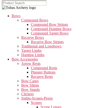
Bows
Compound Bows
Compound Bow Strings
Compound Hunting Bows
Compound Target Bows
Recurve Bows
Recurve Bow Strings
Traditional and Longbows
Target Limbs
Hunting Limbs
Bow Accessories
Arrow Rests
Compound Rests
Plunger Buttons
Recurve Rests
Bow Cases
Bow Slings
Bow Stands
Clickers
Sights-Scopes-Peeps
Scopes
Scope Lenses