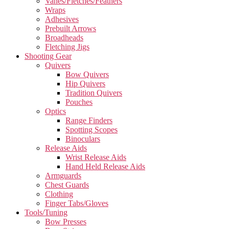
Vanes/Fletches/Feathers
Wraps
Adhesives
Prebuilt Arrows
Broadheads
Fletching Jigs
Shooting Gear
Quivers
Bow Quivers
Hip Quivers
Tradition Quivers
Pouches
Optics
Range Finders
Spotting Scopes
Binoculars
Release Aids
Wrist Release Aids
Hand Held Release Aids
Armguards
Chest Guards
Clothing
Finger Tabs/Gloves
Tools/Tuning
Bow Presses