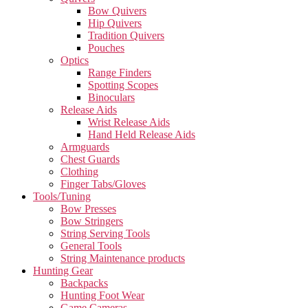
Bow Quivers
Hip Quivers
Tradition Quivers
Pouches
Optics
Range Finders
Spotting Scopes
Binoculars
Release Aids
Wrist Release Aids
Hand Held Release Aids
Armguards
Chest Guards
Clothing
Finger Tabs/Gloves
Tools/Tuning
Bow Presses
Bow Stringers
String Serving Tools
General Tools
String Maintenance products
Hunting Gear
Backpacks
Hunting Foot Wear
Game Cameras