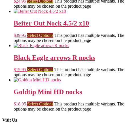
$
24.95
Select Options
This product has multiple variants. The
options may be chosen on the product page
Beiter Out Nock 4.5/2 x10
$
39.95
Select Options
This product has multiple variants. The
options may be chosen on the product page
Black Eagle arrows R nocks
$
15.95
Select Options
This product has multiple variants. The
options may be chosen on the product page
Goldtip Mini HD nocks
$
18.95
Select Options
This product has multiple variants. The
options may be chosen on the product page
Visit Us