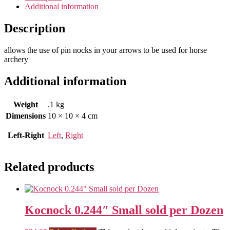
Additional information
Description
allows the use of pin nocks in your arrows to be used for horse
archery
Additional information
Weight
.1 kg
Dimensions
10 × 10 × 4 cm
Left-Right
Left
,
Right
Related products
Kocnock 0.244″ Small sold per Dozen