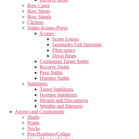
Bow Cases
Bow Slings
Bow Stands
Clickers
Sights-Scopes-Peeps
Scopes
Scope Lenses
Sunshades Full Surround
Fibre optics
Decal Rings
Compound Target Sights
Recurve Sights
Peep Sights
Hunting Sights
Stabilizers
Target Stabilizers
Hunting Stabilizers
Mounts and Disconnects
Weights and Dampers
Arrows and Components
Shafts
Points
Nocks
Pins/Bushings/Collars