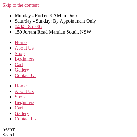
Skip to the content
Monday - Friday: 9 AM to Dusk
Saturday - Sunday: By Appointment Only
0404 185 296
159 Jerrara Road Marulan South, NSW
Home
About Us
Shop
Beginners
Cart
Gallery
Contact Us
Home
About Us
Shop
Beginners
Cart
Gallery
Contact Us
Search
Search