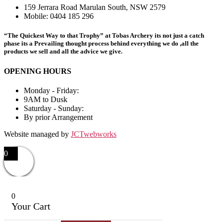
159 Jerrara Road Marulan South, NSW 2579
Mobile: 0404 185 296
“The Quickest Way to that Trophy” at Tobas Archery its not just a catch
phase its a Prevailing thought process behind everything we do ,all the
products we sell and all the advice we give.
OPENING HOURS
Monday - Friday:
9AM to Dusk
Saturday - Sunday:
By prior Arrangement
Website managed by
JCTwebworks
0
0
Your Cart