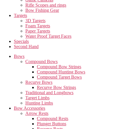
Rifle Scopes and rings
Bow Fishing Gear
Targets
3D Targets
Foam Targets
Paper Targets
Water Proof Target Faces
Specials
Second Hand
Bows
Compound Bows
Compound Bow Strings
Compound Hunting Bows
Compound Target Bows
Recurve Bows
Recurve Bow Strings
Traditional and Longbows
Target Limbs
Hunting Limbs
Bow Accessories
Arrow Rests
Compound Rests
Plunger Buttons
Recurve Rests