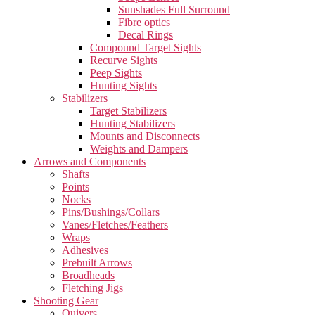
Sunshades Full Surround
Fibre optics
Decal Rings
Compound Target Sights
Recurve Sights
Peep Sights
Hunting Sights
Stabilizers
Target Stabilizers
Hunting Stabilizers
Mounts and Disconnects
Weights and Dampers
Arrows and Components
Shafts
Points
Nocks
Pins/Bushings/Collars
Vanes/Fletches/Feathers
Wraps
Adhesives
Prebuilt Arrows
Broadheads
Fletching Jigs
Shooting Gear
Quivers