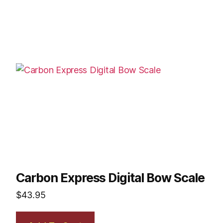
Carbon Express Digital Bow Scale
$
43.95