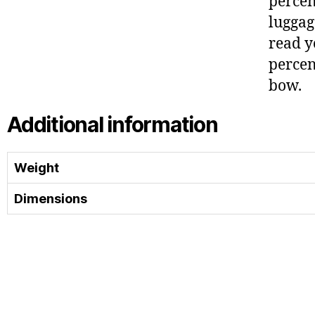
percen
luggag
read y
percen
bow.
Additional information
Weight
Dimensions