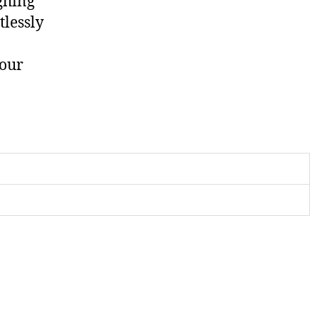
ghing
tlessly
your