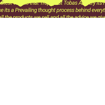
ckest Way to that Trophy” at Tobas Archery its n
e its a Prevailing thought process behind every
all the products we sell and all the advice we giv