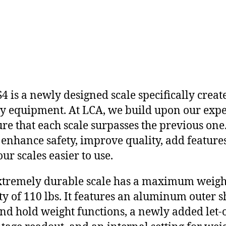
4 is a newly designed scale specifically creat
y equipment. At LCA, we build upon our expe
ure that each scale surpasses the previous one
 enhance safety, improve quality, add feature
ur scales easier to use.
xtremely durable scale has a maximum weigh
ty of 110 lbs. It features an aluminum outer sh
nd hold weight functions, a newly added let-o