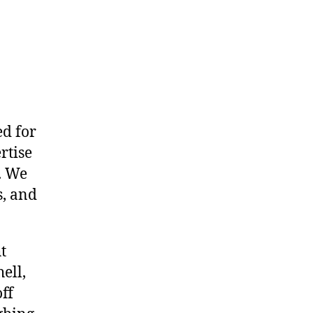
ed for
rtise
. We
s, and
t
ell,
ff