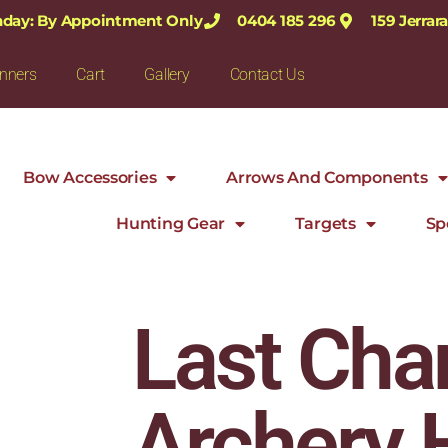
nday: By Appointment Only
0404 185 296
159 Jerra
nners
Cart
Gallery
Contact Us
Bow Accessories
Arrows And Components
Hunting Gear
Targets
Sp
Last Cha
Archery