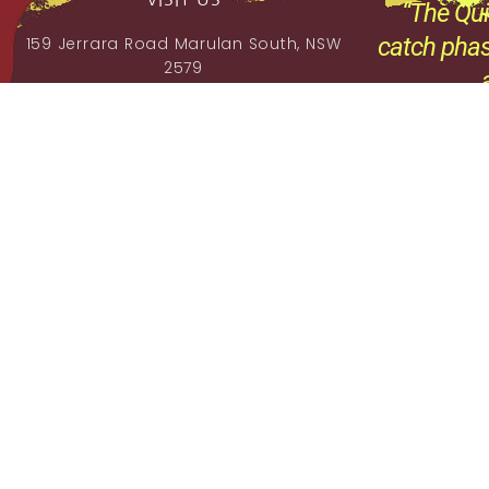
“The Qui
catch phas
159 Jerrara Road Marulan South, NSW
2579
,
Mobile: 0404 185 296