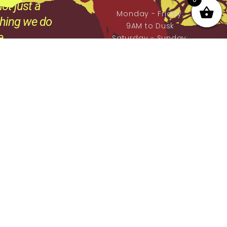
ot just a
Monday - Friday:
thing we do
9AM to Dusk
e.
Saturday - Sunday:
By prior Arrangement