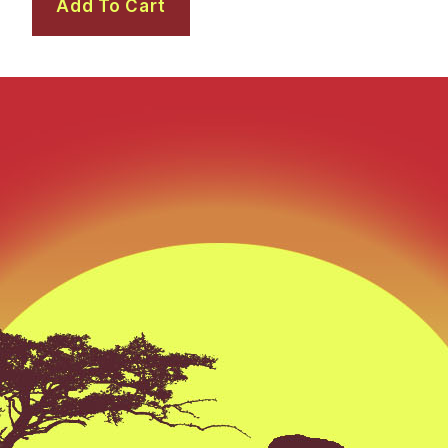
Add To Cart