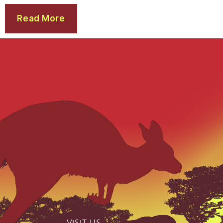
Read More
VISIT US