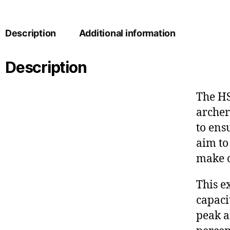
Description
Additional information
Description
The HS
archer
to ens
aim to
make o
This e
capaci
peak a