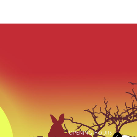
OPENING HOURS
0