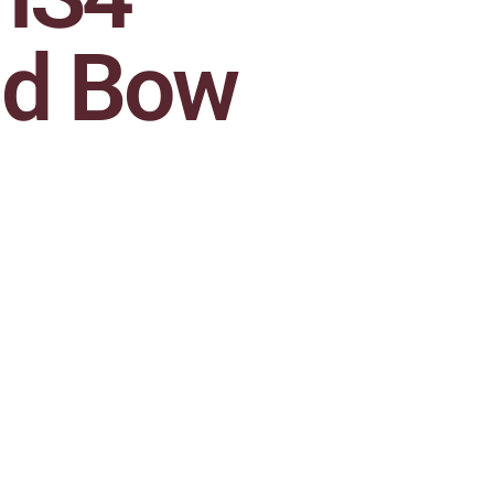
ld Bow