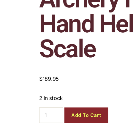
Hand He
Scale
$
189.95
2 in stock
Add To Cart