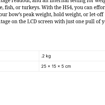
tage readout, and an internal setting for wei
e, fish, or turkeys. With the HS4, you can effor
our bow’s peak weight, hold weight, or let-off
tage on the LCD screen with just one pull of 
.2 kg
25 × 15 × 5 cm