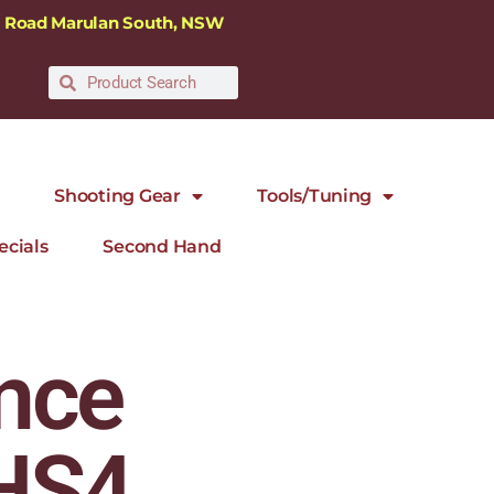
ra Road Marulan South, NSW
Shooting Gear
Tools/Tuning
ecials
Second Hand
nce
 HS4