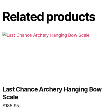
Related products
Last Chance Archery Hanging Bow
Scale
$
185.95