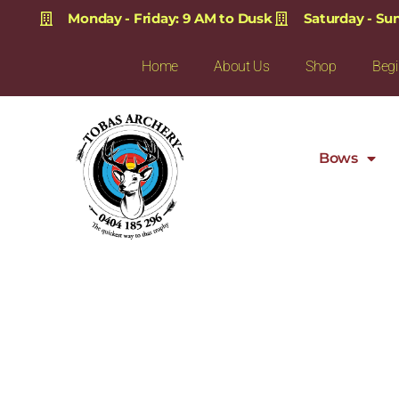
Monday - Friday: 9 AM to Dusk
Saturday - Su
Home
About Us
Shop
Begi
Bows