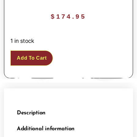
$
174.95
1 in stock
Add To Cart
Description
Additional information