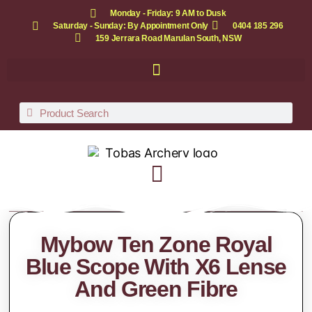
Monday - Friday: 9 AM to Dusk
Saturday - Sunday: By Appointment Only
0404 185 296
159 Jerrara Road Marulan South, NSW
Mybow Ten Zone Royal
Blue Scope With X6 Lense
And Green Fibre