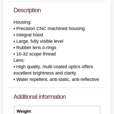
Description
Housing:
• Precision CNC machined housing
• Integral hood
• Large, fully visible level
• Rubber lens o-rings
• 10-32 scope thread
Lens:
• High quality, multi coated optics offers
excellent brightness and clarity
• Water repellent, anti-static, anti-reflective
Additional information
Weight