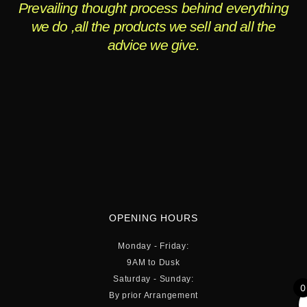
Prevailing thought process behind everything
we do ,all the products we sell and all the
advice we give.
OPENING HOURS
Monday - Friday:
9AM to Dusk
Saturday - Sunday:
0
By prior Arrangement