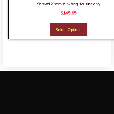
Shrewd 29 mm Mini-Mag Housing only
$
145.95
Select Options