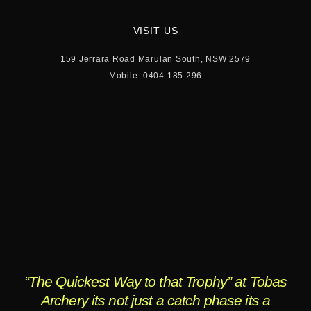
VISIT US
159 Jerrara Road Marulan South, NSW 2579
Mobile: 0404 185 296
“The Quickest Way to that Trophy” at Tobas
Archery its not just a catch phase its a