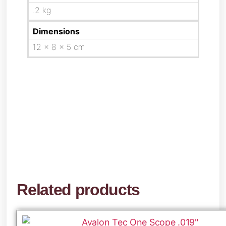
.2 kg
Dimensions
12 × 8 × 5 cm
Related products