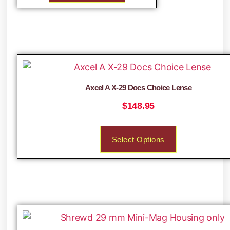
Axcel A X-29 Docs Choice Lense
$
148.95
Select Options