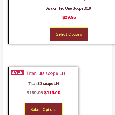
Avalon Tec One Scope .019″
$
29.95
Select Options
SALE!
Titan 3D scope LH
$
189.95
$
119.00
Select Options