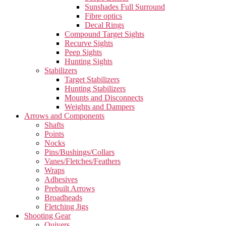
Sunshades Full Surround
Fibre optics
Decal Rings
Compound Target Sights
Recurve Sights
Peep Sights
Hunting Sights
Stabilizers
Target Stabilizers
Hunting Stabilizers
Mounts and Disconnects
Weights and Dampers
Arrows and Components
Shafts
Points
Nocks
Pins/Bushings/Collars
Vanes/Fletches/Feathers
Wraps
Adhesives
Prebuilt Arrows
Broadheads
Fletching Jigs
Shooting Gear
Quivers