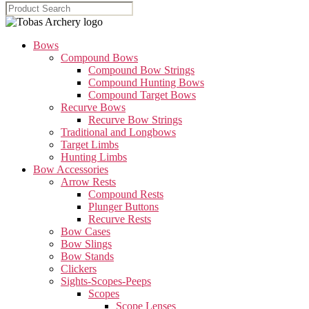
Bows
Compound Bows
Compound Bow Strings
Compound Hunting Bows
Compound Target Bows
Recurve Bows
Recurve Bow Strings
Traditional and Longbows
Target Limbs
Hunting Limbs
Bow Accessories
Arrow Rests
Compound Rests
Plunger Buttons
Recurve Rests
Bow Cases
Bow Slings
Bow Stands
Clickers
Sights-Scopes-Peeps
Scopes
Scope Lenses