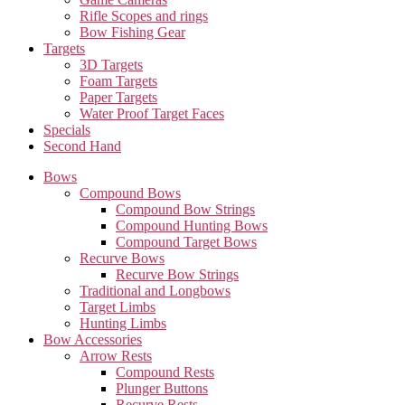
Rifle Scopes and rings
Bow Fishing Gear
Targets
3D Targets
Foam Targets
Paper Targets
Water Proof Target Faces
Specials
Second Hand
Bows
Compound Bows
Compound Bow Strings
Compound Hunting Bows
Compound Target Bows
Recurve Bows
Recurve Bow Strings
Traditional and Longbows
Target Limbs
Hunting Limbs
Bow Accessories
Arrow Rests
Compound Rests
Plunger Buttons
Recurve Rests