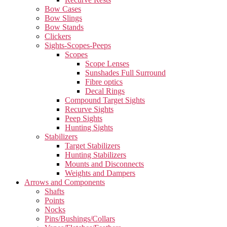
Bow Cases
Bow Slings
Bow Stands
Clickers
Sights-Scopes-Peeps
Scopes
Scope Lenses
Sunshades Full Surround
Fibre optics
Decal Rings
Compound Target Sights
Recurve Sights
Peep Sights
Hunting Sights
Stabilizers
Target Stabilizers
Hunting Stabilizers
Mounts and Disconnects
Weights and Dampers
Arrows and Components
Shafts
Points
Nocks
Pins/Bushings/Collars