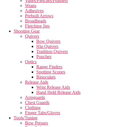
Vanes/Fletches/Feathers
Wraps
Adhesives
Prebuilt Arrows
Broadheads
Fletching Jigs
Shooting Gear
Quivers
Bow Quivers
Hip Quivers
Tradition Quivers
Pouches
Optics
Range Finders
Spotting Scopes
Binoculars
Release Aids
Wrist Release Aids
Hand Held Release Aids
Armguards
Chest Guards
Clothing
Finger Tabs/Gloves
Tools/Tuning
Bow Presses