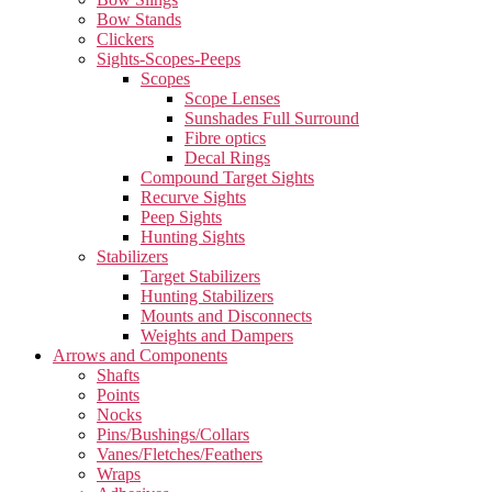
Bow Stands
Clickers
Sights-Scopes-Peeps
Scopes
Scope Lenses
Sunshades Full Surround
Fibre optics
Decal Rings
Compound Target Sights
Recurve Sights
Peep Sights
Hunting Sights
Stabilizers
Target Stabilizers
Hunting Stabilizers
Mounts and Disconnects
Weights and Dampers
Arrows and Components
Shafts
Points
Nocks
Pins/Bushings/Collars
Vanes/Fletches/Feathers
Wraps