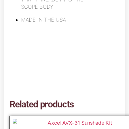
SCOPE BODY
MADE IN THE USA
Related products