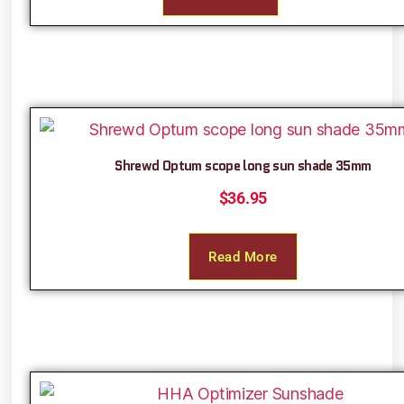
Shrewd Optum scope long sun shade 35mm
$
36.95
Read More