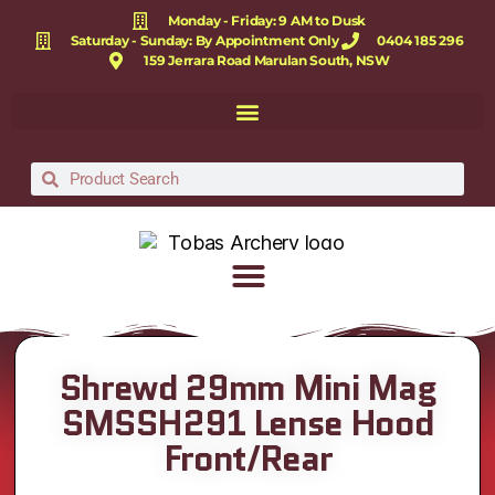
Monday - Friday: 9 AM to Dusk
Saturday - Sunday: By Appointment Only
0404 185 296
159 Jerrara Road Marulan South, NSW
Shrewd 29mm Mini Mag
SMSSH291 Lense Hood
Front/Rear