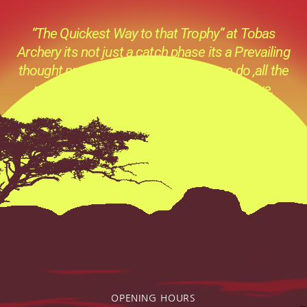
“The Quickest Way to that Trophy” at Tobas
Archery its not just a catch phase its a Prevailing
thought process behind everything we do ,all the
products we sell and all the advice we give.
OPENING HOURS