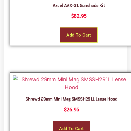
Axcel AVX-31 Sunshade Kit
$
82.95
Add To Cart
Shrewd 29mm Mini Mag SMSSH291L Lense Hood
$
26.95
Add To Cart