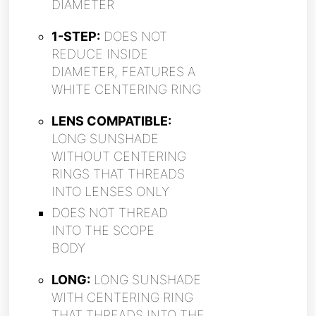
DIAMETER
1-STEP:
DOES NOT
REDUCE INSIDE
DIAMETER, FEATURES A
WHITE CENTERING RING
LENS COMPATIBLE:
LONG SUNSHADE
WITHOUT CENTERING
RINGS THAT THREADS
INTO LENSES ONLY
DOES NOT THREAD
INTO THE SCOPE
BODY
LONG:
LONG SUNSHADE
WITH CENTERING RING
THAT THREADS INTO THE