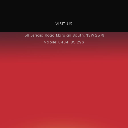
VISIT US
159 Jerrara Road Marulan South, NSW 2579
Mobile: 0404 185 296