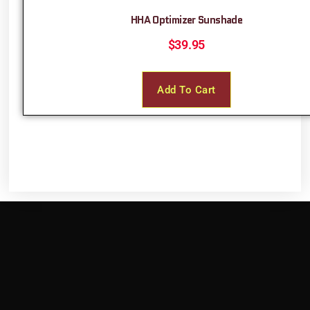
HHA Optimizer Sunshade
$
39.95
Add To Cart