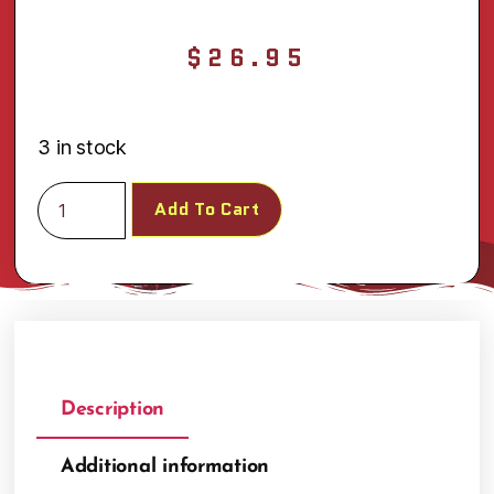
$
26.95
3 in stock
Add To Cart
Description
Additional information