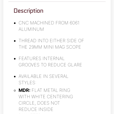
Description
CNC MACHINED FROM 6061
ALUMINUM
THREAD INTO EITHER SIDE OF
THE 29MM MINI MAG SCOPE
FEATURES INTERNAL
GROOVES TO REDUCE GLARE
AVAILABLE IN SEVERAL
STYLES:
MDR:
FLAT METAL RING
WITH WHITE CENTERING
CIRCLE, DOES NOT
REDUCE INSIDE