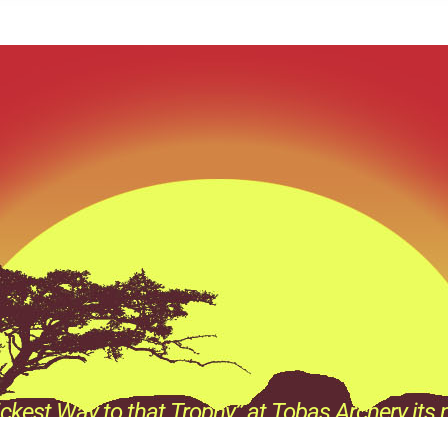
ckest Way to that Trophy” at Tobas Archery its n
e its a Prevailing thought process behind every