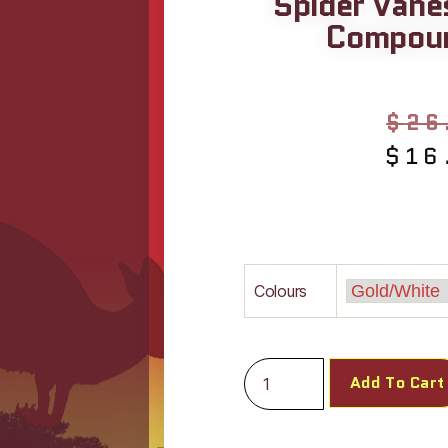
Spider Vane
Compoun
$
26
$
16
Colours
Add To Cart