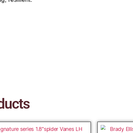
ducts