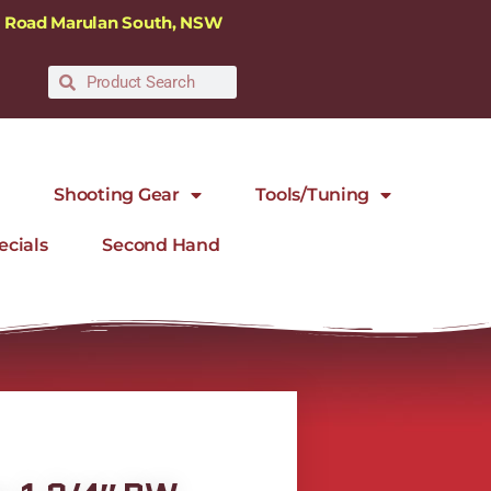
ra Road Marulan South, NSW
Shooting Gear
Tools/Tuning
ecials
Second Hand