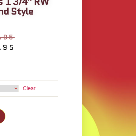
s 1 3/4″ RW
d Style
.95
.95
Clear