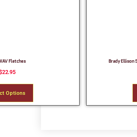
WAV Fletches
Brady Ellison 
$
22.95
ct Options