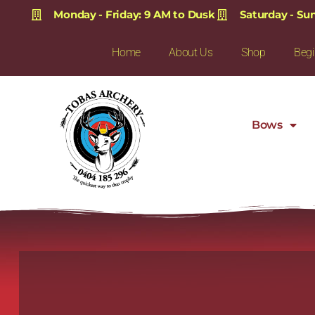
Monday - Friday: 9 AM to Dusk
Saturday - Su
Home
About Us
Shop
Begi
Bows