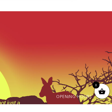
0
OPENING HOURS
ot just a
Monday - Friday:
thing we do