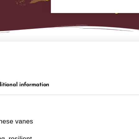
itional information
these vanes
g, resilient.