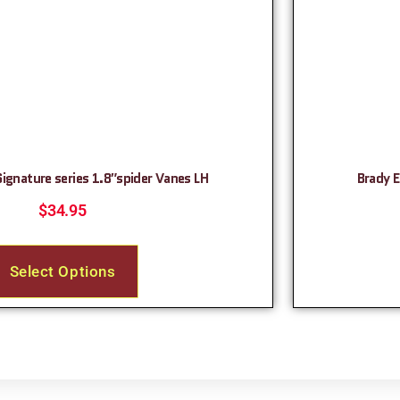
Signature series 1.8″spider Vanes LH
Brady E
$
34.95
Select Options