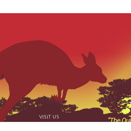
VISIT US
“The Qui
catch phas
159 Jerrara Road Marulan South, NSW