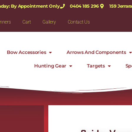
nday: By Appointment Only
0404 185 296
159 Jerra
nners
Cart
Gallery
Contact Us
Bow Accessories
Arrows And Components
Hunting Gear
Targets
Sp