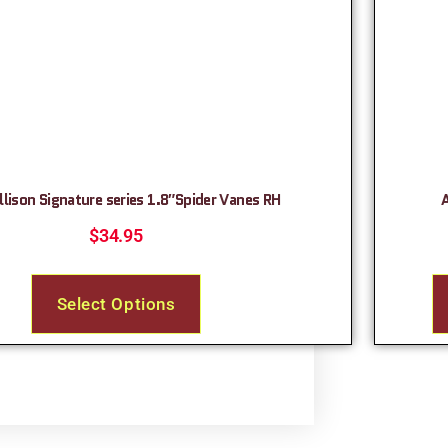
llison Signature series 1.8″Spider Vanes RH
$
34.95
Select Options