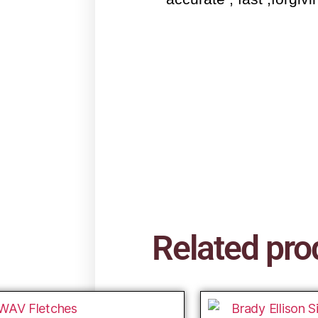
Related pro