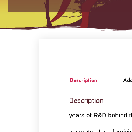
Description
Add
Description
years of R&D behind 
accurate , fast ,forgivin