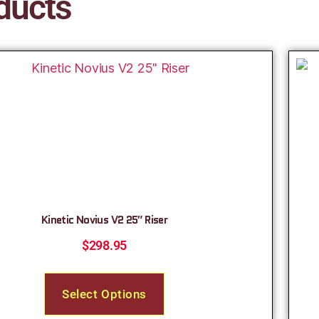
ducts
Kinetic Novius V2 25″ Riser
$
298.95
Select Options