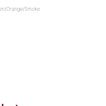
een/Orange/Smoke