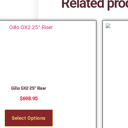
Related pro
Gillo GX2 25″ Riser
$
698.95
Select Options