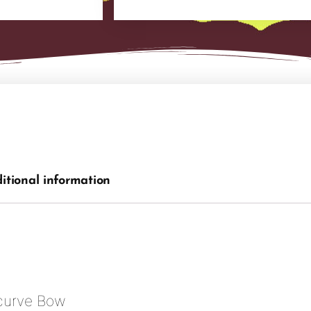
itional information
curve Bow