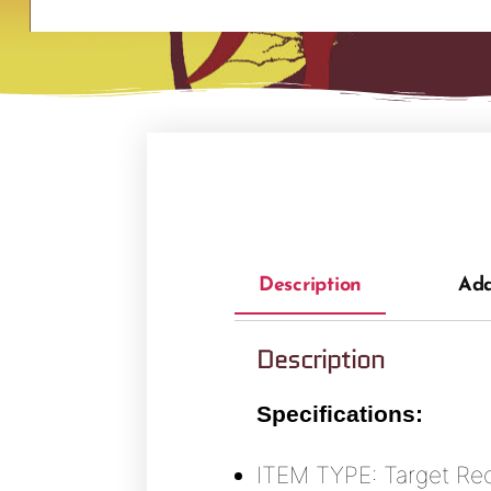
Description
Add
Description
Specifications:
ITEM TYPE: Target Re