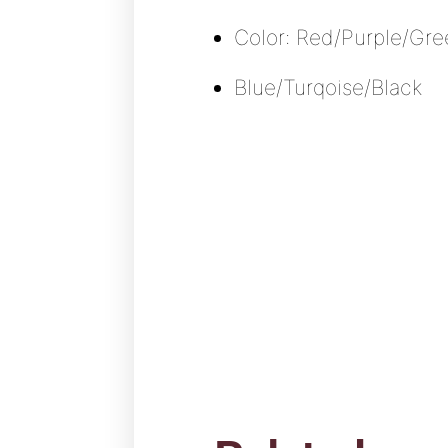
Color: Red/Purple/Gr
Blue/Turqoise/Black