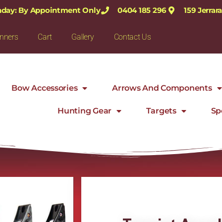
nday: By Appointment Only
0404 185 296
159 Jerra
nners
Cart
Gallery
Contact Us
Bow Accessories
Arrows And Components
Hunting Gear
Targets
Sp