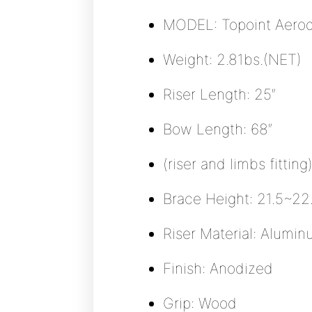
MODEL: Topoint Aero
Weight: 2.81bs.(NET)
Riser Length: 25″
Bow Length: 68″
(riser and limbs fitting
Brace Height: 21.5~2
Riser Material: Alum
Finish: Anodized
Grip: Wood