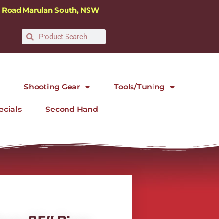
ra Road Marulan South, NSW
Shooting Gear
Tools/Tuning
ecials
Second Hand