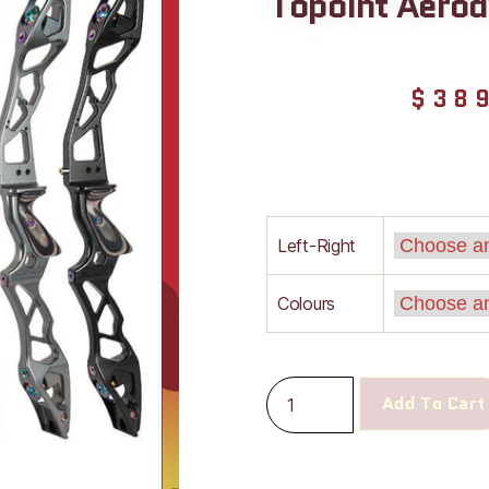
Topoint Aerod
$
38
Left-Right
Colours
Add To Cart