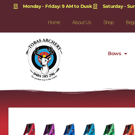
Monday - Friday: 9 AM to Dusk
Saturday - Su
Home
About Us
Shop
Begi
Bows