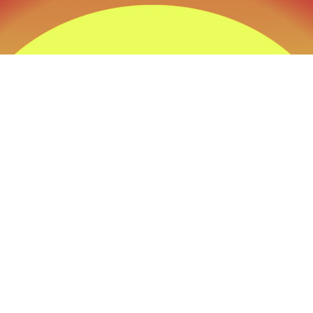
ckest Way to that Trophy” at Tobas Archery its n
e its a Prevailing thought process behind every
all the products we sell and all the advice we giv