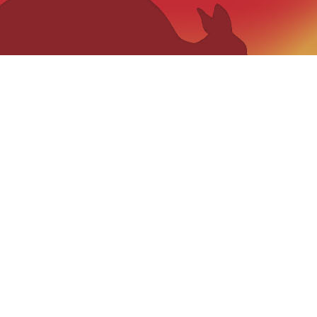
VISIT US
“The Qui
catch phas
159 Jerrara Road Marulan South, NSW
2579
,
Mobile: 0404 185 296