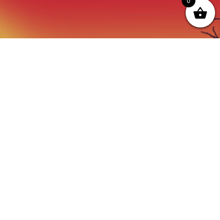
0
OPENING HOURS
ot just a
Monday - Friday:
thing we do
9AM to Dusk
e.
Saturday - Sunday:
By prior Arrangement