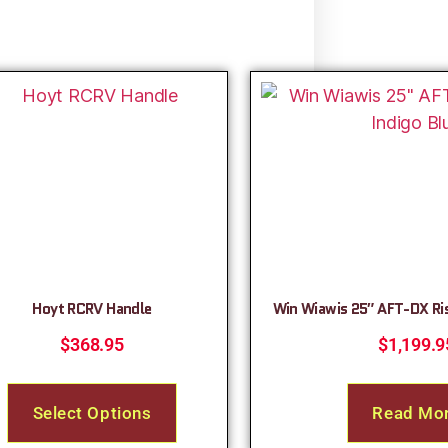
Hoyt RCRV Handle
Win Wiawis 25″ AFT-DX Ris
$
368.95
$
1,199.9
Select Options
Read Mo