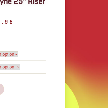
yne 25″ Riser
9.95