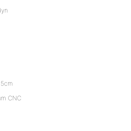
dyn
)
2.5cm
inum CNC