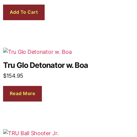
Add To Cart
Tru Glo Detonator w. Boa
$
154.95
Read More