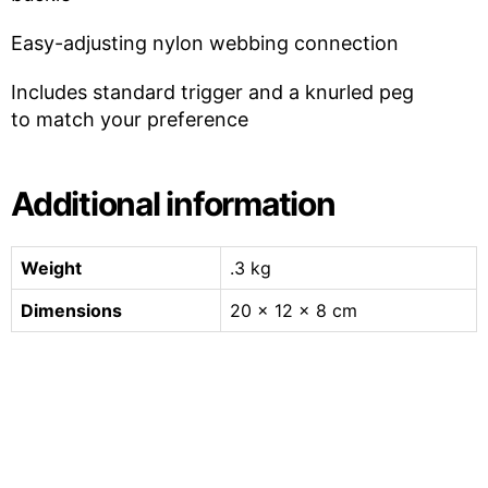
Easy-adjusting nylon webbing connection
Includes standard trigger and a knurled peg
to match your preference
Additional information
Weight
.3 kg
Dimensions
20 × 12 × 8 cm