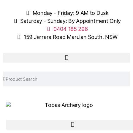
Monday - Friday: 9 AM to Dusk
Saturday - Sunday: By Appointment Only
0404 185 296
159 Jerrara Road Marulan South, NSW