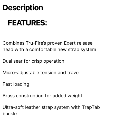
Description
FEATURES:
Combines Tru-Fire’s proven Exert release
head with a comfortable new strap system
Dual sear for crisp operation
Micro-adjustable tension and travel
Fast loading
Brass construction for added weight
Ultra-soft leather strap system with TrapTab
buckle