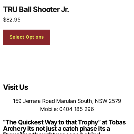
TRU Ball Shooter Jr.
$
82.95
Select Options
Visit Us
159 Jerrara Road Marulan South, NSW 2579
Mobile: 0404 185 296
“The Quickest Way to that Trophy” at Tobas
Archery its not just a catch phase its a