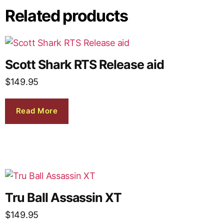
Related products
Scott Shark RTS Release aid
$
149.95
Read More
Tru Ball Assassin XT
$
149.95