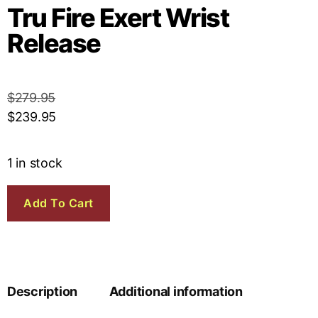
Tru Fire Exert Wrist
Release
$
279.95
$
239.95
1 in stock
Add To Cart
Description
Additional information