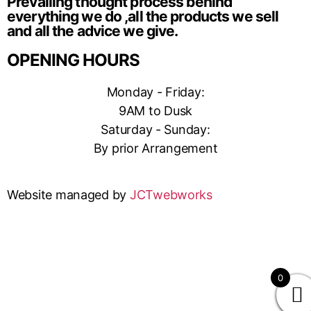
Prevailing thought process behind
everything we do ,all the products we sell
and all the advice we give.
OPENING HOURS
Monday - Friday:
9AM to Dusk
Saturday - Sunday:
By prior Arrangement
Website managed by
JCTwebworks
0