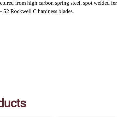
tured from high carbon spring steel, spot welded fer
– 52 Rockwell C hardness blades.
ducts