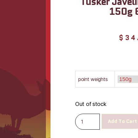
Tusker Javel
150g 
$
34
point weights
Out of stock
Add To Cart