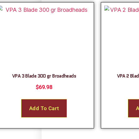
VPA 3 Blade 300 gr Broadheads
VPA 2 Blad
$
69.98
Add To Cart
A