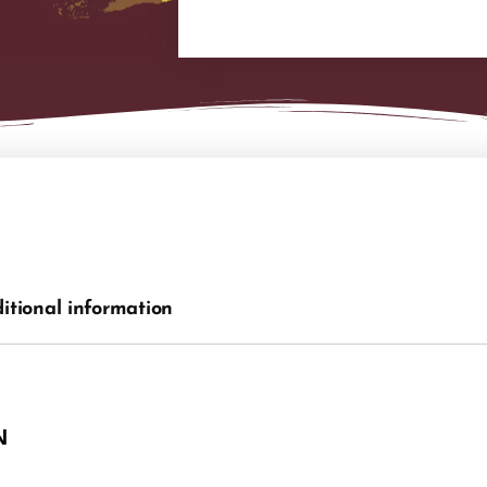
itional information
N