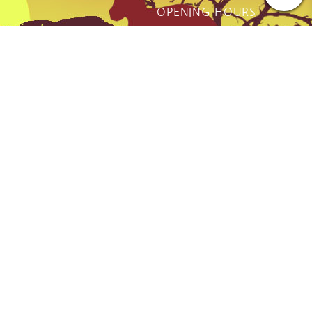
OPENING HOURS
ot just a
Monday - Friday:
thing we do
9AM to Dusk
e.
Saturday - Sunday:
By prior Arrangement