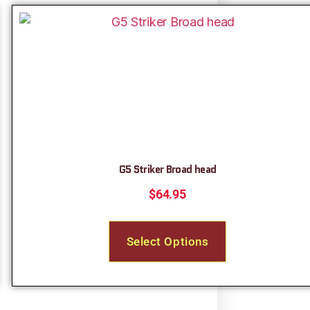
G5 Striker Broad head
$
64.95
Select Options