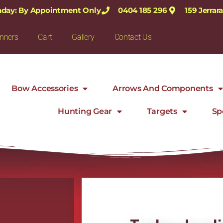
nday: By Appointment Only
0404 185 296
159 Jerra
nners
Cart
Gallery
Contact Us
Bow Accessories
Arrows And Components
Hunting Gear
Targets
Sp