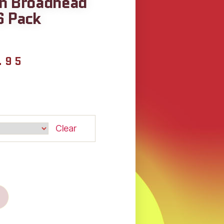
in Broadhead
6 Pack
.95
Clear