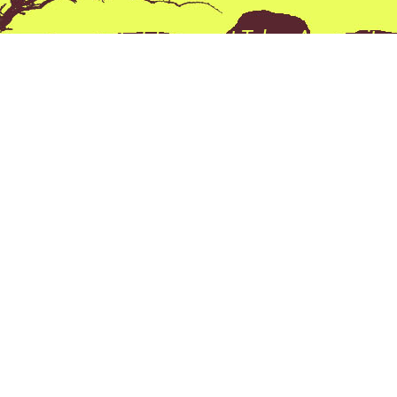
ckest Way to that Trophy” at Tobas Archery its n
e its a Prevailing thought process behind every
all the products we sell and all the advice we giv