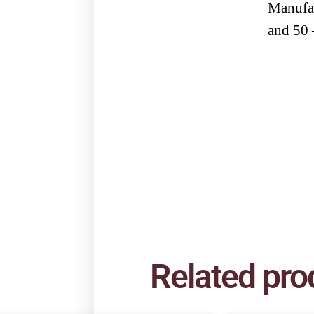
Manufac
and 50 
Related pro