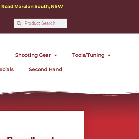
ra Road Marulan South, NSW
Shooting Gear
Tools/Tuning
ecials
Second Hand