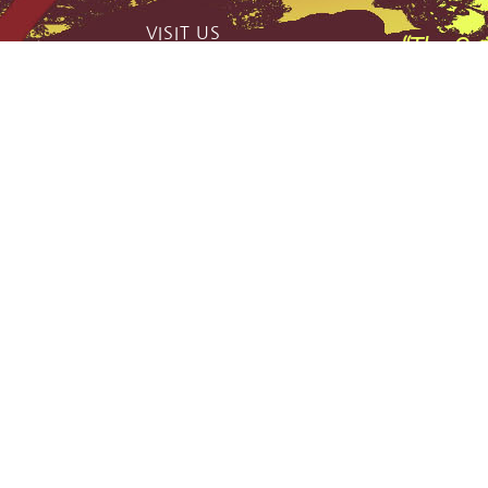
VISIT US
“The Qui
catch phas
159 Jerrara Road Marulan South, NSW
2579
,
Mobile: 0404 185 296