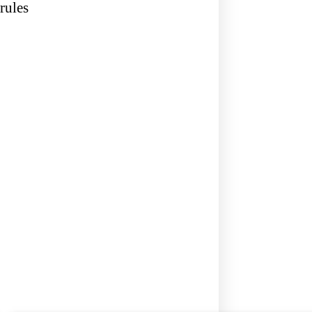
rules