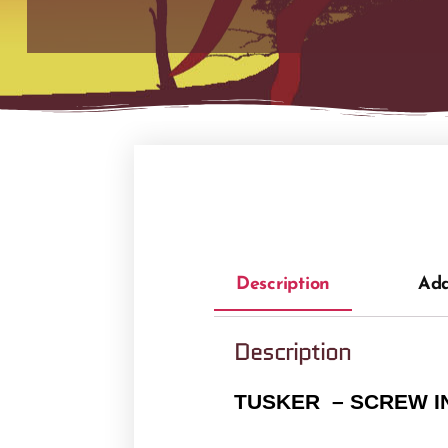
Description
Add
Description
TUSKER – SCREW I