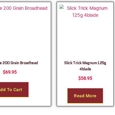
e 200 Grain Broadhead
Slick Trick Magnum 125g
4blade
$
69.95
$
58.95
dd To Cart
Read More