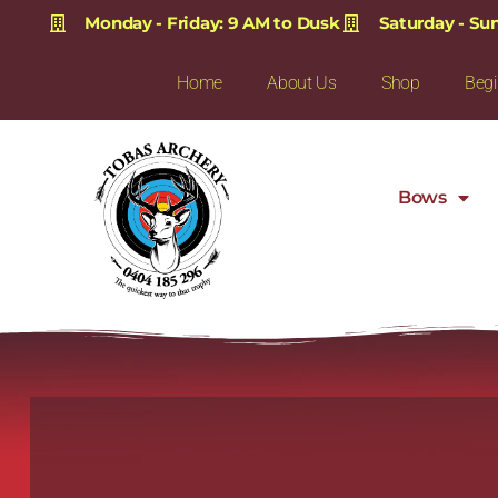
Monday - Friday: 9 AM to Dusk
Saturday - Su
Home
About Us
Shop
Begi
Bows