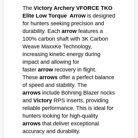
The
Victory Archery VFORCE TKO
Elite Low Torque Arrow
is designed
for hunters seeking precision and
durability. Each
arrow
features a
100% carbon shaft with 3K Carbon
Weave MaxxKe Technology,
increasing kinetic energy during
impact and allowing for
faster
arrow
recovery in flight.
These
arrows
offer a perfect balance
of speed and stability. The
arrows
include Bohning Blazer nocks
and
Victory
RPS inserts, providing
reliable performance. This is ideal for
hunters looking for high-quality
arrows
that deliver exceptional
accuracy and durability.