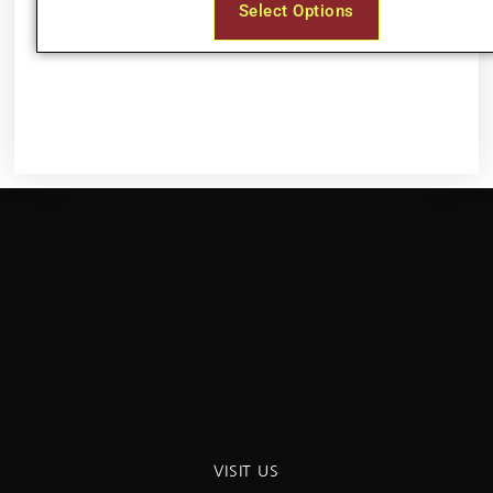
Select Options
VISIT US