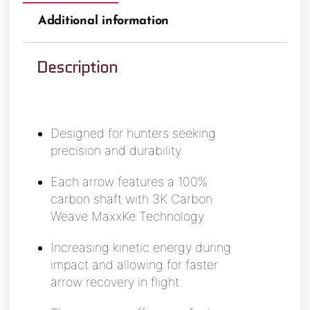
Additional information
Description
Designed for hunters seeking
precision and durability
Each arrow features a 100%
carbon shaft with 3K Carbon
Weave MaxxKe Technology
Increasing kinetic energy during
impact and allowing for faster
arrow recovery in flight