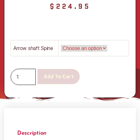
$
224.95
Arrow shaft Spine
Add To Cart
Description