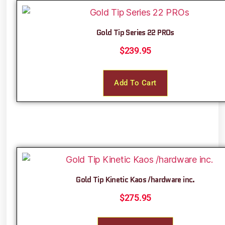
Gold Tip Series 22 PROs
$
239.95
Add To Cart
Gold Tip Kinetic Kaos /hardware inc.
$
275.95