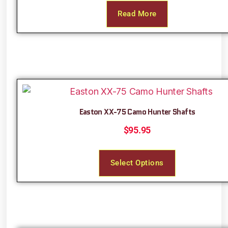
Read More
Easton XX-75 Camo Hunter Shafts
$
95.95
Select Options