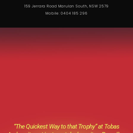
159 Jerrara Road Marulan South, NSW 2579
Mobile: 0404 185 296
“The Quickest Way to that Trophy” at Tobas