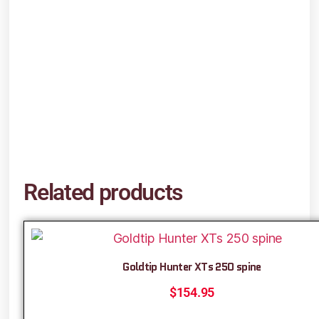
Related products
Goldtip Hunter XTs 250 spine
$
154.95