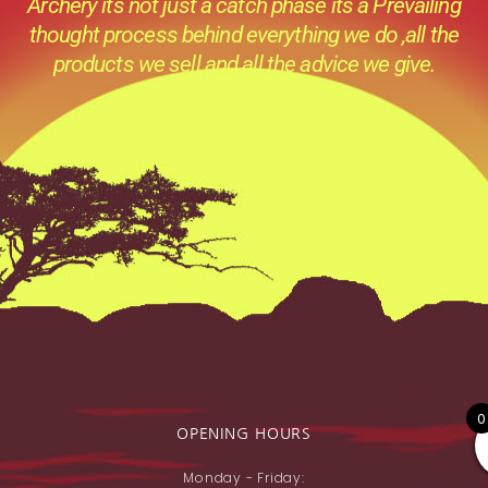
Archery its not just a catch phase its a Prevailing
thought process behind everything we do ,all the
products we sell and all the advice we give.
0
OPENING HOURS
Monday - Friday: