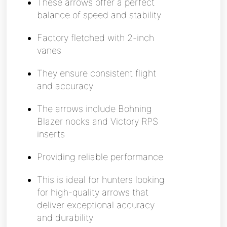
These arrows offer a perfect
balance of speed and stability
Factory fletched with 2-inch
vanes
They ensure consistent flight
and accuracy
The arrows include Bohning
Blazer nocks and Victory RPS
inserts
Providing reliable performance
This is ideal for hunters looking
for high-quality arrows that
deliver exceptional accuracy
and durability