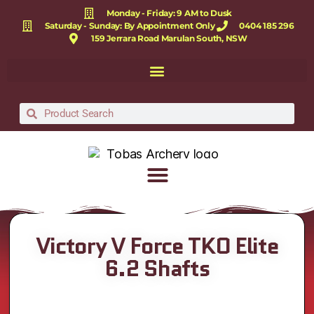
Monday - Friday: 9 AM to Dusk
Saturday - Sunday: By Appointment Only
0404 185 296
159 Jerrara Road Marulan South, NSW
Victory V Force TKO Elite
6.2 Shafts