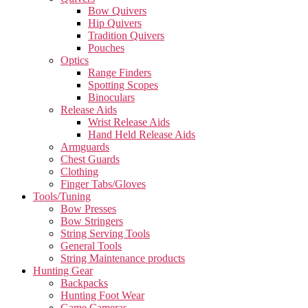
Bow Quivers
Hip Quivers
Tradition Quivers
Pouches
Optics
Range Finders
Spotting Scopes
Binoculars
Release Aids
Wrist Release Aids
Hand Held Release Aids
Armguards
Chest Guards
Clothing
Finger Tabs/Gloves
Tools/Tuning
Bow Presses
Bow Stringers
String Serving Tools
General Tools
String Maintenance products
Hunting Gear
Backpacks
Hunting Foot Wear
Game Cameras