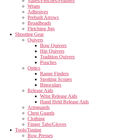
Vanes/Fletches/Feathers
Wraps
Adhesives
Prebuilt Arrows
Broadheads
Fletching Jigs
Shooting Gear
Quivers
Bow Quivers
Hip Quivers
Tradition Quivers
Pouches
Optics
Range Finders
Spotting Scopes
Binoculars
Release Aids
Wrist Release Aids
Hand Held Release Aids
Armguards
Chest Guards
Clothing
Finger Tabs/Gloves
Tools/Tuning
Bow Presses