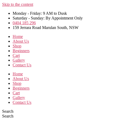
Skip to the content
Monday - Friday: 9 AM to Dusk
Saturday - Sunday: By Appointment Only
0404 185 296
159 Jerrara Road Marulan South, NSW
Home
About Us
Shop
Beginners
Cart
Gallery
Contact Us
Home
About Us
Shop
Beginners
Cart
Gallery
Contact Us
Search
Search