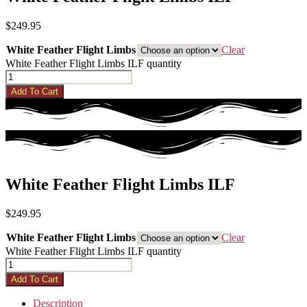
$
249.95
White Feather Flight Limbs
Clear
White Feather Flight Limbs ILF quantity
Add To Cart
White Feather Flight Limbs ILF
$
249.95
White Feather Flight Limbs
Clear
White Feather Flight Limbs ILF quantity
Add To Cart
Description