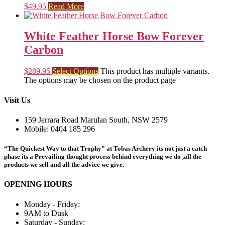
$
49.95
Read More
White Feather Horse Bow Forever
Carbon
$
289.95
Select Options
This product has multiple variants.
The options may be chosen on the product page
Visit Us
159 Jerrara Road Marulan South, NSW 2579
Mobile: 0404 185 296
“The Quickest Way to that Trophy” at Tobas Archery its not just a catch
phase its a Prevailing thought process behind everything we do ,all the
products we sell and all the advice we give.
OPENING HOURS
Monday - Friday:
9AM to Dusk
Saturday - Sunday: