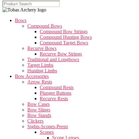
Bows
Compound Bows
Compound Bow Strings
Compound Hunting Bows
Compound Target Bows
Recurve Bows
Recurve Bow Strings
Traditional and Longbows
Target Limbs
Hunting Limbs
Bow Accessories
Arrow Rests
Compound Rests
Plunger Buttons
Recurve Rests
Bow Cases
Bow Slings
Bow Stands
Clickers
Sights-Scopes-Peeps
Scopes
Scope Lenses