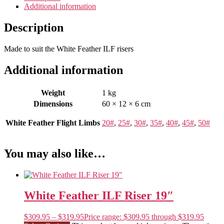
Additional information
Description
Made to suit the White Feather ILF risers
Additional information
Weight
1 kg
Dimensions
60 × 12 × 6 cm
White Feather Flight Limbs
20#
,
25#
,
30#
,
35#
,
40#
,
45#
,
50#
You may also like…
White Feather ILF Riser 19″
$
309.95
–
$
319.95
Price range: $309.95 through $319.95