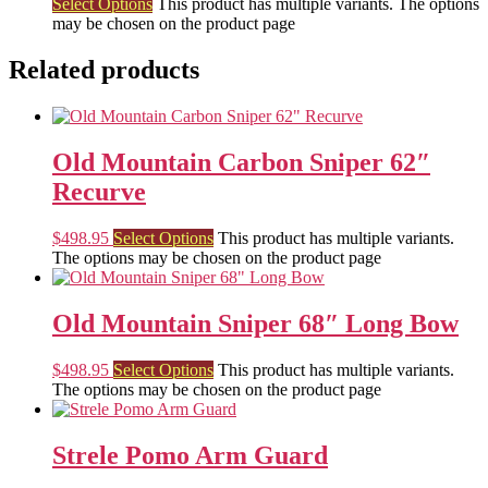
Select Options
This product has multiple variants. The options
may be chosen on the product page
Related products
Old Mountain Carbon Sniper 62″
Recurve
$
498.95
Select Options
This product has multiple variants.
The options may be chosen on the product page
Old Mountain Sniper 68″ Long Bow
$
498.95
Select Options
This product has multiple variants.
The options may be chosen on the product page
Strele Pomo Arm Guard