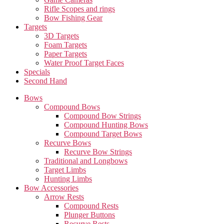
Rifle Scopes and rings
Bow Fishing Gear
Targets
3D Targets
Foam Targets
Paper Targets
Water Proof Target Faces
Specials
Second Hand
Bows
Compound Bows
Compound Bow Strings
Compound Hunting Bows
Compound Target Bows
Recurve Bows
Recurve Bow Strings
Traditional and Longbows
Target Limbs
Hunting Limbs
Bow Accessories
Arrow Rests
Compound Rests
Plunger Buttons
Recurve Rests