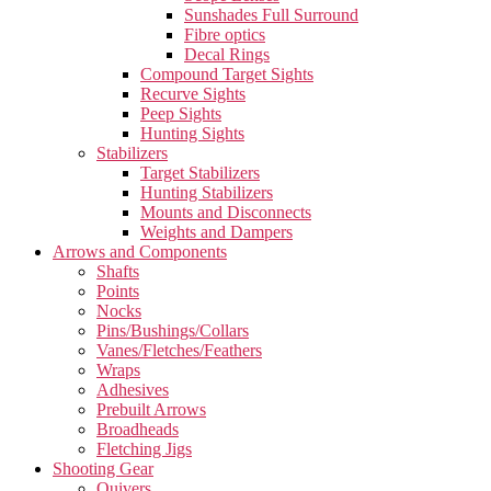
Sunshades Full Surround
Fibre optics
Decal Rings
Compound Target Sights
Recurve Sights
Peep Sights
Hunting Sights
Stabilizers
Target Stabilizers
Hunting Stabilizers
Mounts and Disconnects
Weights and Dampers
Arrows and Components
Shafts
Points
Nocks
Pins/Bushings/Collars
Vanes/Fletches/Feathers
Wraps
Adhesives
Prebuilt Arrows
Broadheads
Fletching Jigs
Shooting Gear
Quivers