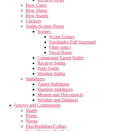
Bow Cases
Bow Slings
Bow Stands
Clickers
Sights-Scopes-Peeps
Scopes
Scope Lenses
Sunshades Full Surround
Fibre optics
Decal Rings
Compound Target Sights
Recurve Sights
Peep Sights
Hunting Sights
Stabilizers
Target Stabilizers
Hunting Stabilizers
Mounts and Disconnects
Weights and Dampers
Arrows and Components
Shafts
Points
Nocks
Pins/Bushings/Collars