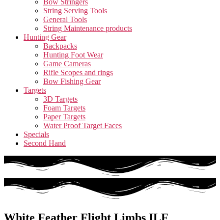
Bow Stringers
String Serving Tools
General Tools
String Maintenance products
Hunting Gear
Backpacks
Hunting Foot Wear
Game Cameras
Rifle Scopes and rings
Bow Fishing Gear
Targets
3D Targets
Foam Targets
Paper Targets
Water Proof Target Faces
Specials
Second Hand
White Feather Flight Limbs ILF