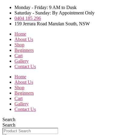
Skip
Monday - Friday: 9 AM to Dusk
to
Saturday - Sunday: By Appointment Only
the
0404 185 296
content
159 Jerrara Road Marulan South, NSW
Home
About Us
Shop
Beginners
Cart
Gallery
Contact Us
Home
About Us
Shop
Beginners
Cart
Gallery
Contact Us
Search
Search