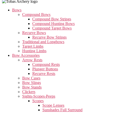
Bows
Compound Bows
Compound Bow Strings
Compound Hunting Bows
Compound Target Bows
Recurve Bows
Recurve Bow Strings
Traditional and Longbows
Target Limbs
Hunting Limbs
Bow Accessories
Arrow Rests
Compound Rests
Plunger Buttons
Recurve Rests
Bow Cases
Bow Slings
Bow Stands
Clickers
Sights-Scopes-Peeps
Scopes
Scope Lenses
Sunshades Full Surround