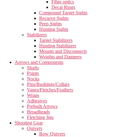
Fibre optics
Decal Rings
Compound Target Sights
Recurve Sights
Peep Sights
Hunting Sights
Stabilizers
Target Stabilizers
Hunting Stabilizers
Mounts and Disconnects
Weights and Dampers
Arrows and Components
Shafts
Points
Nocks
Pins/Bushings/Collars
Vanes/Fletches/Feathers
Wraps
Adhesives
Prebuilt Arrows
Broadheads
Fletching Jigs
Shooting Gear
Quivers
Bow Quivers