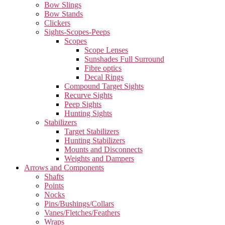
Bow Slings
Bow Stands
Clickers
Sights-Scopes-Peeps
Scopes
Scope Lenses
Sunshades Full Surround
Fibre optics
Decal Rings
Compound Target Sights
Recurve Sights
Peep Sights
Hunting Sights
Stabilizers
Target Stabilizers
Hunting Stabilizers
Mounts and Disconnects
Weights and Dampers
Arrows and Components
Shafts
Points
Nocks
Pins/Bushings/Collars
Vanes/Fletches/Feathers
Wraps