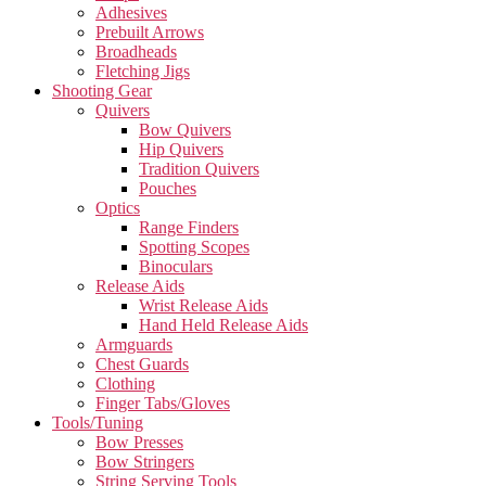
Adhesives
Prebuilt Arrows
Broadheads
Fletching Jigs
Shooting Gear
Quivers
Bow Quivers
Hip Quivers
Tradition Quivers
Pouches
Optics
Range Finders
Spotting Scopes
Binoculars
Release Aids
Wrist Release Aids
Hand Held Release Aids
Armguards
Chest Guards
Clothing
Finger Tabs/Gloves
Tools/Tuning
Bow Presses
Bow Stringers
String Serving Tools