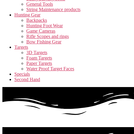
General Tools
String Maintenance products
Hunting Gear
Backpacks
Hunting Foot Wear
Game Cameras
Rifle Scopes and rings
Bow Fishing Gear
Targets
3D Targets
Foam Targets
Paper Targets
Water Proof Target Faces
Specials
Second Hand