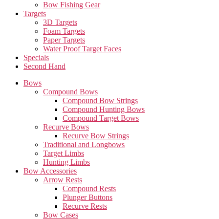
Bow Fishing Gear
Targets
3D Targets
Foam Targets
Paper Targets
Water Proof Target Faces
Specials
Second Hand
Bows
Compound Bows
Compound Bow Strings
Compound Hunting Bows
Compound Target Bows
Recurve Bows
Recurve Bow Strings
Traditional and Longbows
Target Limbs
Hunting Limbs
Bow Accessories
Arrow Rests
Compound Rests
Plunger Buttons
Recurve Rests
Bow Cases