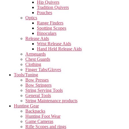
Hip Quivers
Tradition Quivers
Pouches
Optics
Range Finders
Spotting Scopes
Binoculars
Release Aids
Wrist Release Aids
Hand Held Release Aids
Armguards
Chest Guards
Clothing
Finger Tabs/Gloves
Tools/Tuning
Bow Presses
Bow Stringers
String Serving Tools
General Tools
String Maintenance products
Hunting Gear
Backpacks
Hunting Foot Wear
Game Cameras
Rifle Scopes and rings