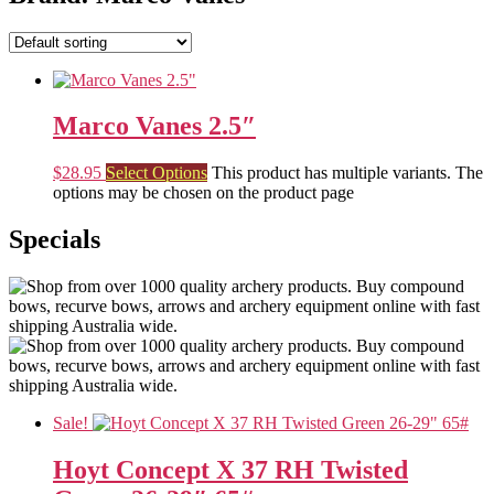
Marco Vanes 2.5″
$
28.95
Select Options
This product has multiple variants. The
options may be chosen on the product page
Specials
Sale!
Hoyt Concept X 37 RH Twisted