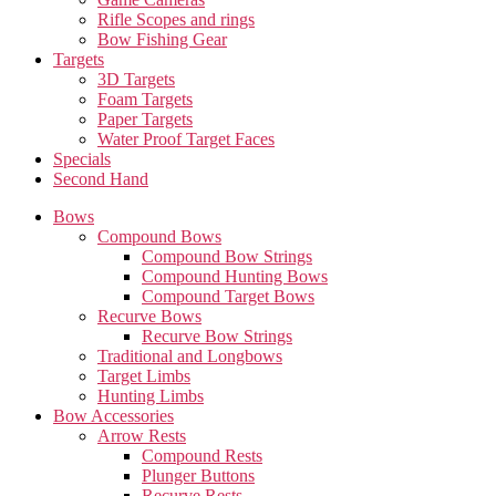
Rifle Scopes and rings
Bow Fishing Gear
Targets
3D Targets
Foam Targets
Paper Targets
Water Proof Target Faces
Specials
Second Hand
Bows
Compound Bows
Compound Bow Strings
Compound Hunting Bows
Compound Target Bows
Recurve Bows
Recurve Bow Strings
Traditional and Longbows
Target Limbs
Hunting Limbs
Bow Accessories
Arrow Rests
Compound Rests
Plunger Buttons
Recurve Rests