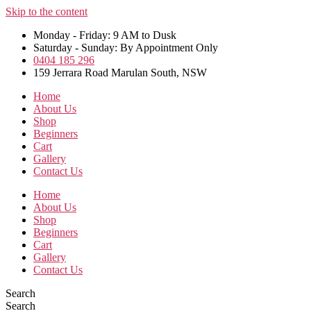
Skip to the content
Monday - Friday: 9 AM to Dusk
Saturday - Sunday: By Appointment Only
0404 185 296
159 Jerrara Road Marulan South, NSW
Home
About Us
Shop
Beginners
Cart
Gallery
Contact Us
Home
About Us
Shop
Beginners
Cart
Gallery
Contact Us
Search
Search