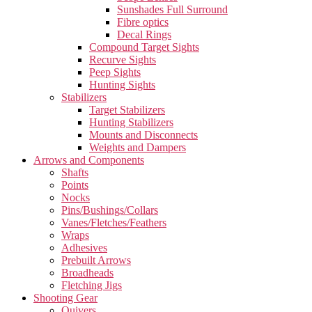
Sunshades Full Surround
Fibre optics
Decal Rings
Compound Target Sights
Recurve Sights
Peep Sights
Hunting Sights
Stabilizers
Target Stabilizers
Hunting Stabilizers
Mounts and Disconnects
Weights and Dampers
Arrows and Components
Shafts
Points
Nocks
Pins/Bushings/Collars
Vanes/Fletches/Feathers
Wraps
Adhesives
Prebuilt Arrows
Broadheads
Fletching Jigs
Shooting Gear
Quivers