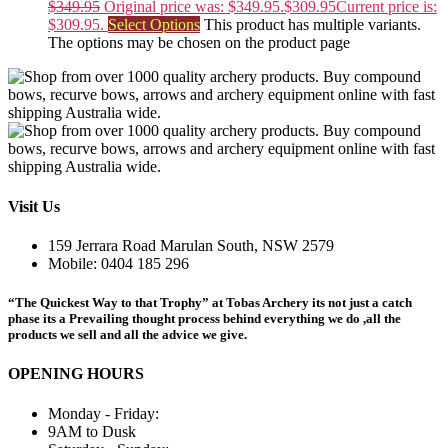
$
349.95
Original price was: $349.95.
$
309.95
Current price is:
$309.95.
Select Options
This product has multiple variants.
The options may be chosen on the product page
Visit Us
159 Jerrara Road Marulan South, NSW 2579
Mobile: 0404 185 296
“The Quickest Way to that Trophy” at Tobas Archery its not just a catch
phase its a Prevailing thought process behind everything we do ,all the
products we sell and all the advice we give.
OPENING HOURS
Monday - Friday:
9AM to Dusk