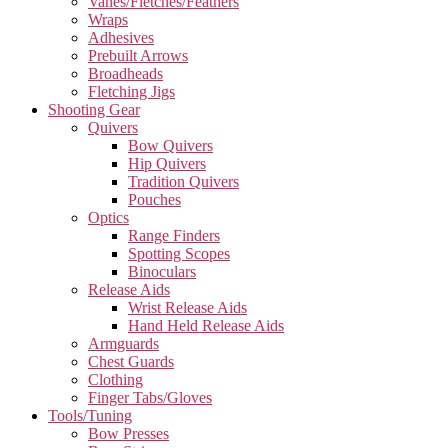
Vanes/Fletches/Feathers
Wraps
Adhesives
Prebuilt Arrows
Broadheads
Fletching Jigs
Shooting Gear
Quivers
Bow Quivers
Hip Quivers
Tradition Quivers
Pouches
Optics
Range Finders
Spotting Scopes
Binoculars
Release Aids
Wrist Release Aids
Hand Held Release Aids
Armguards
Chest Guards
Clothing
Finger Tabs/Gloves
Tools/Tuning
Bow Presses