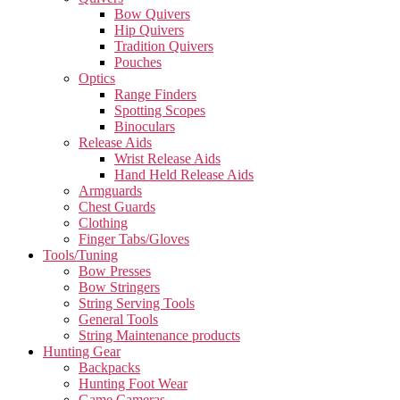
Bow Quivers
Hip Quivers
Tradition Quivers
Pouches
Optics
Range Finders
Spotting Scopes
Binoculars
Release Aids
Wrist Release Aids
Hand Held Release Aids
Armguards
Chest Guards
Clothing
Finger Tabs/Gloves
Tools/Tuning
Bow Presses
Bow Stringers
String Serving Tools
General Tools
String Maintenance products
Hunting Gear
Backpacks
Hunting Foot Wear
Game Cameras