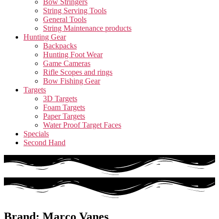
Bow Stringers
String Serving Tools
General Tools
String Maintenance products
Hunting Gear
Backpacks
Hunting Foot Wear
Game Cameras
Rifle Scopes and rings
Bow Fishing Gear
Targets
3D Targets
Foam Targets
Paper Targets
Water Proof Target Faces
Specials
Second Hand
Brand: Marco Vanes