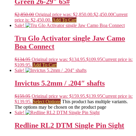
Green 26-29″ 65#
$
2,850.00
Original price was: $2,850.00.
$
2,450.00
Current
price is: $2,450.00.
Add To Cart
Sale!
Tru Glo Activator single Jaw Camo
Boa Connect
$
134.95
Original price was: $134.95.
$
109.95
Current price is:
$109.95.
Add To Cart
Sale!
Invictus 5.2mm / .204″ shafts
$
159.95
Original price was: $159.95.
$
139.95
Current price is:
$139.95.
Select Options
This product has multiple variants.
The options may be chosen on the product page
Sale!
Redline RL2 DTM Single Pin Sight