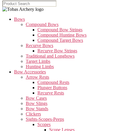
Bows
Compound Bows
Compound Bow Strings
Compound Hunting Bows
Compound Target Bows
Recurve Bows
Recurve Bow Strings
Traditional and Longbows
Target Limbs
Hunting Limbs
Bow Accessories
Arrow Rests
Compound Rests
Plunger Buttons
Recurve Rests
Bow Cases
Bow Slings
Bow Stands
Clickers
Sights-Scopes-Peeps
Scopes
Scope Lenses