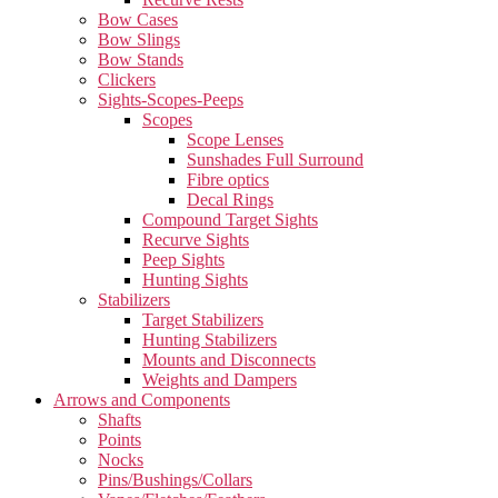
Bow Cases
Bow Slings
Bow Stands
Clickers
Sights-Scopes-Peeps
Scopes
Scope Lenses
Sunshades Full Surround
Fibre optics
Decal Rings
Compound Target Sights
Recurve Sights
Peep Sights
Hunting Sights
Stabilizers
Target Stabilizers
Hunting Stabilizers
Mounts and Disconnects
Weights and Dampers
Arrows and Components
Shafts
Points
Nocks
Pins/Bushings/Collars