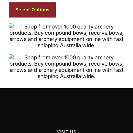
Select Options
VISIT US