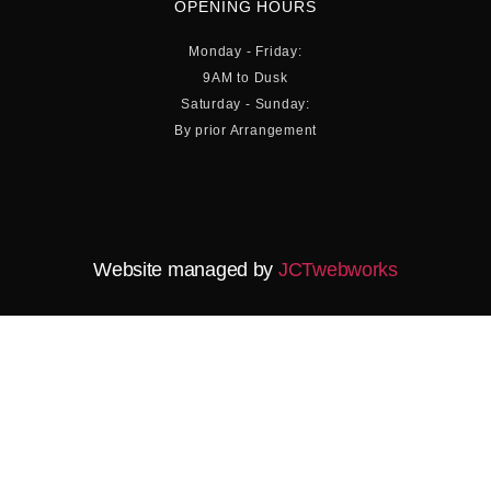
OPENING HOURS
Monday - Friday:
9AM to Dusk
Saturday - Sunday:
By prior Arrangement
Website managed by
JCTwebworks