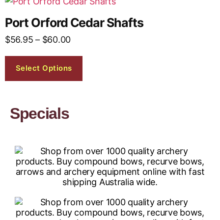
Port Orford Cedar Shafts
$
56.95
–
$
60.00
Select Options
Specials