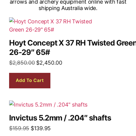
Hoyt Concept X 37 RH Twisted Gree
26-29″ 65#
$
2,850.00
$
2,450.00
Add To Cart
Invictus 5.2mm / .204″ shafts
$
159.95
$
139.95