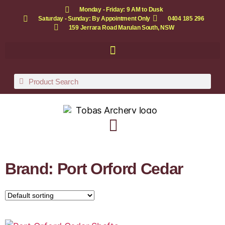
Monday - Friday: 9 AM to Dusk
Saturday - Sunday: By Appointment Only
0404 185 296
159 Jerrara Road Marulan South, NSW
Brand: Port Orford Cedar