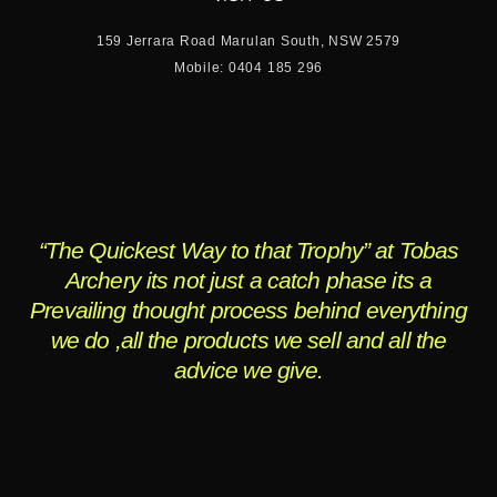
159 Jerrara Road Marulan South, NSW 2579
Mobile: 0404 185 296
“The Quickest Way to that Trophy” at Tobas
Archery its not just a catch phase its a
Prevailing thought process behind everything
we do ,all the products we sell and all the
advice we give.