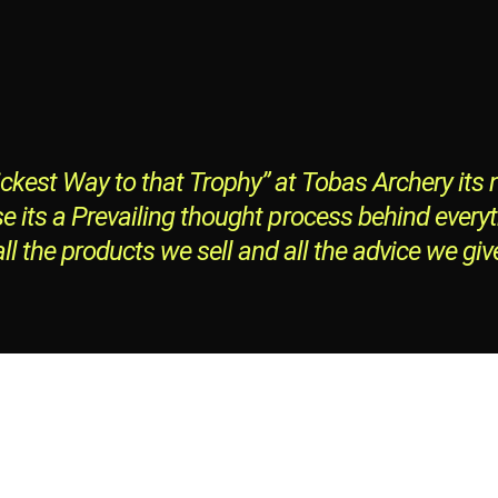
ckest Way to that Trophy” at Tobas Archery its n
e its a Prevailing thought process behind every
all the products we sell and all the advice we giv