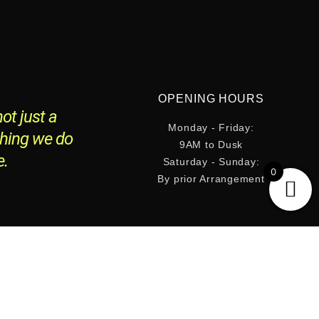
OPENING HOURS
ot just a
Monday - Friday:
thing we do
9AM to Dusk
e.
Saturday - Sunday:
0
By prior Arrangement