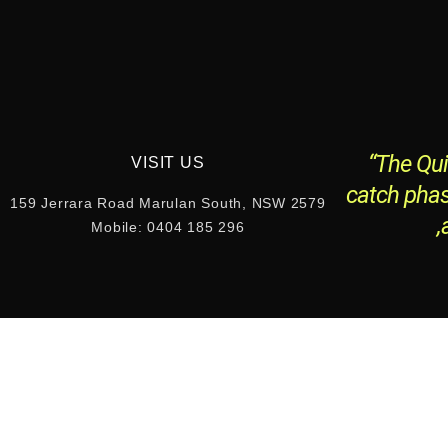
“The Qui
VISIT US
catch phas
159 Jerrara Road Marulan South, NSW 2579
,
Mobile: 0404 185 296