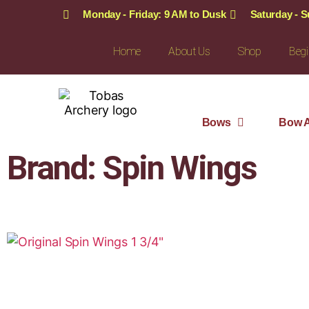
Monday - Friday: 9 AM to Dusk
Saturday - 
Home
About Us
Shop
Begi
Bows
Bow A
Brand: Spin Wings