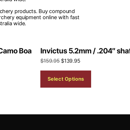
w Camo Boa
Invictus 5.2mm / .204″ sha
$
159.95
$
139.95
Select Options