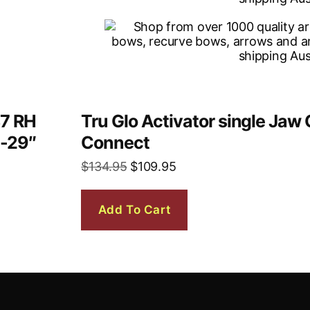
37 RH
Tru Glo Activator single Ja
6-29″
Connect
$
134.95
$
109.95
Add To Cart