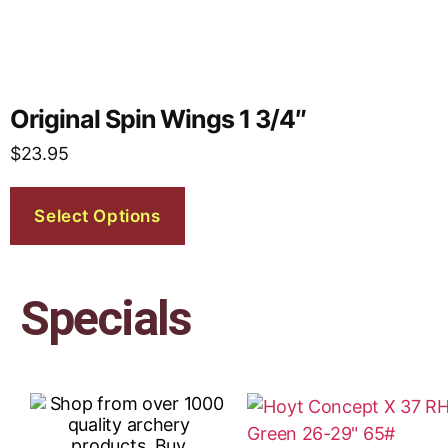
Original Spin Wings 1 3/4″
$
23.95
Select Options
Specials