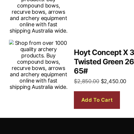
Hoyt Concept X 
Twisted Green 2
65#
$
2,850.00
$
2,450.00
Add To Cart