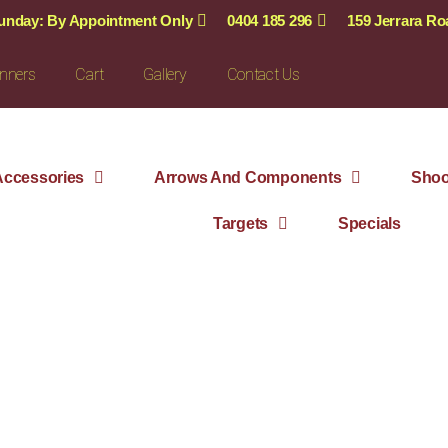
Sunday: By Appointment Only
0404 185 296
159 Jerrara R
nners
Cart
Gallery
Contact Us
ccessories
Arrows And Components
Shoo
Targets
Specials