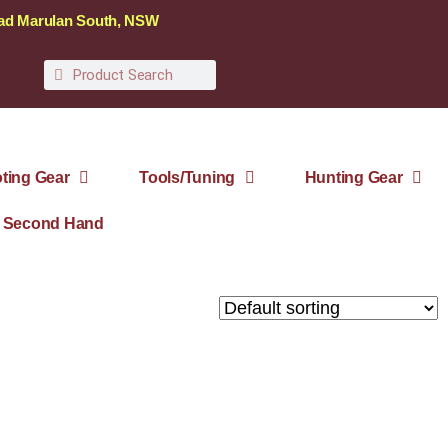
oad Marulan South, NSW
ting Gear
Tools/Tuning
Hunting Gear
Second Hand