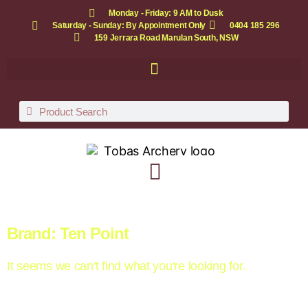
Monday - Friday: 9 AM to Dusk
Saturday - Sunday: By Appointment Only
0404 185 296
159 Jerrara Road Marulan South, NSW
Brand: Ten Point
It seems we can't find what you're looking for.