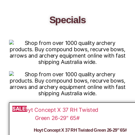
Specials
SALE!
Hoyt Concept X 37 RH Twisted Green 26-29″ 65#