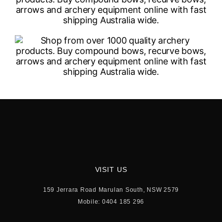
VISIT US
159 Jerrara Road Marulan South, NSW 2579
Mobile: 0404 185 296