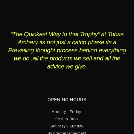
“The Quickest Way to that Trophy” at Tobas
Archery its not just a catch phase its a
Prevailing thought process behind everything
we do ,all the products we sell and all the
advice we give.
OPENING HOURS
Monday - Friday:
9AM to Dusk
Saturday - Sunday:
By prior Arrangement