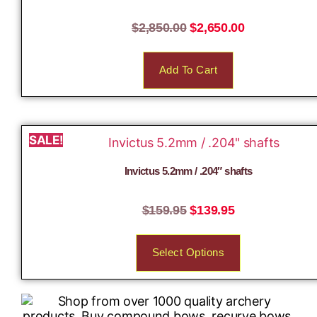
$
2,850.00
$
2,650.00
Add To Cart
SALE!
Invictus 5.2mm / .204″ shafts
$
159.95
$
139.95
Select Options