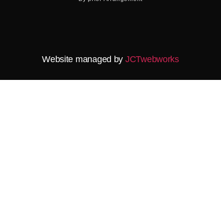
Website managed by
JCTwebworks