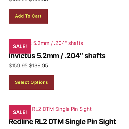
Add To Cart
SALE!
Invictus 5.2mm / .204″ shafts
$
159.95
$
139.95
Select Options
SALE!
Redline RL2 DTM Single Pin Sight