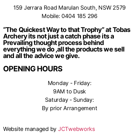
159 Jerrara Road Marulan South, NSW 2579
Mobile: 0404 185 296
“The Quickest Way to that Trophy” at Tobas
Archery its not just a catch phase its a
Prevailing thought process behind
everything we do ,all the products we sell
and all the advice we give.
OPENING HOURS
Monday - Friday:
9AM to Dusk
Saturday - Sunday:
By prior Arrangement
Website managed by
JCTwebworks