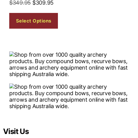
$
349.95
$
309.95
Select Options
Visit Us