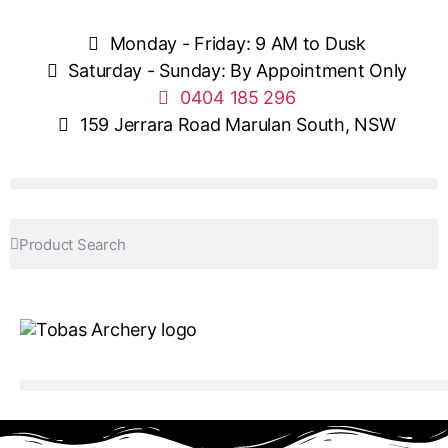
Monday - Friday: 9 AM to Dusk
Saturday - Sunday: By Appointment Only
0404 185 296
159 Jerrara Road Marulan South, NSW