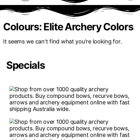
Colours: Elite Archery Colors
It seems we can't find what you're looking for.
Specials