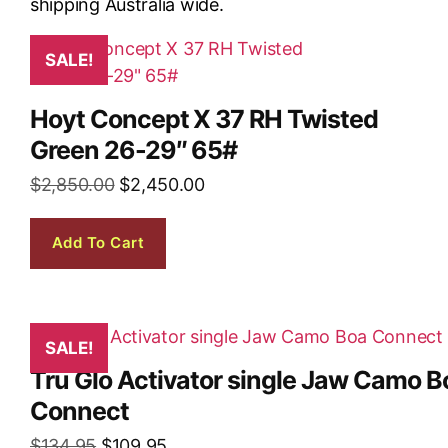
SALE!
Hoyt Concept X 37 RH Twisted
Green 26-29″ 65#
$
2,850.00
$
2,450.00
Add To Cart
SALE!
Tru Glo Activator single Jaw Camo B
Connect
$
134.95
$
109.95