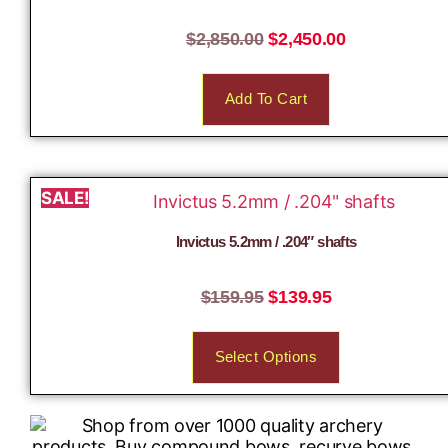
$
2,850.00
$
2,450.00
Add To Cart
SALE!
Invictus 5.2mm / .204″ shafts
$
159.95
$
139.95
Select Options