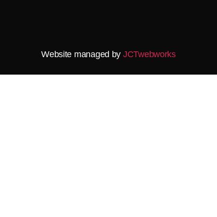
Website managed by
JCTwebworks