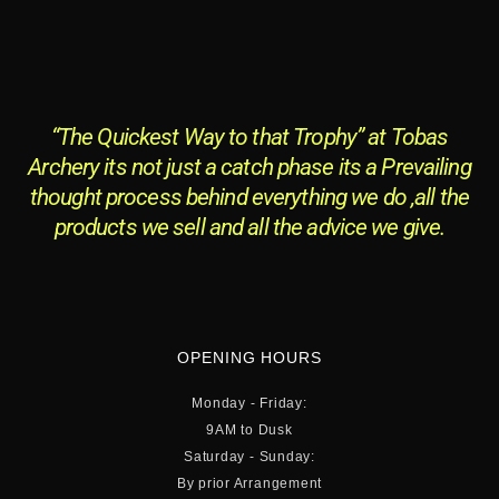
“The Quickest Way to that Trophy” at Tobas
Archery its not just a catch phase its a Prevailing
thought process behind everything we do ,all the
products we sell and all the advice we give.
OPENING HOURS
Monday - Friday:
9AM to Dusk
Saturday - Sunday:
By prior Arrangement