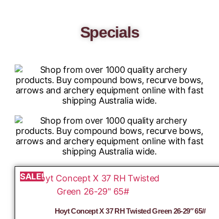
Specials
SALE!
Hoyt Concept X 37 RH Twisted Green 26-29″ 65#