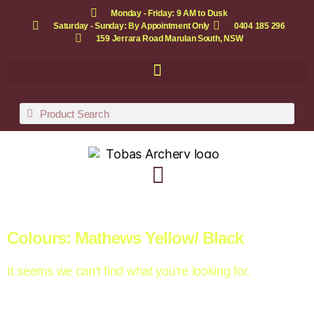
Monday - Friday: 9 AM to Dusk
Saturday - Sunday: By Appointment Only
0404 185 296
159 Jerrara Road Marulan South, NSW
Colours: Mathews Yellow/ Black
It seems we can't find what you're looking for.