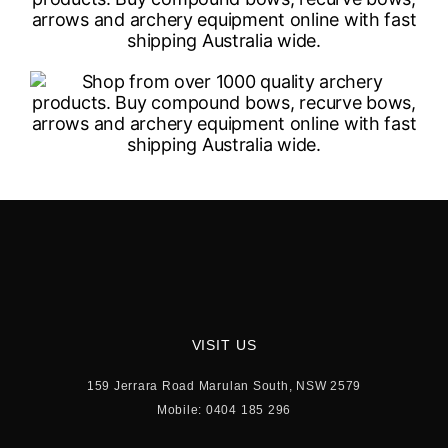
VISIT US
159 Jerrara Road Marulan South, NSW 2579
Mobile: 0404 185 296