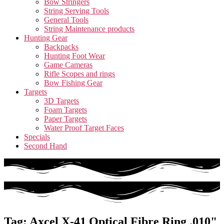
Bow Stringers
String Serving Tools
General Tools
String Maintenance products
Hunting Gear
Backpacks
Hunting Foot Wear
Game Cameras
Rifle Scopes and rings
Bow Fishing Gear
Targets
3D Targets
Foam Targets
Paper Targets
Water Proof Target Faces
Specials
Second Hand
Tag: Axcel X-41 Optical Fibre Ring .010"