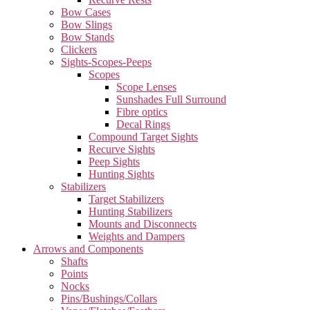
Bow Cases
Bow Slings
Bow Stands
Clickers
Sights-Scopes-Peeps
Scopes
Scope Lenses
Sunshades Full Surround
Fibre optics
Decal Rings
Compound Target Sights
Recurve Sights
Peep Sights
Hunting Sights
Stabilizers
Target Stabilizers
Hunting Stabilizers
Mounts and Disconnects
Weights and Dampers
Arrows and Components
Shafts
Points
Nocks
Pins/Bushings/Collars