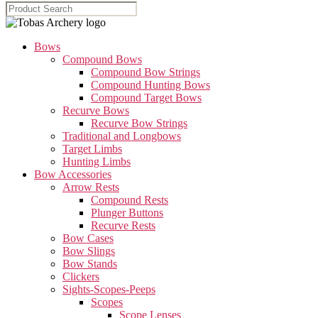
Bows
Compound Bows
Compound Bow Strings
Compound Hunting Bows
Compound Target Bows
Recurve Bows
Recurve Bow Strings
Traditional and Longbows
Target Limbs
Hunting Limbs
Bow Accessories
Arrow Rests
Compound Rests
Plunger Buttons
Recurve Rests
Bow Cases
Bow Slings
Bow Stands
Clickers
Sights-Scopes-Peeps
Scopes
Scope Lenses