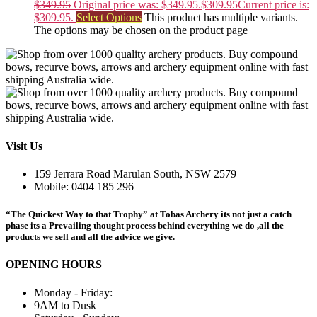
$
349.95
Original price was: $349.95.
$
309.95
Current price is:
$309.95.
Select Options
This product has multiple variants.
The options may be chosen on the product page
Visit Us
159 Jerrara Road Marulan South, NSW 2579
Mobile: 0404 185 296
“The Quickest Way to that Trophy” at Tobas Archery its not just a catch
phase its a Prevailing thought process behind everything we do ,all the
products we sell and all the advice we give.
OPENING HOURS
Monday - Friday:
9AM to Dusk