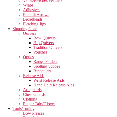
Vanes/Fletches/Feathers
Wraps
Adhesives
Prebuilt Arrows
Broadheads
Fletching Jigs
Shooting Gear
Quivers
Bow Quivers
Hip Quivers
Tradition Quivers
Pouches
Optics
Range Finders
Spotting Scopes
Binoculars
Release Aids
Wrist Release Aids
Hand Held Release Aids
Armguards
Chest Guards
Clothing
Finger Tabs/Gloves
Tools/Tuning
Bow Presses