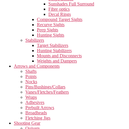
Sunshades Full Surround
Fibre optics
Decal Rings
Compound Target Sights
Recurve Sights
Peep Sights
Hunting Sights
Stabilizers
Target Stabilizers
Hunting Stabilizers
Mounts and Disconnects
Weights and Dampers
Arrows and Components
Shafts
Points
Nocks
Pins/Bushings/Collars
Vanes/Fletches/Feathers
Wraps
Adhesives
Prebuilt Arrows
Broadheads
Fletching Jigs
Shooting Gear
Quivers