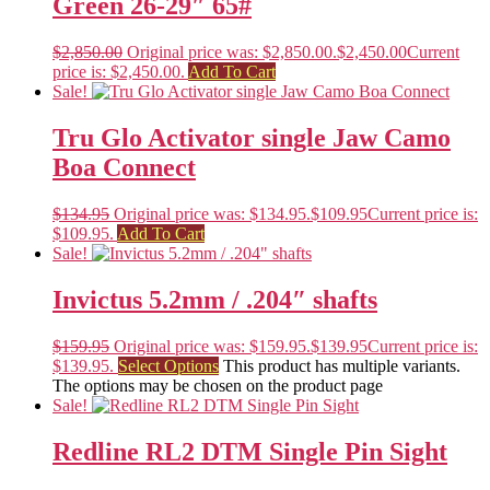
Green 26-29″ 65#
$
2,850.00
Original price was: $2,850.00.
$
2,450.00
Current
price is: $2,450.00.
Add To Cart
Sale!
Tru Glo Activator single Jaw Camo
Boa Connect
$
134.95
Original price was: $134.95.
$
109.95
Current price is:
$109.95.
Add To Cart
Sale!
Invictus 5.2mm / .204″ shafts
$
159.95
Original price was: $159.95.
$
139.95
Current price is:
$139.95.
Select Options
This product has multiple variants.
The options may be chosen on the product page
Sale!
Redline RL2 DTM Single Pin Sight