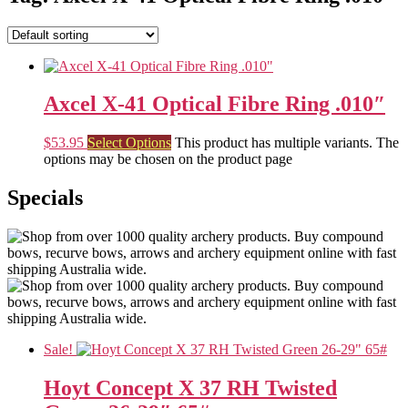
Axcel X-41 Optical Fibre Ring .010″
$
53.95
Select Options
This product has multiple variants. The
options may be chosen on the product page
Specials
Sale!
Hoyt Concept X 37 RH Twisted