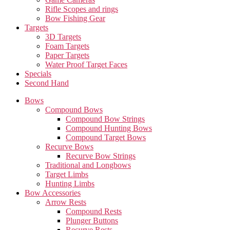
Rifle Scopes and rings
Bow Fishing Gear
Targets
3D Targets
Foam Targets
Paper Targets
Water Proof Target Faces
Specials
Second Hand
Bows
Compound Bows
Compound Bow Strings
Compound Hunting Bows
Compound Target Bows
Recurve Bows
Recurve Bow Strings
Traditional and Longbows
Target Limbs
Hunting Limbs
Bow Accessories
Arrow Rests
Compound Rests
Plunger Buttons
Recurve Rests