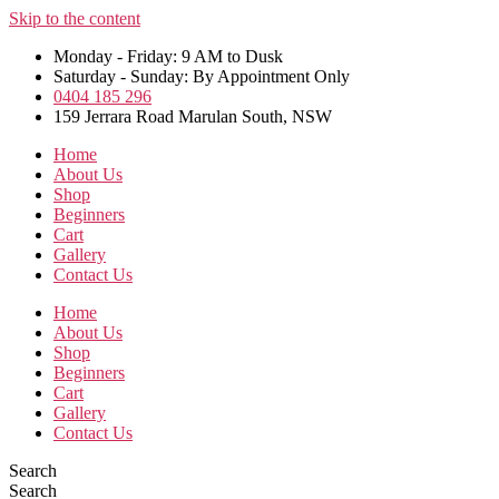
Skip to the content
Monday - Friday: 9 AM to Dusk
Saturday - Sunday: By Appointment Only
0404 185 296
159 Jerrara Road Marulan South, NSW
Home
About Us
Shop
Beginners
Cart
Gallery
Contact Us
Home
About Us
Shop
Beginners
Cart
Gallery
Contact Us
Search
Search