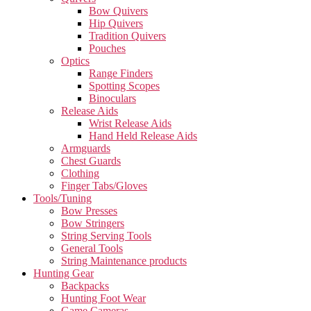
Bow Quivers
Hip Quivers
Tradition Quivers
Pouches
Optics
Range Finders
Spotting Scopes
Binoculars
Release Aids
Wrist Release Aids
Hand Held Release Aids
Armguards
Chest Guards
Clothing
Finger Tabs/Gloves
Tools/Tuning
Bow Presses
Bow Stringers
String Serving Tools
General Tools
String Maintenance products
Hunting Gear
Backpacks
Hunting Foot Wear
Game Cameras