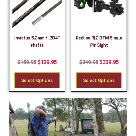
Invictus 5.2mm / .204″
Redline RL2 DTM Single
shafts
Pin Sight
$
159.95
$
139.95
$
349.95
$
309.95
Select Options
Select Options