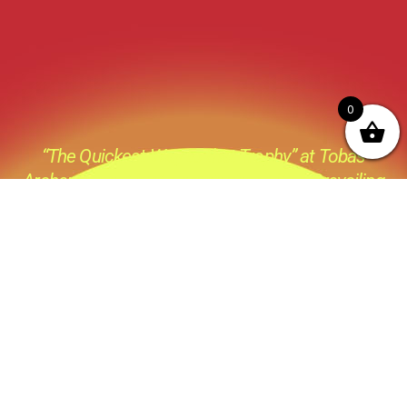
0
“The Quickest Way to that Trophy” at Tobas
Archery its not just a catch phase its a Prevailing
thought process behind everything we do ,all the
products we sell and all the advice we give.