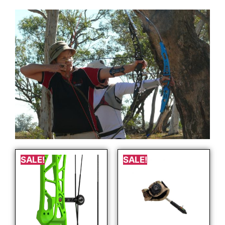
SALE!
SALE!