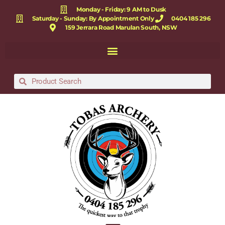
Monday - Friday: 9 AM to Dusk
Saturday - Sunday: By Appointment Only
0404 185 296
159 Jerrara Road Marulan South, NSW