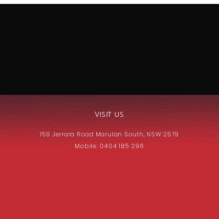
VISIT US
159 Jerrara Road Marulan South, NSW 2579
Mobile: 0404 185 296