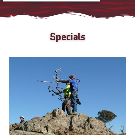
Specials