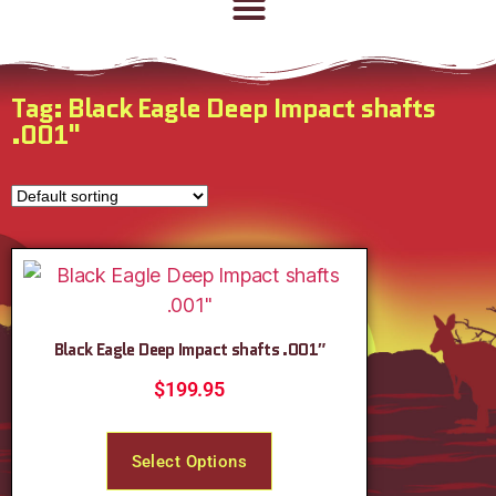
Tag: Black Eagle Deep Impact shafts
.001"
Black Eagle Deep Impact shafts .001″
$
199.95
Select Options