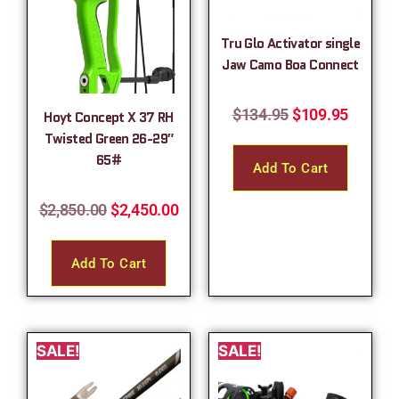
Tru Glo Activator single
Jaw Camo Boa Connect
$
134.95
$
109.95
Hoyt Concept X 37 RH
Twisted Green 26-29″
65#
Add To Cart
$
2,850.00
$
2,450.00
Add To Cart
SALE!
SALE!