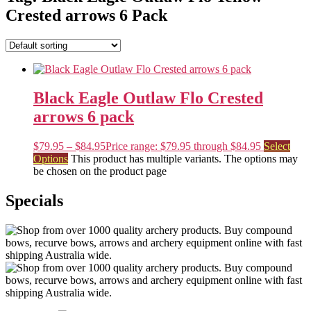
Crested arrows 6 Pack
Black Eagle Outlaw Flo Crested
arrows 6 pack
$
79.95
–
$
84.95
Price range: $79.95 through $84.95
Select
Options
This product has multiple variants. The options may
be chosen on the product page
Specials