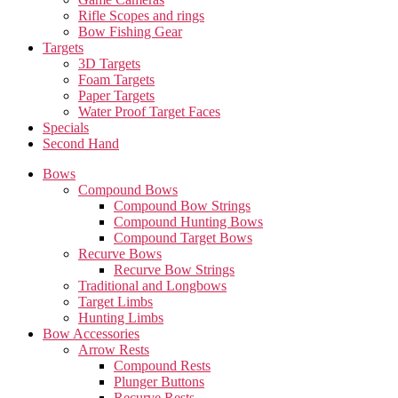
Rifle Scopes and rings
Bow Fishing Gear
Targets
3D Targets
Foam Targets
Paper Targets
Water Proof Target Faces
Specials
Second Hand
Bows
Compound Bows
Compound Bow Strings
Compound Hunting Bows
Compound Target Bows
Recurve Bows
Recurve Bow Strings
Traditional and Longbows
Target Limbs
Hunting Limbs
Bow Accessories
Arrow Rests
Compound Rests
Plunger Buttons
Recurve Rests