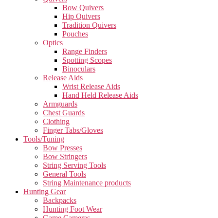
Bow Quivers
Hip Quivers
Tradition Quivers
Pouches
Optics
Range Finders
Spotting Scopes
Binoculars
Release Aids
Wrist Release Aids
Hand Held Release Aids
Armguards
Chest Guards
Clothing
Finger Tabs/Gloves
Tools/Tuning
Bow Presses
Bow Stringers
String Serving Tools
General Tools
String Maintenance products
Hunting Gear
Backpacks
Hunting Foot Wear
Game Cameras