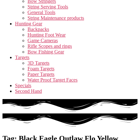
Bow Stringers
String Serving Tools
General Tools
String Maintenance products
Hunting Gear
Backpacks
Hunting Foot Wear
Game Cameras
Rifle Scopes and rings
Bow Fishing Gear
Targets
3D Targets
Foam Targets
Paper Targets
Water Proof Target Faces
Specials
Second Hand
Tag: Black Eagle Outlaw Flo Yellow