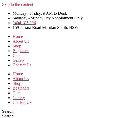
Skip to the content
Monday - Friday: 9 AM to Dusk
Saturday - Sunday: By Appointment Only
0404 185 296
159 Jerrara Road Marulan South, NSW
Home
About Us
Shop
Beginners
Cart
Gallery
Contact Us
Home
About Us
Shop
Beginners
Cart
Gallery
Contact Us
Search
Search