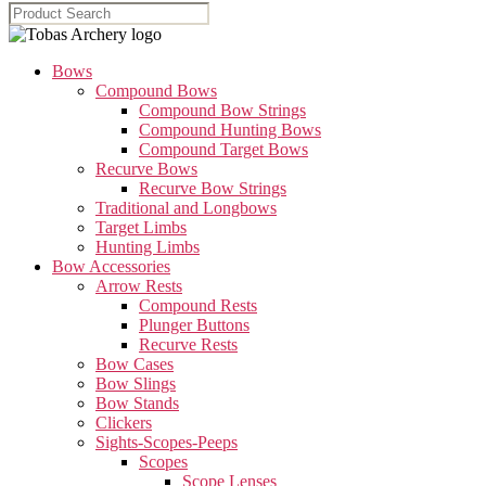
Bows
Compound Bows
Compound Bow Strings
Compound Hunting Bows
Compound Target Bows
Recurve Bows
Recurve Bow Strings
Traditional and Longbows
Target Limbs
Hunting Limbs
Bow Accessories
Arrow Rests
Compound Rests
Plunger Buttons
Recurve Rests
Bow Cases
Bow Slings
Bow Stands
Clickers
Sights-Scopes-Peeps
Scopes
Scope Lenses