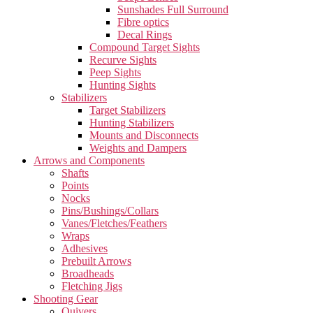
Sunshades Full Surround
Fibre optics
Decal Rings
Compound Target Sights
Recurve Sights
Peep Sights
Hunting Sights
Stabilizers
Target Stabilizers
Hunting Stabilizers
Mounts and Disconnects
Weights and Dampers
Arrows and Components
Shafts
Points
Nocks
Pins/Bushings/Collars
Vanes/Fletches/Feathers
Wraps
Adhesives
Prebuilt Arrows
Broadheads
Fletching Jigs
Shooting Gear
Quivers