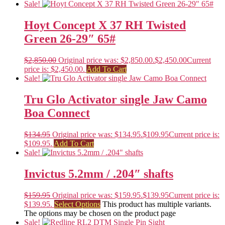
Sale!
Hoyt Concept X 37 RH Twisted
Green 26-29″ 65#
$
2,850.00
Original price was: $2,850.00.
$
2,450.00
Current
price is: $2,450.00.
Add To Cart
Sale!
Tru Glo Activator single Jaw Camo
Boa Connect
$
134.95
Original price was: $134.95.
$
109.95
Current price is:
$109.95.
Add To Cart
Sale!
Invictus 5.2mm / .204″ shafts
$
159.95
Original price was: $159.95.
$
139.95
Current price is:
$139.95.
Select Options
This product has multiple variants.
The options may be chosen on the product page
Sale!