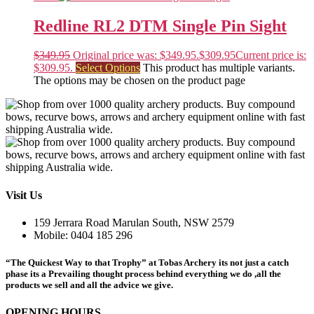
Redline RL2 DTM Single Pin Sight
$
349.95
Original price was: $349.95.
$
309.95
Current price is:
$309.95.
Select Options
This product has multiple variants.
The options may be chosen on the product page
Visit Us
159 Jerrara Road Marulan South, NSW 2579
Mobile: 0404 185 296
“The Quickest Way to that Trophy” at Tobas Archery its not just a catch
phase its a Prevailing thought process behind everything we do ,all the
products we sell and all the advice we give.
OPENING HOURS