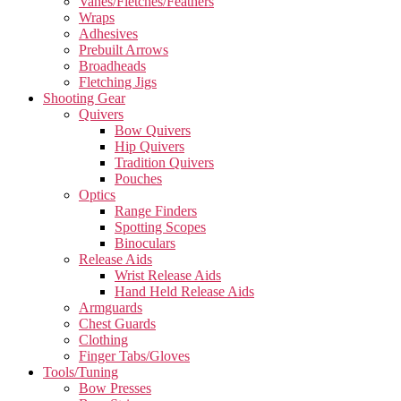
Vanes/Fletches/Feathers
Wraps
Adhesives
Prebuilt Arrows
Broadheads
Fletching Jigs
Shooting Gear
Quivers
Bow Quivers
Hip Quivers
Tradition Quivers
Pouches
Optics
Range Finders
Spotting Scopes
Binoculars
Release Aids
Wrist Release Aids
Hand Held Release Aids
Armguards
Chest Guards
Clothing
Finger Tabs/Gloves
Tools/Tuning
Bow Presses