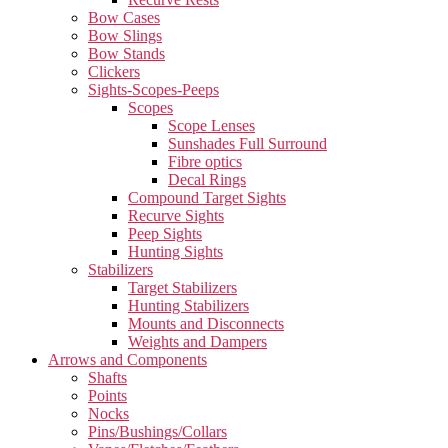
Bow Cases
Bow Slings
Bow Stands
Clickers
Sights-Scopes-Peeps
Scopes
Scope Lenses
Sunshades Full Surround
Fibre optics
Decal Rings
Compound Target Sights
Recurve Sights
Peep Sights
Hunting Sights
Stabilizers
Target Stabilizers
Hunting Stabilizers
Mounts and Disconnects
Weights and Dampers
Arrows and Components
Shafts
Points
Nocks
Pins/Bushings/Collars