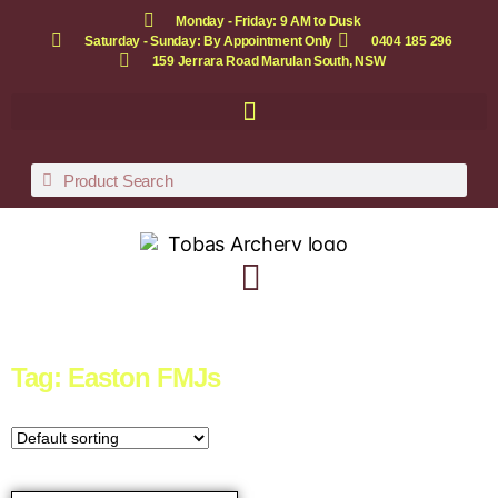
Monday - Friday: 9 AM to Dusk
Saturday - Sunday: By Appointment Only
0404 185 296
159 Jerrara Road Marulan South, NSW
Tag: Easton FMJs