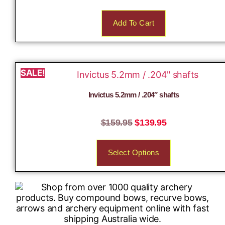
Add To Cart
SALE!
Invictus 5.2mm / .204″ shafts
$
159.95
$
139.95
Select Options