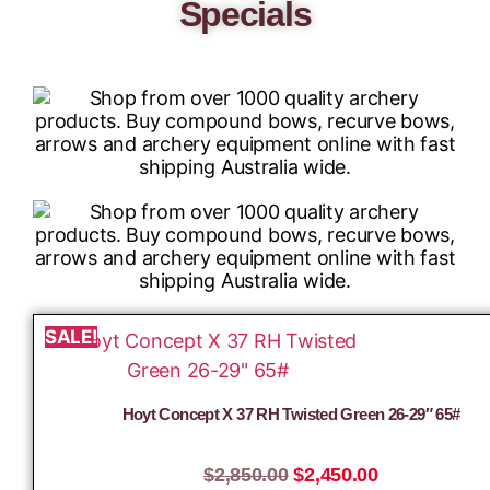
Specials
SALE!
Hoyt Concept X 37 RH Twisted Green 26-29″ 65#
$
2,850.00
$
2,450.00