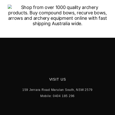
VISIT US
159 Jerrara Road Marulan South, NSW 2579
Mobile: 0404 185 296