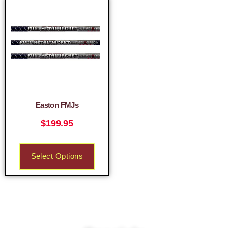
Easton FMJs
$
199.95
Select Options