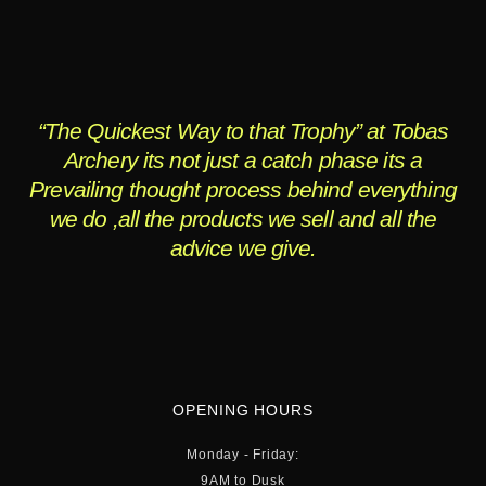
“The Quickest Way to that Trophy” at Tobas
Archery its not just a catch phase its a
Prevailing thought process behind everything
we do ,all the products we sell and all the
advice we give.
OPENING HOURS
Monday - Friday:
9AM to Dusk