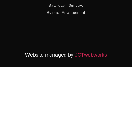
Saturday - Sunday:
By prior Arrangement
Website managed by
JCTwebworks