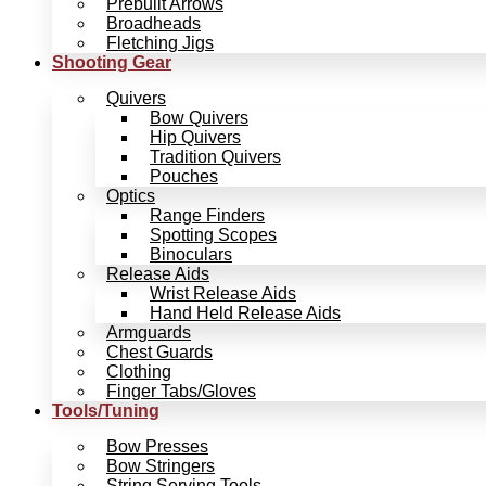
Prebuilt Arrows
Broadheads
Fletching Jigs
Shooting Gear
Quivers
Bow Quivers
Hip Quivers
Tradition Quivers
Pouches
Optics
Range Finders
Spotting Scopes
Binoculars
Release Aids
Wrist Release Aids
Hand Held Release Aids
Armguards
Chest Guards
Clothing
Finger Tabs/Gloves
Tools/Tuning
Bow Presses
Bow Stringers
String Serving Tools