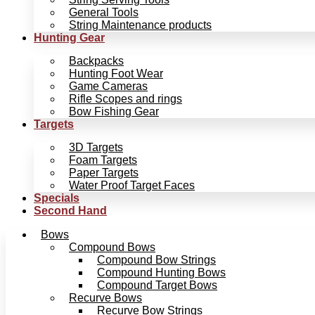
General Tools
String Maintenance products
Hunting Gear
Backpacks
Hunting Foot Wear
Game Cameras
Rifle Scopes and rings
Bow Fishing Gear
Targets
3D Targets
Foam Targets
Paper Targets
Water Proof Target Faces
Specials
Second Hand
Bows
Compound Bows
Compound Bow Strings
Compound Hunting Bows
Compound Target Bows
Recurve Bows
Recurve Bow Strings