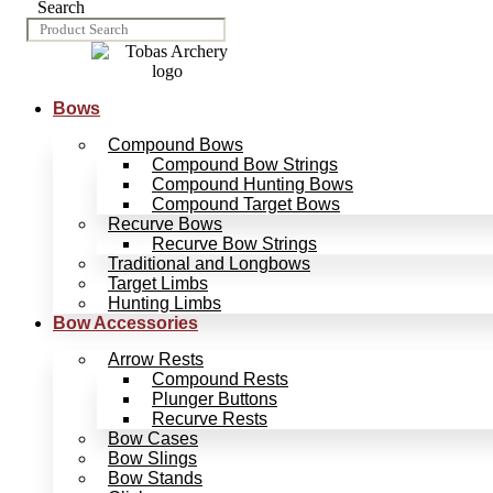
Search
Bows
Compound Bows
Compound Bow Strings
Compound Hunting Bows
Compound Target Bows
Recurve Bows
Recurve Bow Strings
Traditional and Longbows
Target Limbs
Hunting Limbs
Bow Accessories
Arrow Rests
Compound Rests
Plunger Buttons
Recurve Rests
Bow Cases
Bow Slings
Bow Stands