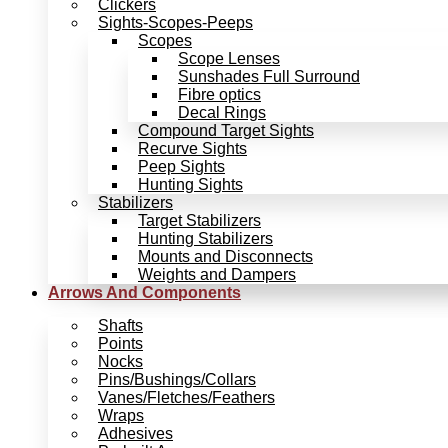
Clickers
Sights-Scopes-Peeps
Scopes
Scope Lenses
Sunshades Full Surround
Fibre optics
Decal Rings
Compound Target Sights
Recurve Sights
Peep Sights
Hunting Sights
Stabilizers
Target Stabilizers
Hunting Stabilizers
Mounts and Disconnects
Weights and Dampers
Arrows And Components
Shafts
Points
Nocks
Pins/Bushings/Collars
Vanes/Fletches/Feathers
Wraps
Adhesives