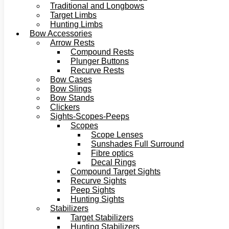
Traditional and Longbows
Target Limbs
Hunting Limbs
Bow Accessories
Arrow Rests
Compound Rests
Plunger Buttons
Recurve Rests
Bow Cases
Bow Slings
Bow Stands
Clickers
Sights-Scopes-Peeps
Scopes
Scope Lenses
Sunshades Full Surround
Fibre optics
Decal Rings
Compound Target Sights
Recurve Sights
Peep Sights
Hunting Sights
Stabilizers
Target Stabilizers
Hunting Stabilizers