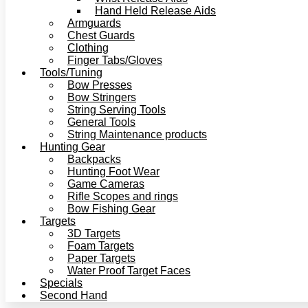
Hand Held Release Aids
Armguards
Chest Guards
Clothing
Finger Tabs/Gloves
Tools/Tuning
Bow Presses
Bow Stringers
String Serving Tools
General Tools
String Maintenance products
Hunting Gear
Backpacks
Hunting Foot Wear
Game Cameras
Rifle Scopes and rings
Bow Fishing Gear
Targets
3D Targets
Foam Targets
Paper Targets
Water Proof Target Faces
Specials
Second Hand