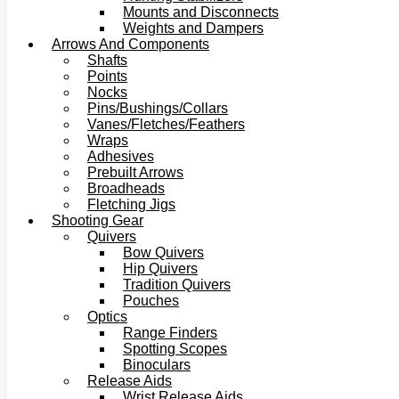
Mounts and Disconnects
Weights and Dampers
Arrows And Components
Shafts
Points
Nocks
Pins/Bushings/Collars
Vanes/Fletches/Feathers
Wraps
Adhesives
Prebuilt Arrows
Broadheads
Fletching Jigs
Shooting Gear
Quivers
Bow Quivers
Hip Quivers
Tradition Quivers
Pouches
Optics
Range Finders
Spotting Scopes
Binoculars
Release Aids
Wrist Release Aids