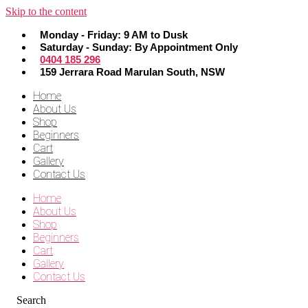
Skip to the content
Monday - Friday: 9 AM to Dusk
Saturday - Sunday: By Appointment Only
0404 185 296
159 Jerrara Road Marulan South, NSW
Home
About Us
Shop
Beginners
Cart
Gallery
Contact Us
Home
About Us
Shop
Beginners
Cart
Gallery
Contact Us
Search