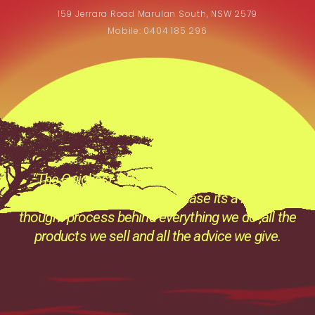
159 Jerrara Road Marulan South, NSW 2579
Mobile: 0404 185 296
“The Quickest Way to that Trophy” at Tobas
Archery its not just a catch phase its a Prevailing
thought process behind everything we do ,all the
products we sell and all the advice we give.