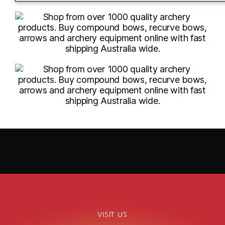
VISIT US