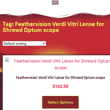
Tag: Feathervision Verdi Vitri Lense for
Shrewd Optum scope
Feathervision Verdi Vitri Lense for Shrewd Optum scope
$
162.50
Select Options