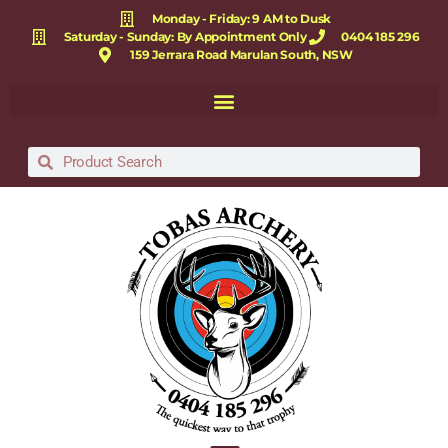
Monday - Friday: 9 AM to Dusk
Saturday - Sunday: By Appointment Only
0404 185 296
159 Jerrara Road Marulan South, NSW