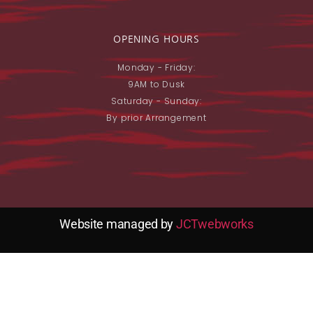
OPENING HOURS
Monday - Friday:
9AM to Dusk
Saturday - Sunday:
By prior Arrangement
Website managed by
JCTwebworks