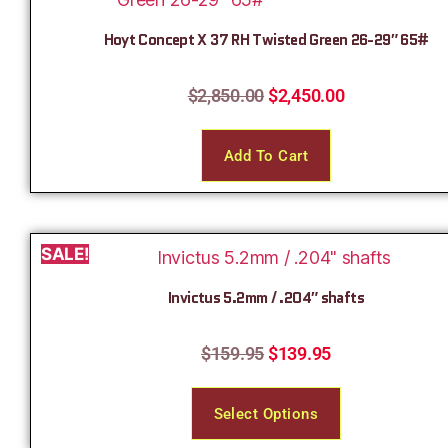
Hoyt Concept X 37 RH Twisted Green 26-29″ 65#
$
2,850.00
$
2,450.00
Add To Cart
SALE!
Invictus 5.2mm / .204″ shafts
$
159.95
$
139.95
Select Options