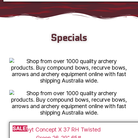
Specials
SALE!