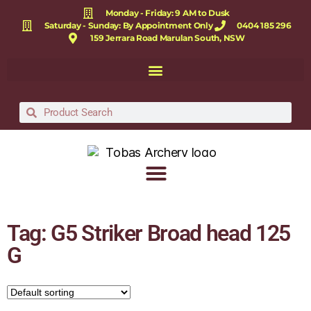
Monday - Friday: 9 AM to Dusk
Saturday - Sunday: By Appointment Only
0404 185 296
159 Jerrara Road Marulan South, NSW
Tag: G5 Striker Broad head 125
G