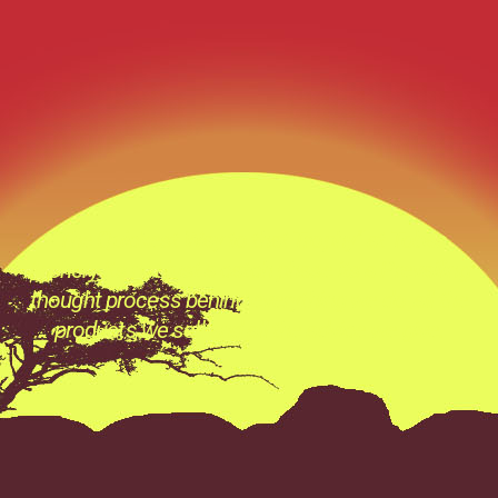
“The Quickest Way to that Trophy” at Tobas
Archery its not just a catch phase its a Prevailing
thought process behind everything we do ,all the
products we sell and all the advice we give.