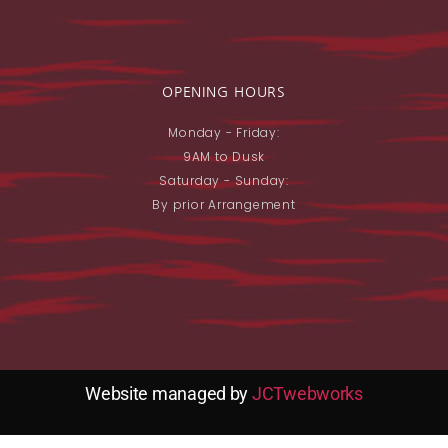
OPENING HOURS
Monday - Friday:
9AM to Dusk
Saturday - Sunday:
By prior Arrangement
Website managed by
JCTwebworks