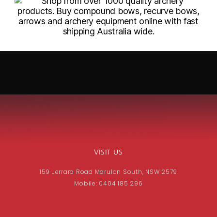
VISIT US
159 Jerrara Road Marulan South, NSW 2579
Mobile: 0404 185 296