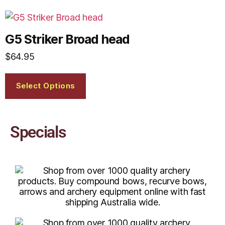
G5 Striker Broad head
$
64.95
Select Options
Specials