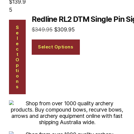
$
139.9
5
Redline RL2 DTM Single Pin Si
S
$
349.95
$
309.95
E
L
E
Select Options
C
T
O
P
Ti
O
N
S