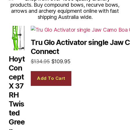
Tru Glo Activator single Jaw
Connect
Hoyt
$
134.95
$
109.95
Con
cept
Add To Cart
X 37
RH
Twis
ted
Gree