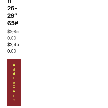
n
26-
29″
65#
$
2,85
0.00
$
2,45
0.00
A
D
D
T
O
C
A
R
T