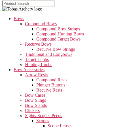
Bows
Compound Bows
Compound Bow Strings
Compound Hunting Bows
Compound Target Bows
Recurve Bows
Recurve Bow Strings
Traditional and Longbows
Target Limbs
Hunting Limbs
Bow Accessories
Arrow Rests
Compound Rests
Plunger Buttons
Recurve Rests
Bow Cases
Bow Slings
Bow Stands
Clickers
Sights-Scopes-Peeps
Scopes
Scope Lenses