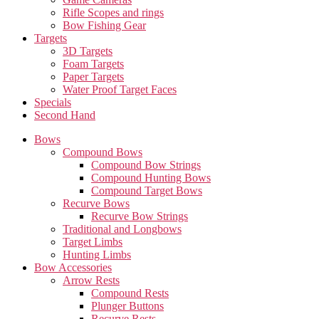
Rifle Scopes and rings
Bow Fishing Gear
Targets
3D Targets
Foam Targets
Paper Targets
Water Proof Target Faces
Specials
Second Hand
Bows
Compound Bows
Compound Bow Strings
Compound Hunting Bows
Compound Target Bows
Recurve Bows
Recurve Bow Strings
Traditional and Longbows
Target Limbs
Hunting Limbs
Bow Accessories
Arrow Rests
Compound Rests
Plunger Buttons
Recurve Rests