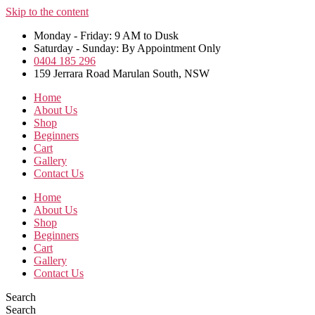
Skip to the content
Monday - Friday: 9 AM to Dusk
Saturday - Sunday: By Appointment Only
0404 185 296
159 Jerrara Road Marulan South, NSW
Home
About Us
Shop
Beginners
Cart
Gallery
Contact Us
Home
About Us
Shop
Beginners
Cart
Gallery
Contact Us
Search
Search