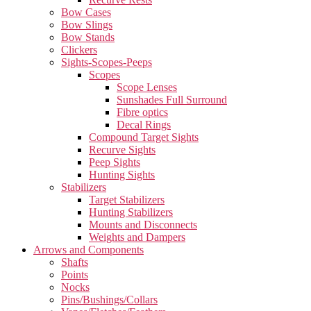
Bow Cases
Bow Slings
Bow Stands
Clickers
Sights-Scopes-Peeps
Scopes
Scope Lenses
Sunshades Full Surround
Fibre optics
Decal Rings
Compound Target Sights
Recurve Sights
Peep Sights
Hunting Sights
Stabilizers
Target Stabilizers
Hunting Stabilizers
Mounts and Disconnects
Weights and Dampers
Arrows and Components
Shafts
Points
Nocks
Pins/Bushings/Collars