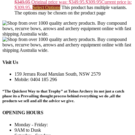
$
349.95
Original price was: $349.95.
$
309.95
Current price is:
$309.95.
Select Options
This product has multiple variants.
The options may be chosen on the product page
Visit Us
159 Jerrara Road Marulan South, NSW 2579
Mobile: 0404 185 296
“The Quickest Way to that Trophy” at Tobas Archery its not just a catch
phase its a Prevailing thought process behind everything we do ,all the
products we sell and all the advice we give.
OPENING HOURS
Monday - Friday:
9AM to Dusk