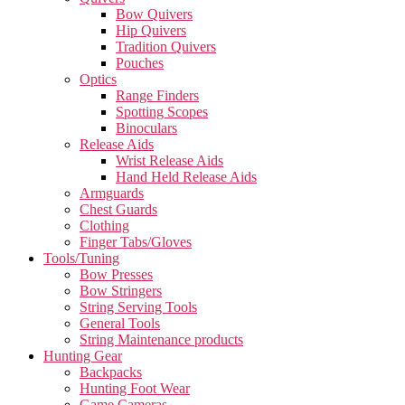
Bow Quivers
Hip Quivers
Tradition Quivers
Pouches
Optics
Range Finders
Spotting Scopes
Binoculars
Release Aids
Wrist Release Aids
Hand Held Release Aids
Armguards
Chest Guards
Clothing
Finger Tabs/Gloves
Tools/Tuning
Bow Presses
Bow Stringers
String Serving Tools
General Tools
String Maintenance products
Hunting Gear
Backpacks
Hunting Foot Wear
Game Cameras