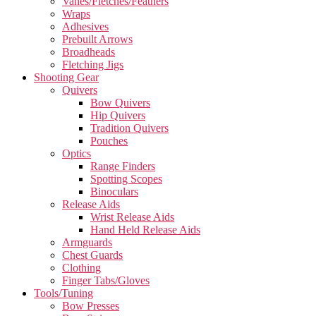
Vanes/Fletches/Feathers
Wraps
Adhesives
Prebuilt Arrows
Broadheads
Fletching Jigs
Shooting Gear
Quivers
Bow Quivers
Hip Quivers
Tradition Quivers
Pouches
Optics
Range Finders
Spotting Scopes
Binoculars
Release Aids
Wrist Release Aids
Hand Held Release Aids
Armguards
Chest Guards
Clothing
Finger Tabs/Gloves
Tools/Tuning
Bow Presses