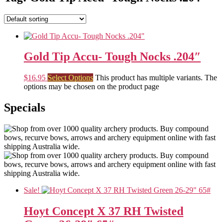
Gold Tip Accu- Tough Nocks .204″
$
16.95
Select Options
This product has multiple variants. The
options may be chosen on the product page
Specials
Sale!
Hoyt Concept X 37 RH Twisted