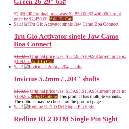
Green 26-29″ 65#
$
2,850.00
Original price was: $2,850.00.
$
2,450.00
Current
price is: $2,450.00.
Add To Cart
Sale!
Tru Glo Activator single Jaw Camo
Boa Connect
$
134.95
Original price was: $134.95.
$
109.95
Current price is:
$109.95.
Add To Cart
Sale!
Invictus 5.2mm / .204″ shafts
$
159.95
Original price was: $159.95.
$
139.95
Current price is:
$139.95.
Select Options
This product has multiple variants.
The options may be chosen on the product page
Sale!
Redline RL2 DTM Single Pin Sight