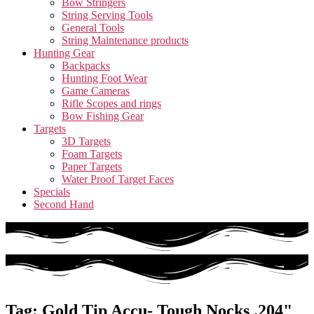
Bow Stringers
String Serving Tools
General Tools
String Maintenance products
Hunting Gear
Backpacks
Hunting Foot Wear
Game Cameras
Rifle Scopes and rings
Bow Fishing Gear
Targets
3D Targets
Foam Targets
Paper Targets
Water Proof Target Faces
Specials
Second Hand
Tag: Gold Tip Accu- Tough Nocks .204"