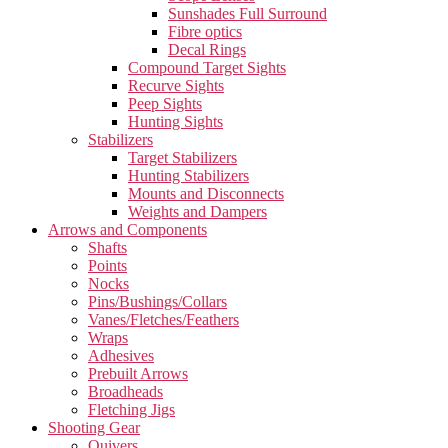
Sunshades Full Surround
Fibre optics
Decal Rings
Compound Target Sights
Recurve Sights
Peep Sights
Hunting Sights
Stabilizers
Target Stabilizers
Hunting Stabilizers
Mounts and Disconnects
Weights and Dampers
Arrows and Components
Shafts
Points
Nocks
Pins/Bushings/Collars
Vanes/Fletches/Feathers
Wraps
Adhesives
Prebuilt Arrows
Broadheads
Fletching Jigs
Shooting Gear
Quivers