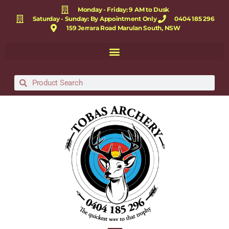
Monday - Friday: 9 AM to Dusk
Saturday - Sunday: By Appointment Only
0404 185 296
159 Jerrara Road Marulan South, NSW