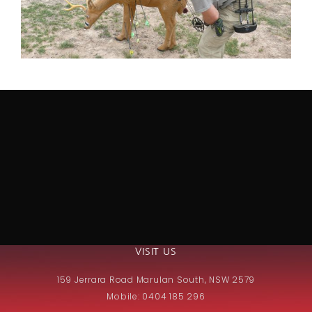
VISIT US
159 Jerrara Road Marulan South, NSW 2579
Mobile: 0404 185 296