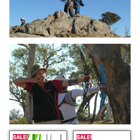
SALE!
SALE!