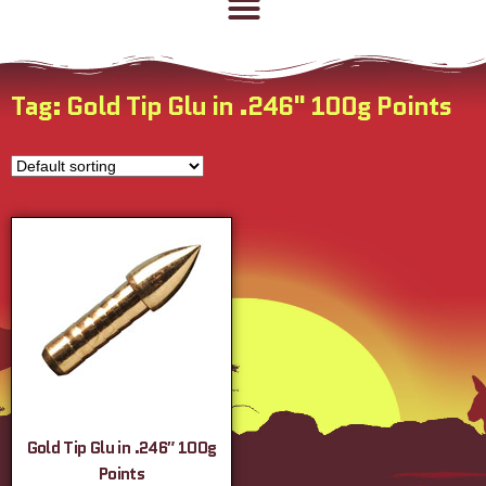
Tag: Gold Tip Glu in .246" 100g Points
Gold Tip Glu in .246″ 100g
Points