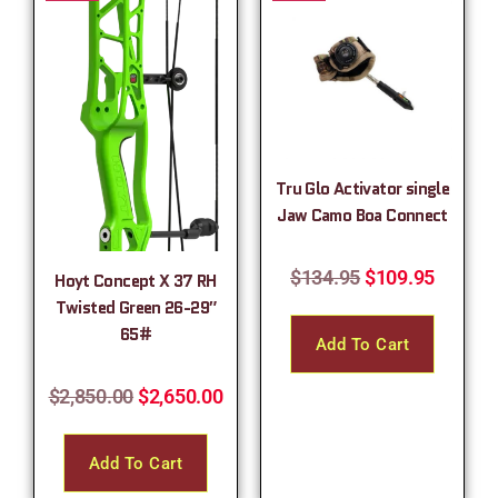
Tru Glo Activator single
Jaw Camo Boa Connect
$
134.95
$
109.95
Hoyt Concept X 37 RH
Twisted Green 26-29″
65#
Add To Cart
$
2,850.00
$
2,650.00
Add To Cart