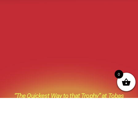
0
“The Quickest Way to that Trophy” at Tobas
Archery its not just a catch phase its a Prevailing
thought process behind everything we do ,all the
products we sell and all the advice we give.