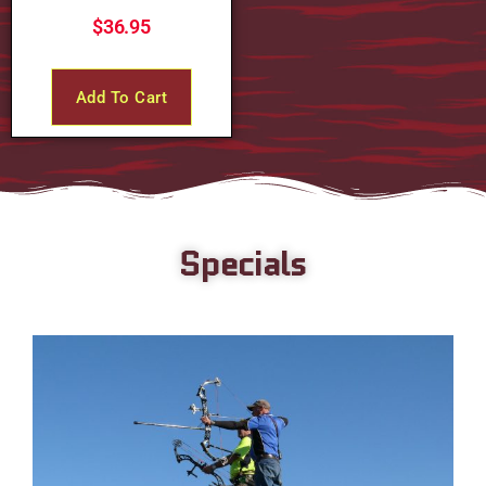
$
36.95
Add To Cart
Specials