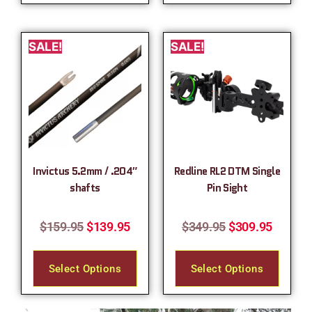
SALE!
SALE!
Invictus 5.2mm / .204″
Redline RL2 DTM Single
shafts
Pin Sight
$
159.95
$
139.95
$
349.95
$
309.95
Select Options
Select Options