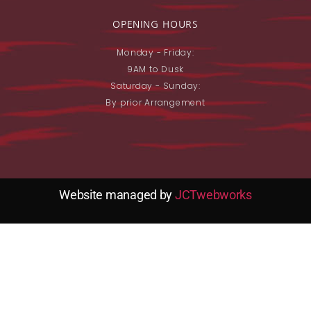
OPENING HOURS
Monday - Friday:
9AM to Dusk
Saturday - Sunday:
By prior Arrangement
Website managed by
JCTwebworks