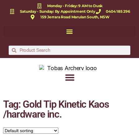
Monday - Friday: 9 AM to Dusk
Saturday - Sunday: By Appointment Only
0404 185 296
159 Jerrara Road Marulan South, NSW
Tag: Gold Tip Kinetic Kaos
/hardware inc.