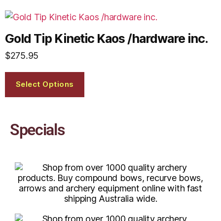
Gold Tip Kinetic Kaos /hardware inc.
$
275.95
Select Options
Specials