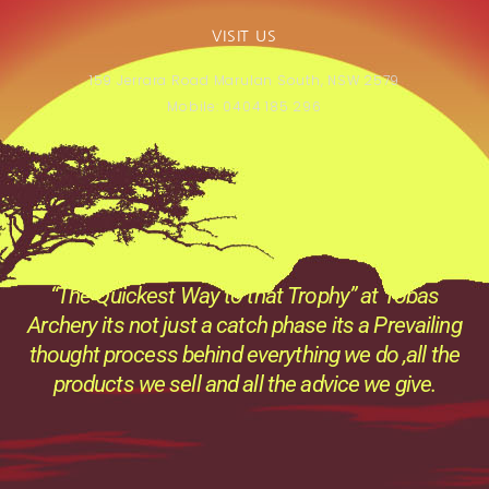
VISIT US
159 Jerrara Road Marulan South, NSW 2579
Mobile: 0404 185 296
“The Quickest Way to that Trophy” at Tobas
Archery its not just a catch phase its a Prevailing
thought process behind everything we do ,all the
products we sell and all the advice we give.