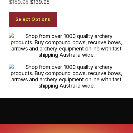
$
159.95
$
139.95
Select Options