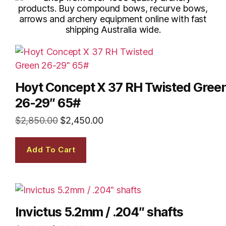
Hoyt Concept X 37 RH Twisted Gree
26-29″ 65#
$
2,850.00
$
2,450.00
Add To Cart
Invictus 5.2mm / .204″ shafts