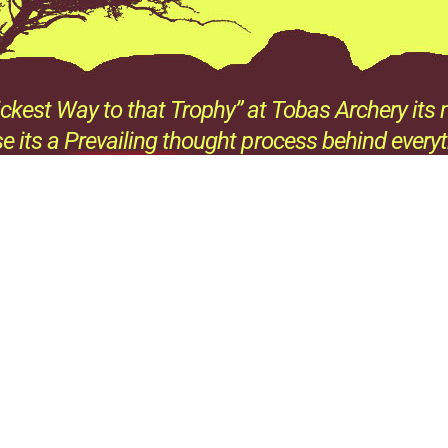
ckest Way to that Trophy” at Tobas Archery its n
e its a Prevailing thought process behind every
all the products we sell and all the advice we giv