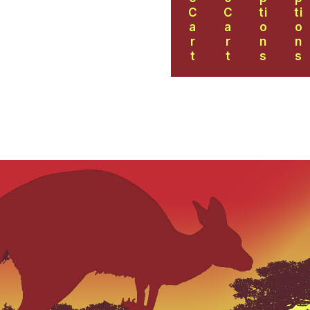
C
C
Ti
Ti
A
A
O
O
R
R
N
N
T
T
S
S