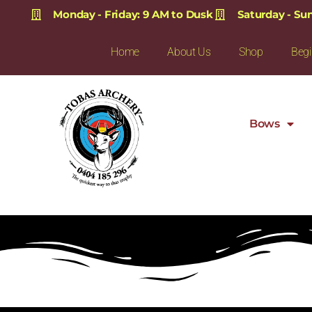
Monday - Friday: 9 AM to Dusk
Saturday - Su
Home
About Us
Shop
Begi
Bows