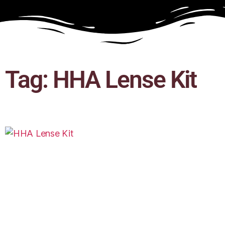
Tag: HHA Lense Kit