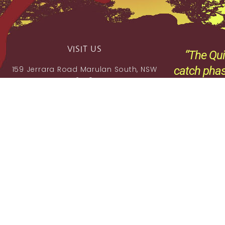
VISIT US
“The Qui
catch phas
159 Jerrara Road Marulan South, NSW
2579
,
Mobile: 0404 185 296