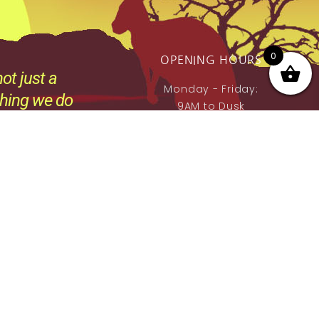
0
OPENING HOURS
ot just a
Monday - Friday:
thing we do
9AM to Dusk
e.
Saturday - Sunday:
By prior Arrangement