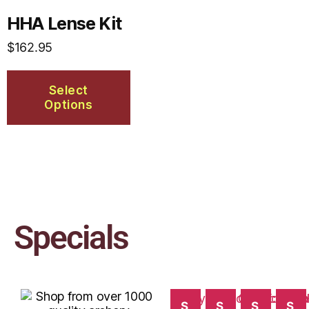
HHA Lense Kit
$
162.95
Select
Options
Specials
S
S
S
S