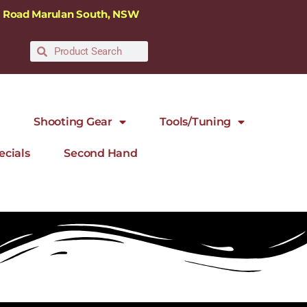
ra Road Marulan South, NSW
Shooting Gear
Tools/Tuning
ecials
Second Hand