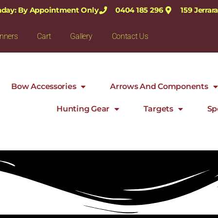
nday: By Appointment Only
0404 185 296
159 Jerra
nners
Cart
Gallery
Contact Us
Bow Accessories
Arrows And Components
Hunting Gear
Targets
Sp