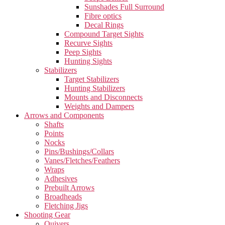
Sunshades Full Surround
Fibre optics
Decal Rings
Compound Target Sights
Recurve Sights
Peep Sights
Hunting Sights
Stabilizers
Target Stabilizers
Hunting Stabilizers
Mounts and Disconnects
Weights and Dampers
Arrows and Components
Shafts
Points
Nocks
Pins/Bushings/Collars
Vanes/Fletches/Feathers
Wraps
Adhesives
Prebuilt Arrows
Broadheads
Fletching Jigs
Shooting Gear
Quivers