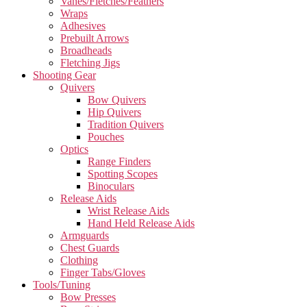
Vanes/Fletches/Feathers
Wraps
Adhesives
Prebuilt Arrows
Broadheads
Fletching Jigs
Shooting Gear
Quivers
Bow Quivers
Hip Quivers
Tradition Quivers
Pouches
Optics
Range Finders
Spotting Scopes
Binoculars
Release Aids
Wrist Release Aids
Hand Held Release Aids
Armguards
Chest Guards
Clothing
Finger Tabs/Gloves
Tools/Tuning
Bow Presses