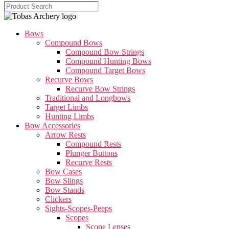
Bows
Compound Bows
Compound Bow Strings
Compound Hunting Bows
Compound Target Bows
Recurve Bows
Recurve Bow Strings
Traditional and Longbows
Target Limbs
Hunting Limbs
Bow Accessories
Arrow Rests
Compound Rests
Plunger Buttons
Recurve Rests
Bow Cases
Bow Slings
Bow Stands
Clickers
Sights-Scopes-Peeps
Scopes
Scope Lenses