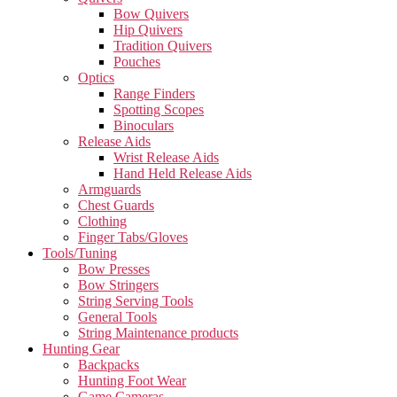
Bow Quivers
Hip Quivers
Tradition Quivers
Pouches
Optics
Range Finders
Spotting Scopes
Binoculars
Release Aids
Wrist Release Aids
Hand Held Release Aids
Armguards
Chest Guards
Clothing
Finger Tabs/Gloves
Tools/Tuning
Bow Presses
Bow Stringers
String Serving Tools
General Tools
String Maintenance products
Hunting Gear
Backpacks
Hunting Foot Wear
Game Cameras