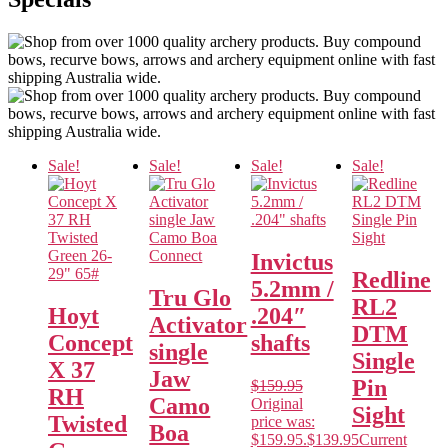
Sale!
Sale!
Sale!
Sale!
Invictus
Redline
5.2mm /
Tru Glo
RL2
Hoyt
.204″
Activator
DTM
Concept
shafts
single
Single
X 37
Jaw
Pin
$
159.95
RH
Camo
Original
Sight
Twisted
price was:
Boa
$159.95.
$
139.95
Current