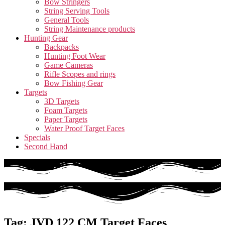
Bow Stringers
String Serving Tools
General Tools
String Maintenance products
Hunting Gear
Backpacks
Hunting Foot Wear
Game Cameras
Rifle Scopes and rings
Bow Fishing Gear
Targets
3D Targets
Foam Targets
Paper Targets
Water Proof Target Faces
Specials
Second Hand
Tag: JVD 122 CM Target Faces