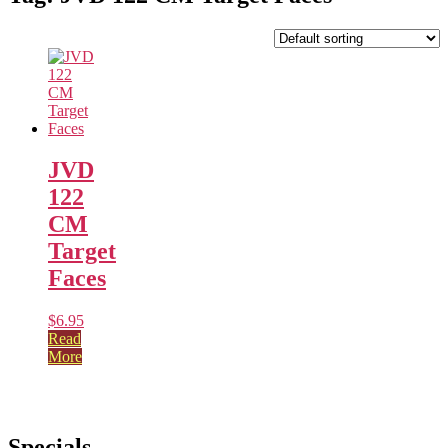
JVD
122
CM
Target
Faces
$
6.95
Read
More
Specials