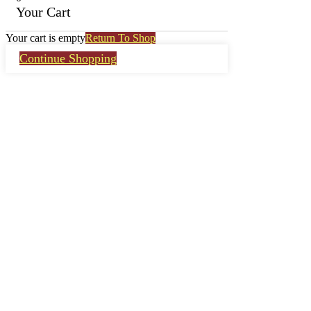
Your Cart
Your cart is empty
Return To Shop
Continue Shopping