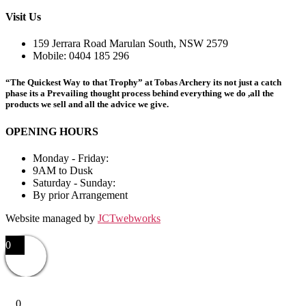
Visit Us
159 Jerrara Road Marulan South, NSW 2579
Mobile: 0404 185 296
“The Quickest Way to that Trophy” at Tobas Archery its not just a catch
phase its a Prevailing thought process behind everything we do ,all the
products we sell and all the advice we give.
OPENING HOURS
Monday - Friday:
9AM to Dusk
Saturday - Sunday:
By prior Arrangement
Website managed by
JCTwebworks
0
0