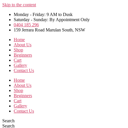
Skip to the content
Monday - Friday: 9 AM to Dusk
Saturday - Sunday: By Appointment Only
0404 185 296
159 Jerrara Road Marulan South, NSW
Home
About Us
Shop
Beginners
Cart
Gallery
Contact Us
Home
About Us
Shop
Beginners
Cart
Gallery
Contact Us
Search
Search