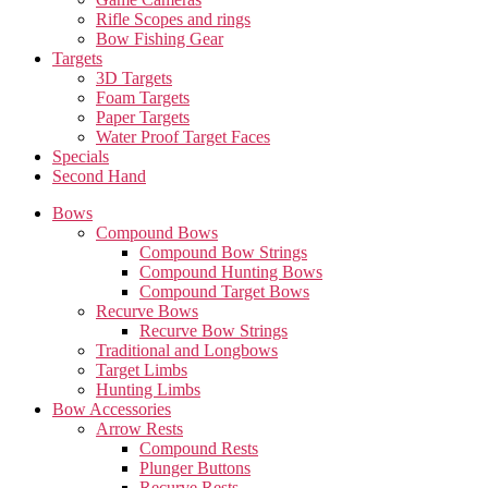
Rifle Scopes and rings
Bow Fishing Gear
Targets
3D Targets
Foam Targets
Paper Targets
Water Proof Target Faces
Specials
Second Hand
Bows
Compound Bows
Compound Bow Strings
Compound Hunting Bows
Compound Target Bows
Recurve Bows
Recurve Bow Strings
Traditional and Longbows
Target Limbs
Hunting Limbs
Bow Accessories
Arrow Rests
Compound Rests
Plunger Buttons
Recurve Rests