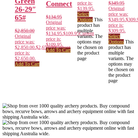
Green
Connect
price is:
$
349.95
26-29″
$139.95.
Original
Select
price was:
65#
$
134.95
Options
This
$349.95.
$
309.
Original
product has
price is:
price was:
$
2,850.00
multiple
$309.95.
$134.95.
$
109.95
Current
Original
variants. The
Select
price is:
price was:
options may
Options
This
$109.95.
$2,850.00.
$
2,650.00
Current
be chosen on
product has
Add To Cart
price is:
the product
multiple
$2,650.00.
page
variants. The
Add To Cart
options may
be chosen on
the product
page