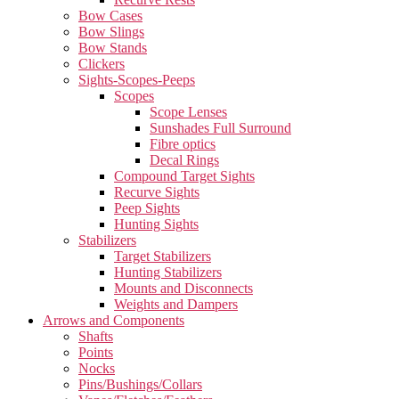
Bow Cases
Bow Slings
Bow Stands
Clickers
Sights-Scopes-Peeps
Scopes
Scope Lenses
Sunshades Full Surround
Fibre optics
Decal Rings
Compound Target Sights
Recurve Sights
Peep Sights
Hunting Sights
Stabilizers
Target Stabilizers
Hunting Stabilizers
Mounts and Disconnects
Weights and Dampers
Arrows and Components
Shafts
Points
Nocks
Pins/Bushings/Collars