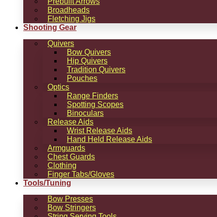
Prebuilt Arrows
Broadheads
Fletching Jigs
Shooting Gear
Quivers
Bow Quivers
Hip Quivers
Tradition Quivers
Pouches
Optics
Range Finders
Spotting Scopes
Binoculars
Release Aids
Wrist Release Aids
Hand Held Release Aids
Armguards
Chest Guards
Clothing
Finger Tabs/Gloves
Tools/Tuning
Bow Presses
Bow Stringers
String Serving Tools