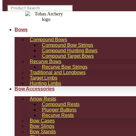
Search
Bows
Compound Bows
Compound Bow Strings
Compound Hunting Bows
Compound Target Bows
Recurve Bows
Recurve Bow Strings
Traditional and Longbows
Target Limbs
Hunting Limbs
Bow Accessories
Arrow Rests
Compound Rests
Plunger Buttons
Recurve Rests
Bow Cases
Bow Slings
Bow Stands