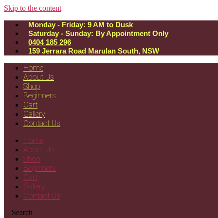
Skip to the content
Monday - Friday: 9 AM to Dusk
Saturday - Sunday: By Appointment Only
0404 185 296
159 Jerrara Road Marulan South, NSW
Home
About Us
Shop
Beginners
Cart
Gallery
Contact Us
Home
About Us
Shop
Beginners
Cart
Gallery
Contact Us
Search