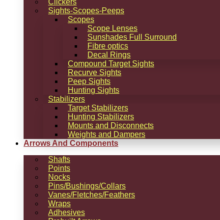
Clickers
Sights-Scopes-Peeps
Scopes
Scope Lenses
Sunshades Full Surround
Fibre optics
Decal Rings
Compound Target Sights
Recurve Sights
Peep Sights
Hunting Sights
Stabilizers
Target Stabilizers
Hunting Stabilizers
Mounts and Disconnects
Weights and Dampers
Arrows And Components
Shafts
Points
Nocks
Pins/Bushings/Collars
Vanes/Fletches/Feathers
Wraps
Adhesives