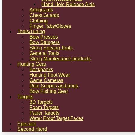
Hand Held Release Aids
Armguards
Chest Guards
Clothing
Finger Tabs/Gloves
Tools/Tuning
Bow Presses
Bow Stringers
String Serving Tools
General Tools
String Maintenance products
Hunting Gear
Backpacks
Hunting Foot Wear
Game Cameras
Rifle Scopes and rings
Bow Fishing Gear
Targets
3D Targets
Foam Targets
Paper Targets
Water Proof Target Faces
Specials
Second Hand