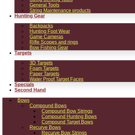
General Tools
String Maintenance products
Hunting Gear
Backpacks
Hunting Foot Wear
Game Cameras
Rifle Scopes and rings
Bow Fishing Gear
Targets
3D Targets
Foam Targets
Paper Targets
Water Proof Target Faces
Specials
Second Hand
Bows
Compound Bows
Compound Bow Strings
Compound Hunting Bows
Compound Target Bows
Recurve Bows
Recurve Bow Strings