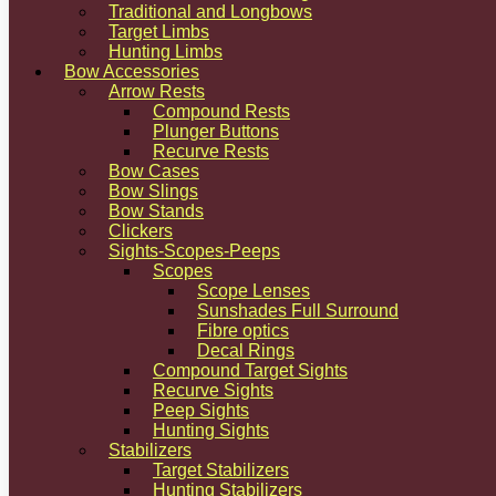
Traditional and Longbows
Target Limbs
Hunting Limbs
Bow Accessories
Arrow Rests
Compound Rests
Plunger Buttons
Recurve Rests
Bow Cases
Bow Slings
Bow Stands
Clickers
Sights-Scopes-Peeps
Scopes
Scope Lenses
Sunshades Full Surround
Fibre optics
Decal Rings
Compound Target Sights
Recurve Sights
Peep Sights
Hunting Sights
Stabilizers
Target Stabilizers
Hunting Stabilizers