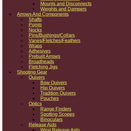
Mounts and Disconnects
Weights and Dampers
Arrows And Components
Shafts
Points
Nocks
Pins/Bushings/Collars
Vanes/Fletches/Feathers
Wraps
Adhesives
Prebuilt Arrows
Broadheads
Fletching Jigs
Shooting Gear
Quivers
Bow Quivers
Hip Quivers
Tradition Quivers
Pouches
Optics
Range Finders
Spotting Scopes
Binoculars
Release Aids
Wrist Release Aids