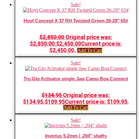
Sale!
Hoyt Concept X 37 RH Twisted Green 26-29″ 65#
$
2,850.00
Original price was:
$2,850.00.
$
2,450.00
Current price is:
$2,450.00.
Add To Cart
Sale!
Tru Glo Activator single Jaw Camo Boa Connect
$
134.95
Original price was:
$134.95.
$
109.95
Current price is: $109.95.
Add To Cart
Sale!
Invictus 5.2mm / .204″ shafts