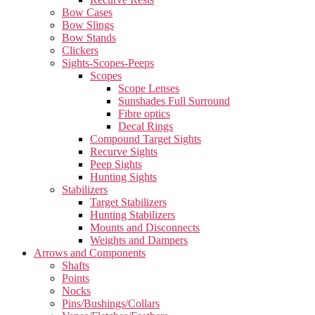
Bow Cases
Bow Slings
Bow Stands
Clickers
Sights-Scopes-Peeps
Scopes
Scope Lenses
Sunshades Full Surround
Fibre optics
Decal Rings
Compound Target Sights
Recurve Sights
Peep Sights
Hunting Sights
Stabilizers
Target Stabilizers
Hunting Stabilizers
Mounts and Disconnects
Weights and Dampers
Arrows and Components
Shafts
Points
Nocks
Pins/Bushings/Collars