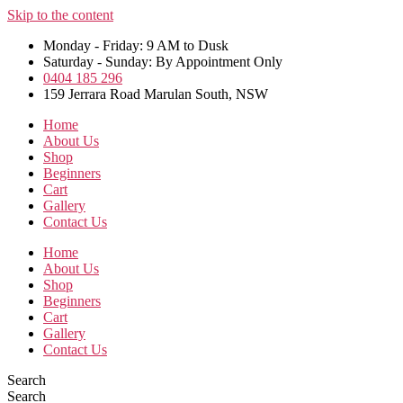
Skip to the content
Monday - Friday: 9 AM to Dusk
Saturday - Sunday: By Appointment Only
0404 185 296
159 Jerrara Road Marulan South, NSW
Home
About Us
Shop
Beginners
Cart
Gallery
Contact Us
Home
About Us
Shop
Beginners
Cart
Gallery
Contact Us
Search
Search