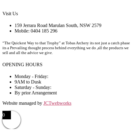
Visit Us
159 Jerrara Road Marulan South, NSW 2579
Mobile: 0404 185 296
“The Quickest Way to that Trophy” at Tobas Archery its not just a catch phase
its a Prevailing thought process behind everything we do ,all the products we
sell and all the advice we give.
OPENING HOURS
Monday - Friday:
9AM to Dusk
Saturday - Sunday:
By prior Arrangement
Website managed by
JCTwebworks
0