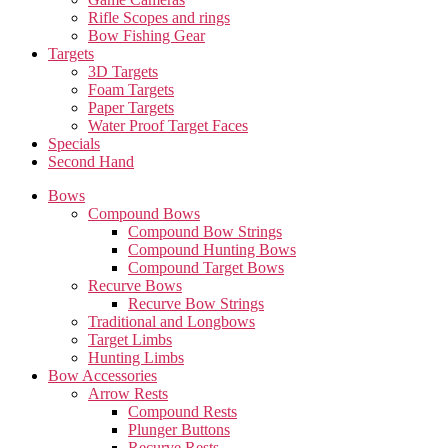
Rifle Scopes and rings
Bow Fishing Gear
Targets
3D Targets
Foam Targets
Paper Targets
Water Proof Target Faces
Specials
Second Hand
Bows
Compound Bows
Compound Bow Strings
Compound Hunting Bows
Compound Target Bows
Recurve Bows
Recurve Bow Strings
Traditional and Longbows
Target Limbs
Hunting Limbs
Bow Accessories
Arrow Rests
Compound Rests
Plunger Buttons
Recurve Rests