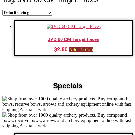
JVD 60 CM Target Faces
$
2.80
Add To Cart
Specials