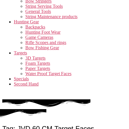
Bow Stringers
String Serving Tools
General Tools
String Maintenance products
Hunting Gear
Backpacks
Hunting Foot Wear
Game Cameras
Rifle Scopes and rings
Bow Fishing Gear
Targets
3D Targets
Foam Targets
Paper Targets
Water Proof Target Faces
Specials
Second Hand
Tag: JVD 60 CM Target Faces