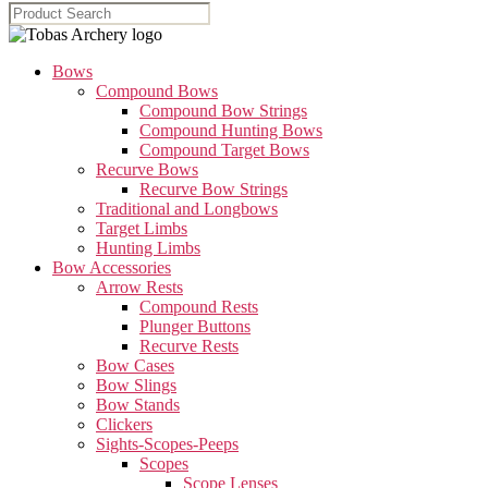
Bows
Compound Bows
Compound Bow Strings
Compound Hunting Bows
Compound Target Bows
Recurve Bows
Recurve Bow Strings
Traditional and Longbows
Target Limbs
Hunting Limbs
Bow Accessories
Arrow Rests
Compound Rests
Plunger Buttons
Recurve Rests
Bow Cases
Bow Slings
Bow Stands
Clickers
Sights-Scopes-Peeps
Scopes
Scope Lenses