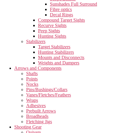
Sunshades Full Surround
Fibre optics
Decal Rings
Compound Target Sights
Recurve Sights
Peep Sights
Hunting Sights
Stabilizers
Target Stabilizers
Hunting Stabilizers
Mounts and Disconnects
Weights and Dampers
Arrows and Components
Shafts
Points
Nocks
Pins/Bushings/Collars
Vanes/Fletches/Feathers
Wraps
Adhesives
Prebuilt Arrows
Broadheads
Fletching Jigs
Shooting Gear
Quivers