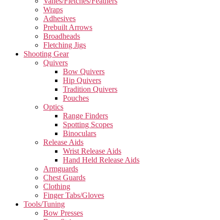
Vanes/Fletches/Feathers
Wraps
Adhesives
Prebuilt Arrows
Broadheads
Fletching Jigs
Shooting Gear
Quivers
Bow Quivers
Hip Quivers
Tradition Quivers
Pouches
Optics
Range Finders
Spotting Scopes
Binoculars
Release Aids
Wrist Release Aids
Hand Held Release Aids
Armguards
Chest Guards
Clothing
Finger Tabs/Gloves
Tools/Tuning
Bow Presses