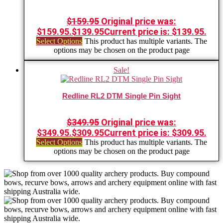
$
159.95
Original price was:
$159.95.
$
139.95
Current price is: $139.95.
Select Options
This product has multiple variants. The
options may be chosen on the product page
Sale!
Redline RL2 DTM Single Pin Sight
$
349.95
Original price was:
$349.95.
$
309.95
Current price is: $309.95.
Select Options
This product has multiple variants. The
options may be chosen on the product page