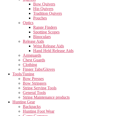
Bow Quivers
Hip Quivers
Tradition Quivers
Pouches
Optics
Range Finders
Spotting Scopes
Binoculars
Release Aids
Wrist Release Aids
Hand Held Release Aids
Armguards
Chest Guards
Clothing
Finger Tabs/Gloves
Tools/Tuning
Bow Presses
Bow Stringers
String Serving Tools
General Tools
String Maintenance products
Hunting Gear
Backpacks
Hunting Foot Wear
Game Cameras