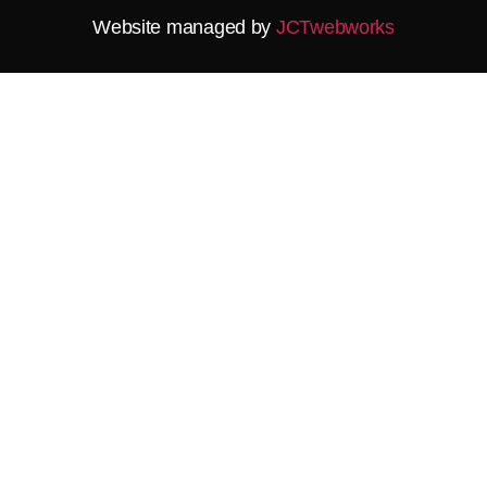
Website managed by
JCTwebworks