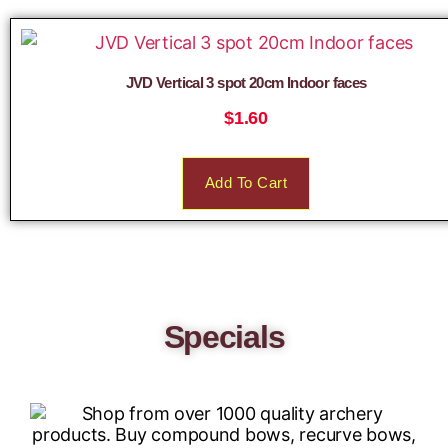
JVD Vertical 3 spot 20cm Indoor faces
$
1.60
Add To Cart
Specials