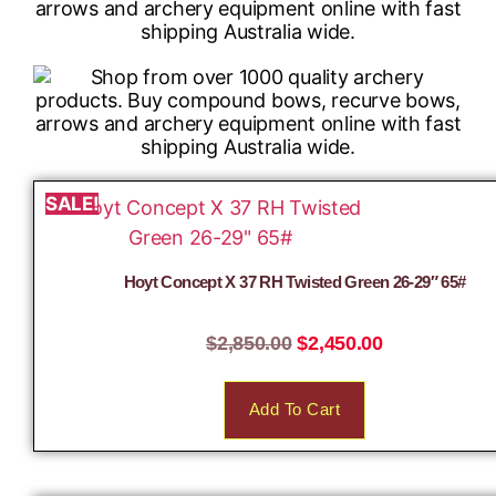
SALE!
Hoyt Concept X 37 RH Twisted Green 26-29″ 65#
$
2,850.00
$
2,450.00
Add To Cart