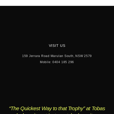
VISIT US
159 Jerrara Road Marulan South, NSW 2579
Mobile: 0404 185 296
“The Quickest Way to that Trophy” at Tobas