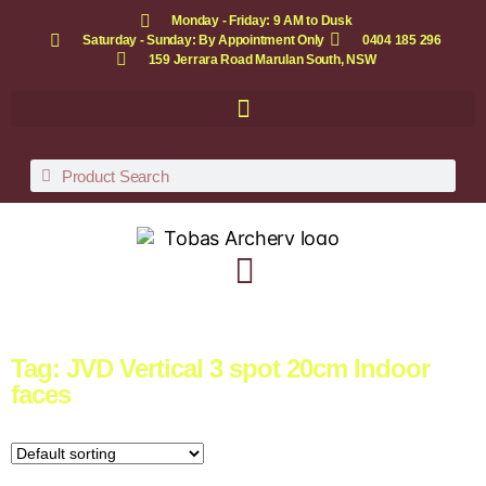
Monday - Friday: 9 AM to Dusk
Saturday - Sunday: By Appointment Only
0404 185 296
159 Jerrara Road Marulan South, NSW
Tag: JVD Vertical 3 spot 20cm Indoor
faces