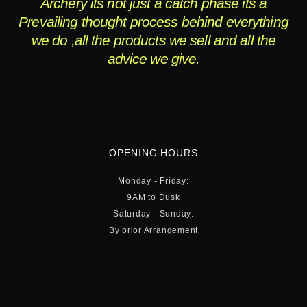
Archery its not just a catch phase its a
Prevailing thought process behind everything
we do ,all the products we sell and all the
advice we give.
OPENING HOURS
Monday - Friday:
9AM to Dusk
Saturday - Sunday:
By prior Arrangement