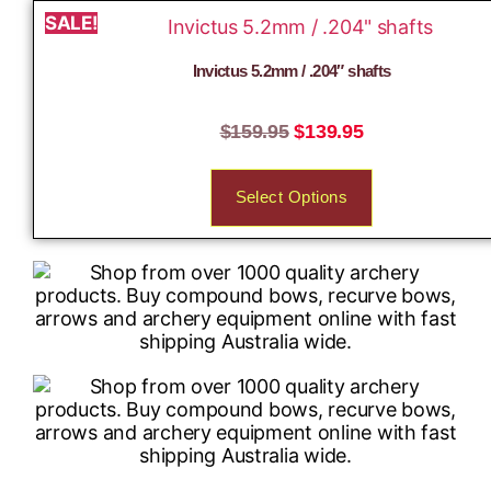
SALE!
Invictus 5.2mm / .204″ shafts
$
159.95
$
139.95
Select Options