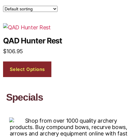
QAD Hunter Rest
$
106.95
Select Options
Specials