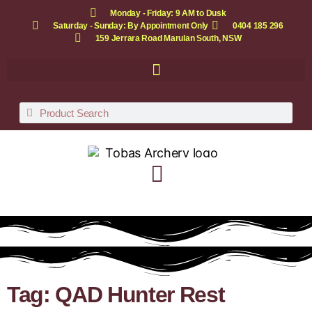
Monday - Friday: 9 AM to Dusk
Saturday - Sunday: By Appointment Only
0404 185 296
159 Jerrara Road Marulan South, NSW
Tag: QAD Hunter Rest