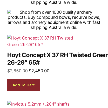
Hoyt Concept X 37 RH Twisted Gree
26-29″ 65#
$
2,850.00
$
2,450.00
Add To Cart