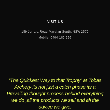
VISIT US
159 Jerrara Road Marulan South, NSW 2579
Mobile: 0404 185 296
“The Quickest Way to that Trophy” at Tobas
Archery its not just a catch phase its a
Prevailing thought process behind everything
we do ,all the products we sell and all the
advice we give.