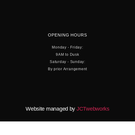
OPENING HOURS
Monday - Friday:
9AM to Dusk
Saturday - Sunday:
By prior Arrangement
Website managed by
JCTwebworks