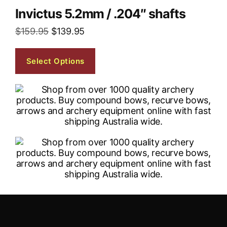
Invictus 5.2mm / .204″ shafts
$
159.95
$
139.95
Select Options