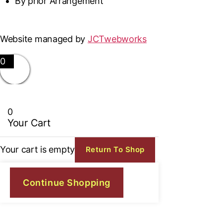
By prior Arrangement
Website managed by
JCTwebworks
0
0
Your Cart
Your cart is empty
Return To Shop
Continue Shopping