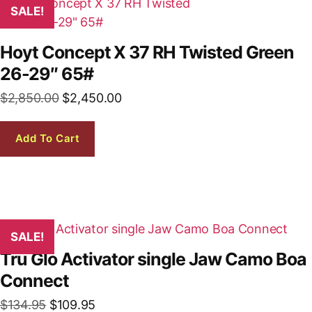
SALE!
Hoyt Concept X 37 RH Twisted Green
26-29″ 65#
Original
Current
$
2,850.00
$
2,450.00
price
price
was:
is:
Add To Cart
$2,850.00.
$2,450.00.
SALE!
Tru Glo Activator single Jaw Camo Boa
Connect
Original
Current
$
134.95
$
109.95