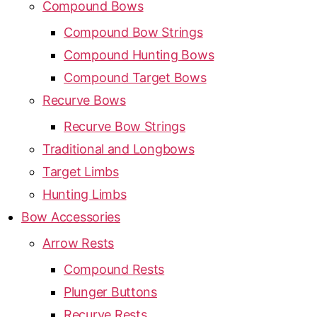
Compound Bows
Compound Bow Strings
Compound Hunting Bows
Compound Target Bows
Recurve Bows
Recurve Bow Strings
Traditional and Longbows
Target Limbs
Hunting Limbs
Bow Accessories
Arrow Rests
Compound Rests
Plunger Buttons
Recurve Rests