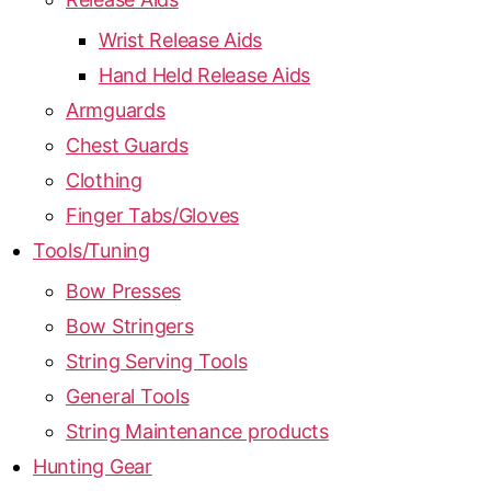
Wrist Release Aids
Hand Held Release Aids
Armguards
Chest Guards
Clothing
Finger Tabs/Gloves
Tools/Tuning
Bow Presses
Bow Stringers
String Serving Tools
General Tools
String Maintenance products
Hunting Gear