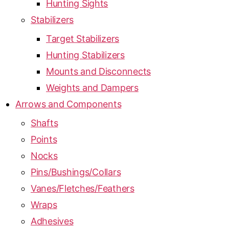
Hunting Sights
Stabilizers
Target Stabilizers
Hunting Stabilizers
Mounts and Disconnects
Weights and Dampers
Arrows and Components
Shafts
Points
Nocks
Pins/Bushings/Collars
Vanes/Fletches/Feathers
Wraps
Adhesives