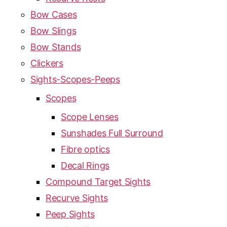
Bow Cases
Bow Slings
Bow Stands
Clickers
Sights-Scopes-Peeps
Scopes
Scope Lenses
Sunshades Full Surround
Fibre optics
Decal Rings
Compound Target Sights
Recurve Sights
Peep Sights