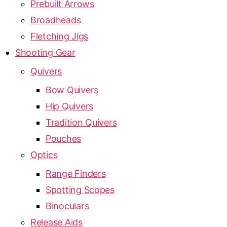
Prebuilt Arrows
Broadheads
Fletching Jigs
Shooting Gear
Quivers
Bow Quivers
Hip Quivers
Tradition Quivers
Pouches
Optics
Range Finders
Spotting Scopes
Binoculars
Release Aids