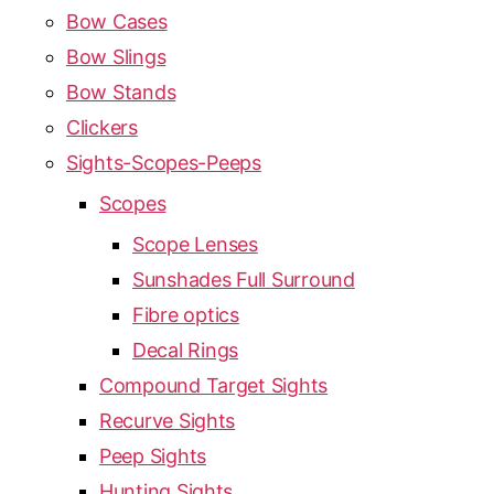
Bow Cases
Bow Slings
Bow Stands
Clickers
Sights-Scopes-Peeps
Scopes
Scope Lenses
Sunshades Full Surround
Fibre optics
Decal Rings
Compound Target Sights
Recurve Sights
Peep Sights
Hunting Sights