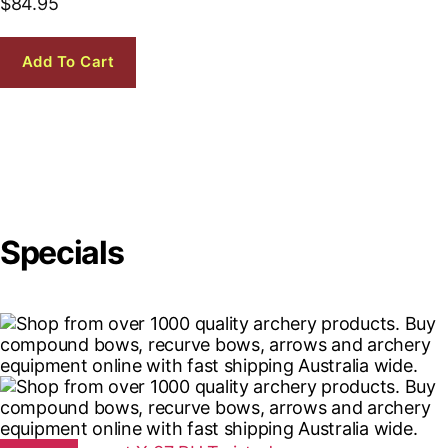
$
84.95
Add To Cart
Specials