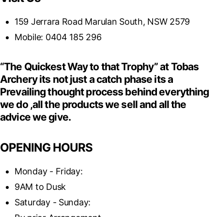
159 Jerrara Road Marulan South, NSW 2579
Mobile: 0404 185 296
“The Quickest Way to that Trophy” at Tobas
Archery its not just a catch phase its a
Prevailing thought process behind everything
we do ,all the products we sell and all the
advice we give.
OPENING HOURS
Monday - Friday:
9AM to Dusk
Saturday - Sunday: