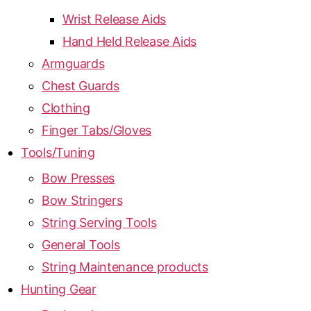
Wrist Release Aids
Hand Held Release Aids
Armguards
Chest Guards
Clothing
Finger Tabs/Gloves
Tools/Tuning
Bow Presses
Bow Stringers
String Serving Tools
General Tools
String Maintenance products
Hunting Gear