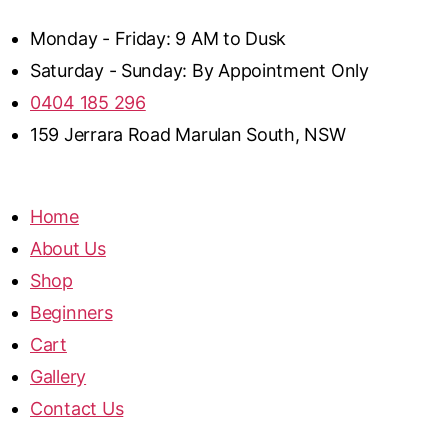
Monday - Friday: 9 AM to Dusk
Saturday - Sunday: By Appointment Only
0404 185 296
159 Jerrara Road Marulan South, NSW
Home
About Us
Shop
Beginners
Cart
Gallery
Contact Us