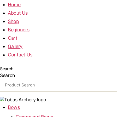
Home
About Us
Shop
Beginners
Cart
Gallery
Contact Us
Search
Search
Bows
Compound Bows