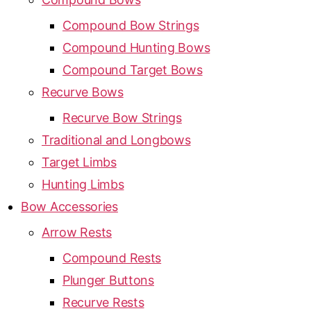
Compound Bow Strings
Compound Hunting Bows
Compound Target Bows
Recurve Bows
Recurve Bow Strings
Traditional and Longbows
Target Limbs
Hunting Limbs
Bow Accessories
Arrow Rests
Compound Rests
Plunger Buttons
Recurve Rests