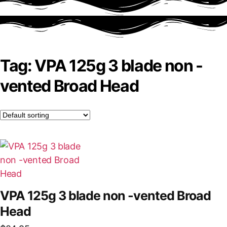
Tag: VPA 125g 3 blade non -
vented Broad Head
VPA 125g 3 blade non -vented Broad
Head