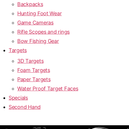
Backpacks
Hunting Foot Wear
Game Cameras
Rifle Scopes and rings
Bow Fishing Gear
Targets
3D Targets
Foam Targets
Paper Targets
Water Proof Target Faces
Specials
Second Hand