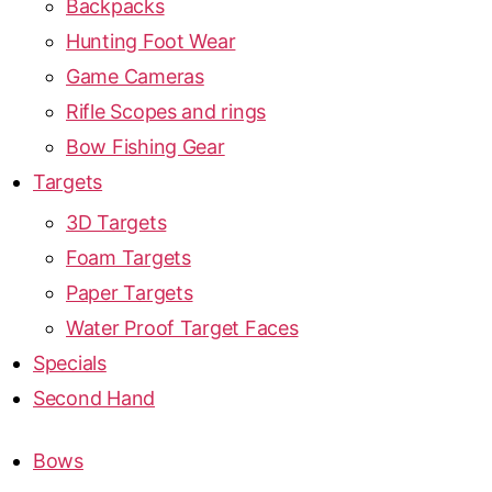
Backpacks
Hunting Foot Wear
Game Cameras
Rifle Scopes and rings
Bow Fishing Gear
Targets
3D Targets
Foam Targets
Paper Targets
Water Proof Target Faces
Specials
Second Hand
Bows