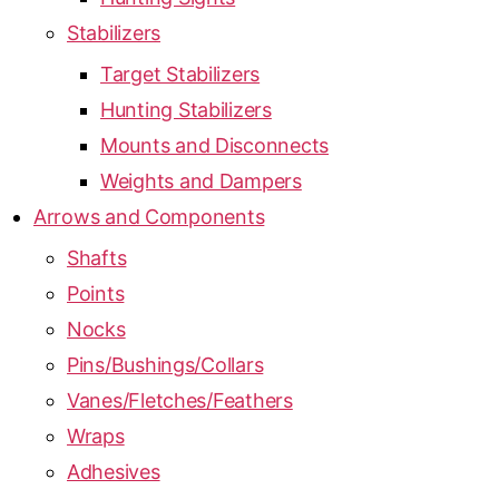
Stabilizers
Target Stabilizers
Hunting Stabilizers
Mounts and Disconnects
Weights and Dampers
Arrows and Components
Shafts
Points
Nocks
Pins/Bushings/Collars
Vanes/Fletches/Feathers
Wraps
Adhesives