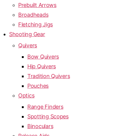
Prebuilt Arrows
Broadheads
Fletching Jigs
Shooting Gear
Quivers
Bow Quivers
Hip Quivers
Tradition Quivers
Pouches
Optics
Range Finders
Spotting Scopes
Binoculars
Release Aids