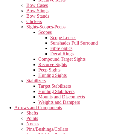
Bow Cases
Bow Slings
Bow Stands
Clickers
Sights-Scopes-Peeps
Scopes
Scope Lenses
Sunshades Full Surround
Fibre optics
Decal Rings
Compound Target Sights
Recurve Sights
Peep Sights
Hunting Sights
Stabilizers
Target Stabilizers
Hunting Stabilizers
Mounts and Disconnects
Weights and Dampers
Arrows and Components
Shafts
Points
Nocks
Pins/Bushings/Collars