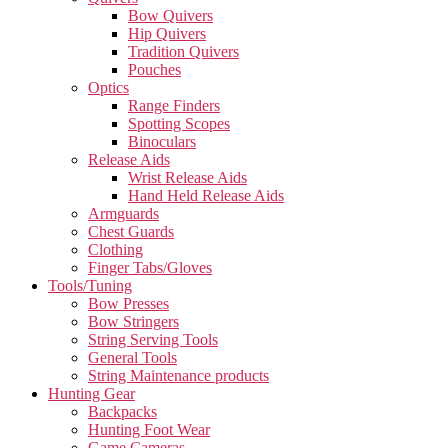
Bow Quivers
Hip Quivers
Tradition Quivers
Pouches
Optics
Range Finders
Spotting Scopes
Binoculars
Release Aids
Wrist Release Aids
Hand Held Release Aids
Armguards
Chest Guards
Clothing
Finger Tabs/Gloves
Tools/Tuning
Bow Presses
Bow Stringers
String Serving Tools
General Tools
String Maintenance products
Hunting Gear
Backpacks
Hunting Foot Wear
Game Cameras