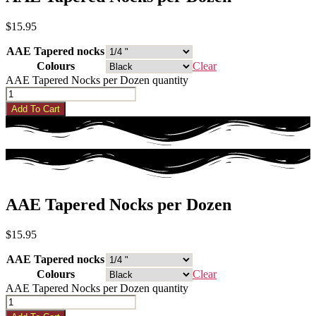
$
15.95
AAE Tapered nocks
Colours
Clear
AAE Tapered Nocks per Dozen quantity
Add To Cart
AAE Tapered Nocks per Dozen
$
15.95
AAE Tapered nocks
Colours
Clear
AAE Tapered Nocks per Dozen quantity