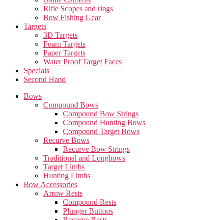
Rifle Scopes and rings
Bow Fishing Gear
Targets
3D Targets
Foam Targets
Paper Targets
Water Proof Target Faces
Specials
Second Hand
Bows
Compound Bows
Compound Bow Strings
Compound Hunting Bows
Compound Target Bows
Recurve Bows
Recurve Bow Strings
Traditional and Longbows
Target Limbs
Hunting Limbs
Bow Accessories
Arrow Rests
Compound Rests
Plunger Buttons
Recurve Rests