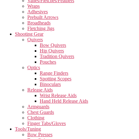
Vanes/Fletches/Feathers
Wraps
Adhesives
Prebuilt Arrows
Broadheads
Fletching Jigs
Shooting Gear
Quivers
Bow Quivers
Hip Quivers
Tradition Quivers
Pouches
Optics
Range Finders
Spotting Scopes
Binoculars
Release Aids
Wrist Release Aids
Hand Held Release Aids
Armguards
Chest Guards
Clothing
Finger Tabs/Gloves
Tools/Tuning
Bow Presses