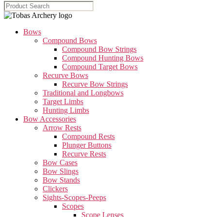
Bows
Compound Bows
Compound Bow Strings
Compound Hunting Bows
Compound Target Bows
Recurve Bows
Recurve Bow Strings
Traditional and Longbows
Target Limbs
Hunting Limbs
Bow Accessories
Arrow Rests
Compound Rests
Plunger Buttons
Recurve Rests
Bow Cases
Bow Slings
Bow Stands
Clickers
Sights-Scopes-Peeps
Scopes
Scope Lenses