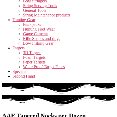
Bow Stringers
String Serving Tools
General Tools
String Maintenance products
Hunting Gear
Backpacks
Hunting Foot Wear
Game Cameras
Rifle Scopes and rings
Bow Fishing Gear
Targets
3D Targets
Foam Targets
Paper Targets
Water Proof Target Faces
Specials
Second Hand
AAE Tapered Nocks per Dozen