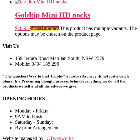
Goldtip Mini HD nocks
$
18.95
Select Options
This product has multiple variants. The
options may be chosen on the product page
Visit Us
159 Jerrara Road Marulan South, NSW 2579
Mobile: 0404 185 296
“The Quickest Way to that Trophy” at Tobas Archery its not just a catch
phase its a Prevailing thought process behind everything we do ,all the
products we sell and all the advice we give.
OPENING HOURS
Monday - Friday:
9AM to Dusk
Saturday - Sunday:
By prior Arrangement
Website managed by
JCTwebworks