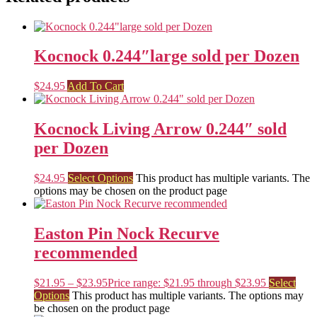
Kocnock 0.244″large sold per Dozen
$
24.95
Add To Cart
Kocnock Living Arrow 0.244″ sold
per Dozen
$
24.95
Select Options
This product has multiple variants. The
options may be chosen on the product page
Easton Pin Nock Recurve
recommended
$
21.95
–
$
23.95
Price range: $21.95 through $23.95
Select
Options
This product has multiple variants. The options may
be chosen on the product page