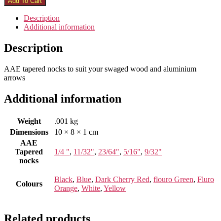
Add To Cart
Description
Additional information
Description
AAE tapered nocks to suit your swaged wood and aluminium
arrows
Additional information
Weight
.001 kg
Dimensions
10 × 8 × 1 cm
AAE
Tapered
1/4 "
,
11/32"
,
23/64"
,
5/16"
,
9/32"
nocks
Black
,
Blue
,
Dark Cherry Red
,
flouro Green
,
Fluro
Colours
Orange
,
White
,
Yellow
Related products