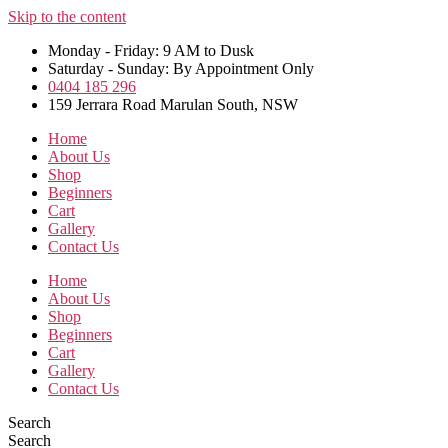
Skip to the content
Monday - Friday: 9 AM to Dusk
Saturday - Sunday: By Appointment Only
0404 185 296
159 Jerrara Road Marulan South, NSW
Home
About Us
Shop
Beginners
Cart
Gallery
Contact Us
Home
About Us
Shop
Beginners
Cart
Gallery
Contact Us
Search
Search