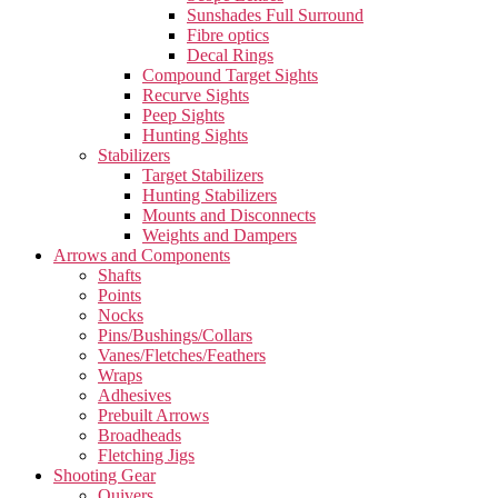
Sunshades Full Surround
Fibre optics
Decal Rings
Compound Target Sights
Recurve Sights
Peep Sights
Hunting Sights
Stabilizers
Target Stabilizers
Hunting Stabilizers
Mounts and Disconnects
Weights and Dampers
Arrows and Components
Shafts
Points
Nocks
Pins/Bushings/Collars
Vanes/Fletches/Feathers
Wraps
Adhesives
Prebuilt Arrows
Broadheads
Fletching Jigs
Shooting Gear
Quivers