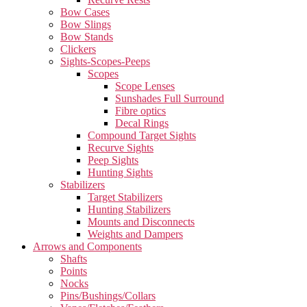
Bow Cases
Bow Slings
Bow Stands
Clickers
Sights-Scopes-Peeps
Scopes
Scope Lenses
Sunshades Full Surround
Fibre optics
Decal Rings
Compound Target Sights
Recurve Sights
Peep Sights
Hunting Sights
Stabilizers
Target Stabilizers
Hunting Stabilizers
Mounts and Disconnects
Weights and Dampers
Arrows and Components
Shafts
Points
Nocks
Pins/Bushings/Collars