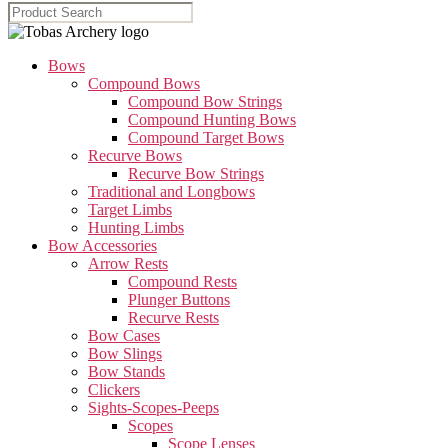
Bows
Compound Bows
Compound Bow Strings
Compound Hunting Bows
Compound Target Bows
Recurve Bows
Recurve Bow Strings
Traditional and Longbows
Target Limbs
Hunting Limbs
Bow Accessories
Arrow Rests
Compound Rests
Plunger Buttons
Recurve Rests
Bow Cases
Bow Slings
Bow Stands
Clickers
Sights-Scopes-Peeps
Scopes
Scope Lenses