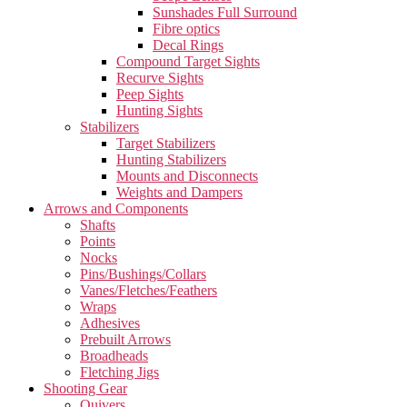
Sunshades Full Surround
Fibre optics
Decal Rings
Compound Target Sights
Recurve Sights
Peep Sights
Hunting Sights
Stabilizers
Target Stabilizers
Hunting Stabilizers
Mounts and Disconnects
Weights and Dampers
Arrows and Components
Shafts
Points
Nocks
Pins/Bushings/Collars
Vanes/Fletches/Feathers
Wraps
Adhesives
Prebuilt Arrows
Broadheads
Fletching Jigs
Shooting Gear
Quivers