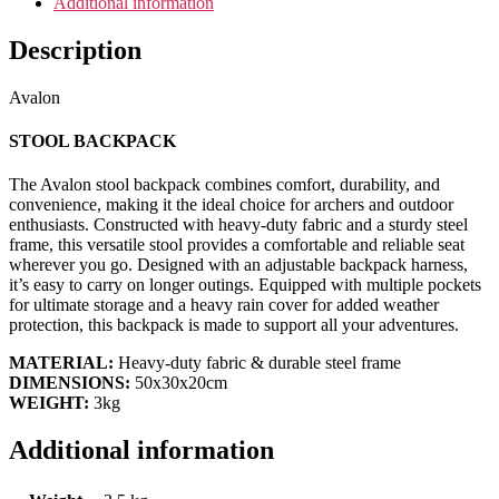
Additional information
Description
Avalon
STOOL BACKPACK
The Avalon stool backpack combines comfort, durability, and
convenience, making it the ideal choice for archers and outdoor
enthusiasts. Constructed with heavy-duty fabric and a sturdy steel
frame, this versatile stool provides a comfortable and reliable seat
wherever you go. Designed with an adjustable backpack harness,
it’s easy to carry on longer outings. Equipped with multiple pockets
for ultimate storage and a heavy rain cover for added weather
protection, this backpack is made to support all your adventures.
MATERIAL:
Heavy-duty fabric & durable steel frame
DIMENSIONS:
50x30x20cm
WEIGHT:
3kg
Additional information