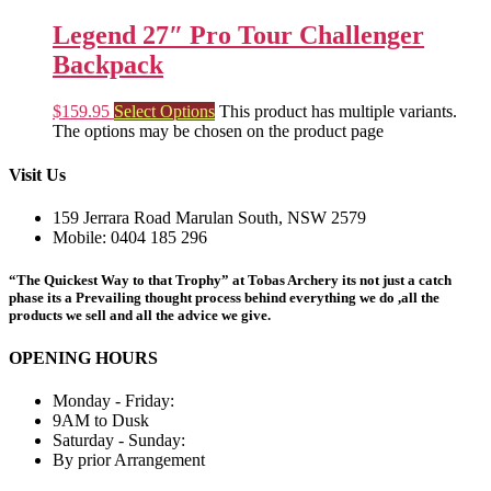
Legend 27″ Pro Tour Challenger
Backpack
$
159.95
Select Options
This product has multiple variants.
The options may be chosen on the product page
Visit Us
159 Jerrara Road Marulan South, NSW 2579
Mobile: 0404 185 296
“The Quickest Way to that Trophy” at Tobas Archery its not just a catch
phase its a Prevailing thought process behind everything we do ,all the
products we sell and all the advice we give.
OPENING HOURS
Monday - Friday:
9AM to Dusk
Saturday - Sunday:
By prior Arrangement