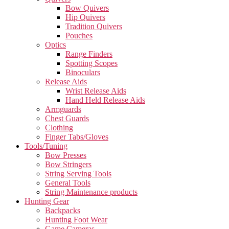
Bow Quivers
Hip Quivers
Tradition Quivers
Pouches
Optics
Range Finders
Spotting Scopes
Binoculars
Release Aids
Wrist Release Aids
Hand Held Release Aids
Armguards
Chest Guards
Clothing
Finger Tabs/Gloves
Tools/Tuning
Bow Presses
Bow Stringers
String Serving Tools
General Tools
String Maintenance products
Hunting Gear
Backpacks
Hunting Foot Wear
Game Cameras