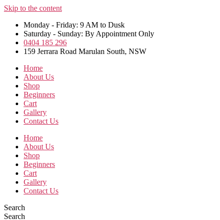
Skip to the content
Monday - Friday: 9 AM to Dusk
Saturday - Sunday: By Appointment Only
0404 185 296
159 Jerrara Road Marulan South, NSW
Home
About Us
Shop
Beginners
Cart
Gallery
Contact Us
Home
About Us
Shop
Beginners
Cart
Gallery
Contact Us
Search
Search