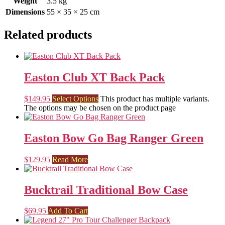
Weight
3.5 kg
Dimensions
55 × 35 × 25 cm
Related products
Easton Club XT Back Pack
$
149.95
Select Options
This product has multiple variants.
The options may be chosen on the product page
Easton Bow Go Bag Ranger Green
$
129.95
Read More
Bucktrail Traditional Bow Case
$
69.95
Add To Cart