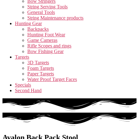
Bow Stringers
String Serving Tools
General Tools
String Maintenance products
Hunting Gear
Backpacks
Hunting Foot Wear
Game Cameras
Rifle Scopes and rings
Bow Fishing Gear
Targets
3D Targets
Foam Targets
Paper Targets
Water Proof Target Faces
Specials
Second Hand
Avalon Back Pack Stool