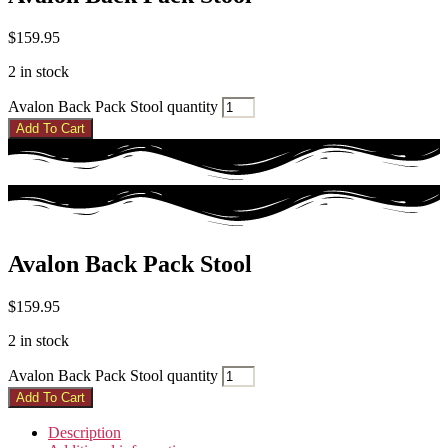
$
159.95
2 in stock
Avalon Back Pack Stool quantity
Add To Cart
Avalon Back Pack Stool
$
159.95
2 in stock
Avalon Back Pack Stool quantity
Add To Cart
Description