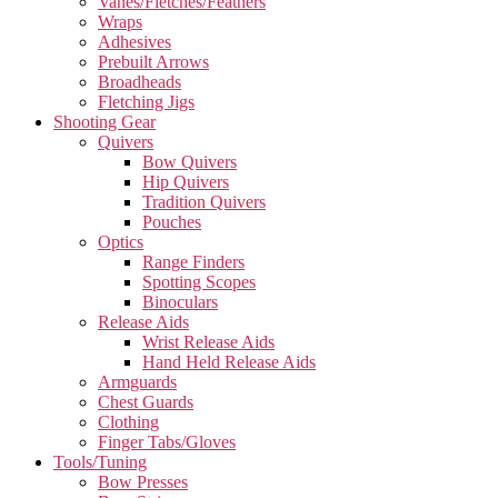
Vanes/Fletches/Feathers
Wraps
Adhesives
Prebuilt Arrows
Broadheads
Fletching Jigs
Shooting Gear
Quivers
Bow Quivers
Hip Quivers
Tradition Quivers
Pouches
Optics
Range Finders
Spotting Scopes
Binoculars
Release Aids
Wrist Release Aids
Hand Held Release Aids
Armguards
Chest Guards
Clothing
Finger Tabs/Gloves
Tools/Tuning
Bow Presses