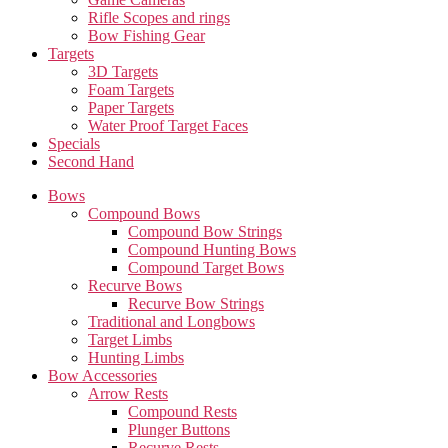
Rifle Scopes and rings
Bow Fishing Gear
Targets
3D Targets
Foam Targets
Paper Targets
Water Proof Target Faces
Specials
Second Hand
Bows
Compound Bows
Compound Bow Strings
Compound Hunting Bows
Compound Target Bows
Recurve Bows
Recurve Bow Strings
Traditional and Longbows
Target Limbs
Hunting Limbs
Bow Accessories
Arrow Rests
Compound Rests
Plunger Buttons
Recurve Rests