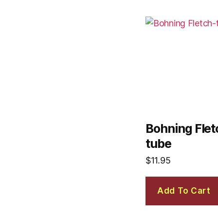
Bohning Fletc
tube
$
11.95
Add To Cart