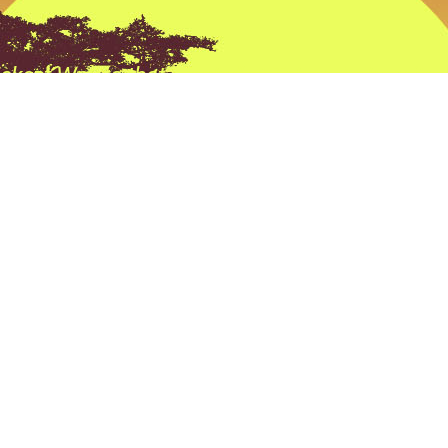
ckest Way to that Trophy” at Tobas Archery its n
e its a Prevailing thought process behind every
all the products we sell and all the advice we giv