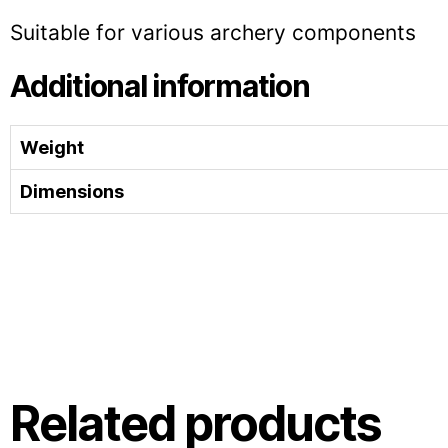
Suitable for various archery components
Additional information
Weight
Dimensions
Related products