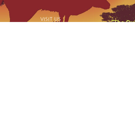
VISIT US
“The Qui
catch phas
159 Jerrara Road Marulan South, NSW
2579
,
Mobile: 0404 185 296