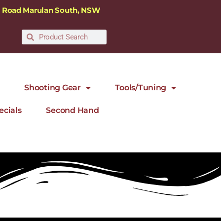
ra Road Marulan South, NSW
Shooting Gear
Tools/Tuning
ecials
Second Hand