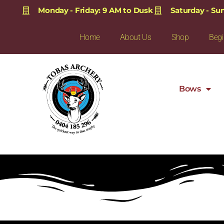
Monday - Friday: 9 AM to Dusk
Saturday - Su
Home
About Us
Shop
Begi
Bows