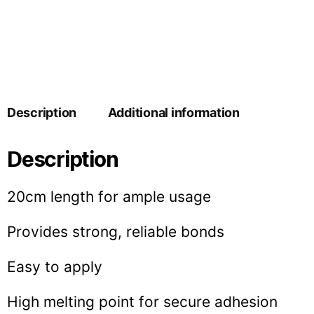
Description
Additional information
Description
20cm length for ample usage
Provides strong, reliable bonds
Easy to apply
High melting point for secure adhesion