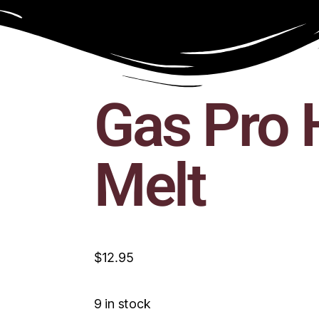
Gas Pro 
Melt
$
12.95
9 in stock