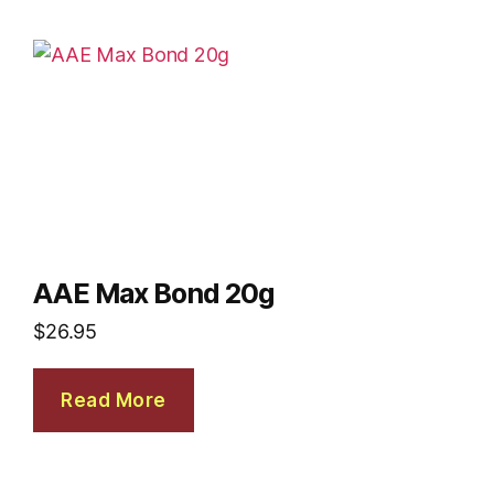
AAE Max Bond 20g
$
26.95
Read More