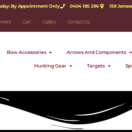
nday: By Appointment Only
0404 185 296
159 Jerra
nners
Cart
Gallery
Contact Us
Bow Accessories
Arrows And Components
Hunting Gear
Targets
Sp