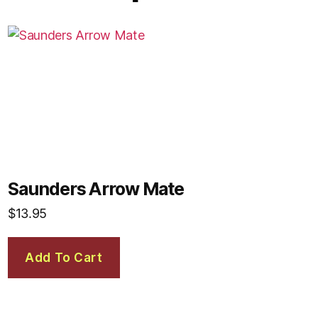
Saunders Arrow Mate
$
13.95
Add To Cart