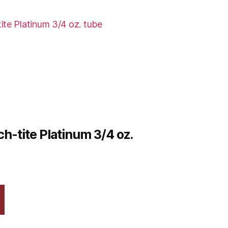
h-tite Platinum 3/4 oz.