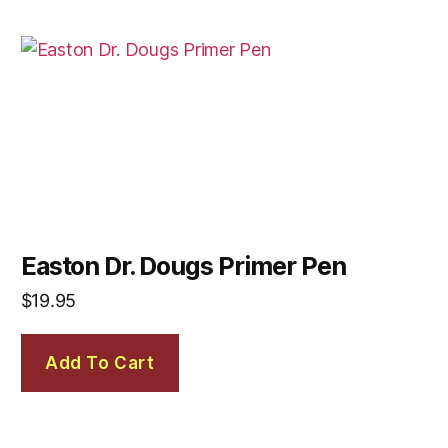
Easton Dr. Dougs Primer Pen
$
19.95
Add To Cart