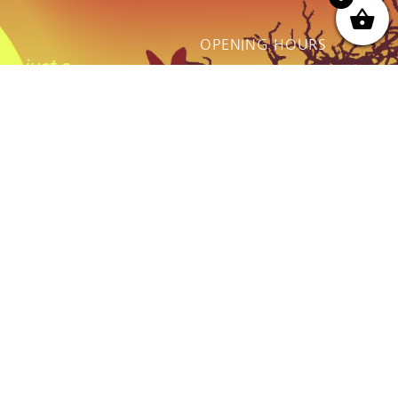
OPENING HOURS
ot just a
Monday - Friday:
thing we do
9AM to Dusk
e.
Saturday - Sunday:
By prior Arrangement