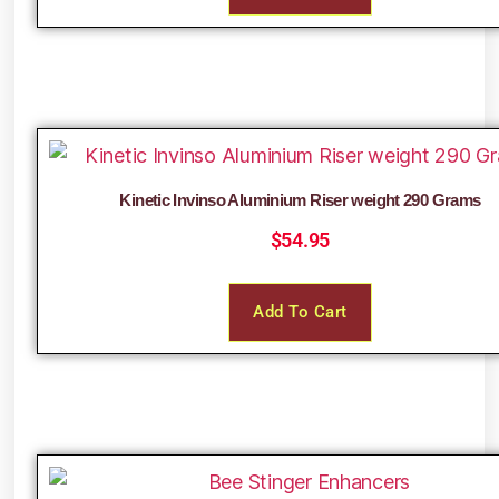
Kinetic Invinso Aluminium Riser weight 290 Grams
$
54.95
Add To Cart