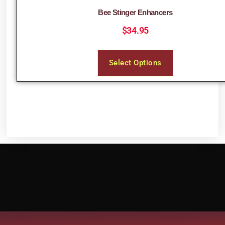
Bee Stinger Enhancers
$
34.95
Select Options