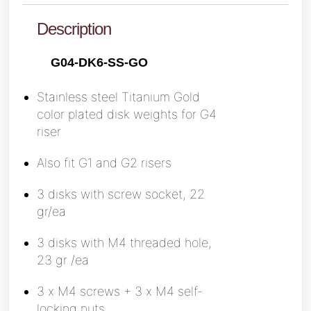
Description
G04-DK6-SS-GO
Stainless steel Titanium Gold
color plated
disk weights for G4
riser
Also fit G1 and G2 risers
3 disks with screw socket, 22
gr/ea
3 disks with M4 threaded hole,
23 gr /ea
3 x M4 screws + 3 x M4 self-
locking nuts