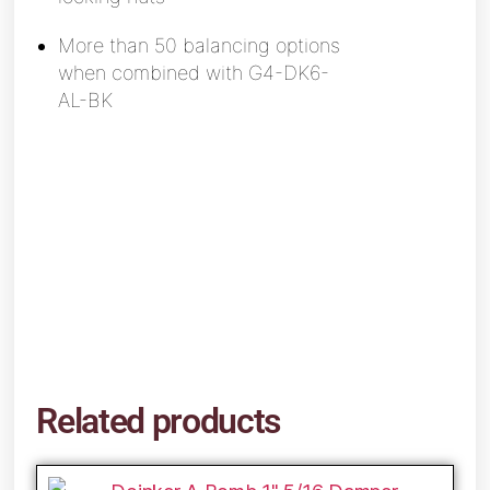
More than 50 balancing options
when
combined with G4-DK6-
AL-BK
Related products