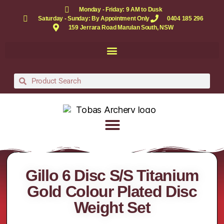
Monday - Friday: 9 AM to Dusk
Saturday - Sunday: By Appointment Only
0404 185 296
159 Jerrara Road Marulan South, NSW
Gillo 6 Disc S/S Titanium
Gold Colour Plated Disc
Weight Set