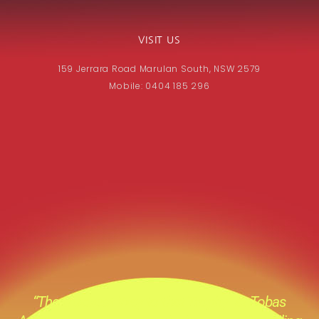
VISIT US
159 Jerrara Road Marulan South, NSW 2579
Mobile: 0404 185 296
“The Quickest Way to that Trophy” at Tobas