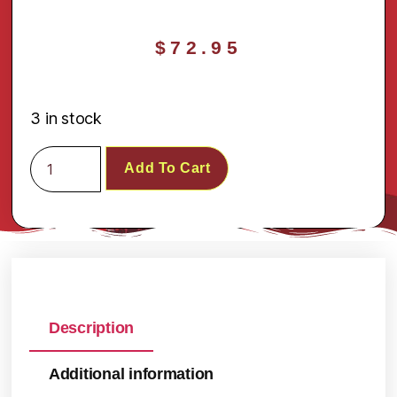
$
72.95
3 in stock
Add To Cart
Description
Additional information