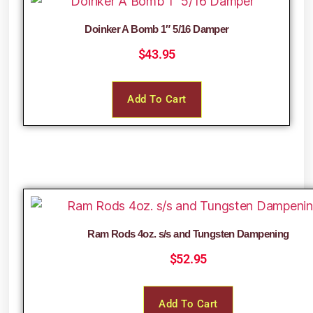
Doinker A Bomb 1″ 5/16 Damper
$
43.95
Add To Cart
Ram Rods 4oz. s/s and Tungsten Dampening
$
52.95
Add To Cart