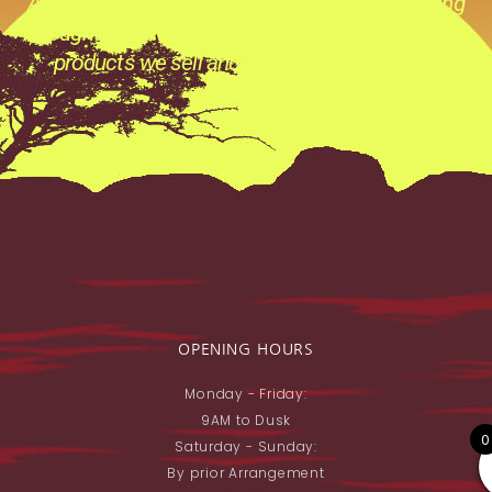
Archery its not just a catch phase its a Prevailing
thought process behind everything we do ,all the
products we sell and all the advice we give.
OPENING HOURS
Monday - Friday:
9AM to Dusk
0
Saturday - Sunday:
By prior Arrangement