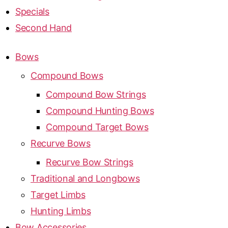
Specials
Second Hand
Bows
Compound Bows
Compound Bow Strings
Compound Hunting Bows
Compound Target Bows
Recurve Bows
Recurve Bow Strings
Traditional and Longbows
Target Limbs
Hunting Limbs
Bow Accessories