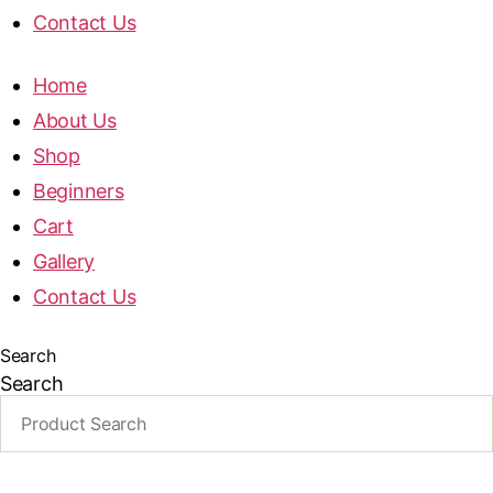
Contact Us
Home
About Us
Shop
Beginners
Cart
Gallery
Contact Us
Search
Search