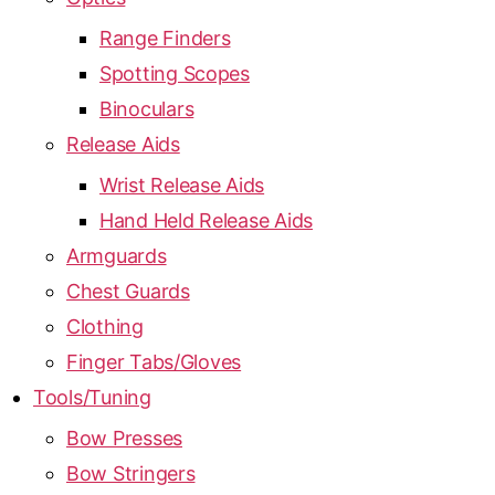
Range Finders
Spotting Scopes
Binoculars
Release Aids
Wrist Release Aids
Hand Held Release Aids
Armguards
Chest Guards
Clothing
Finger Tabs/Gloves
Tools/Tuning
Bow Presses
Bow Stringers