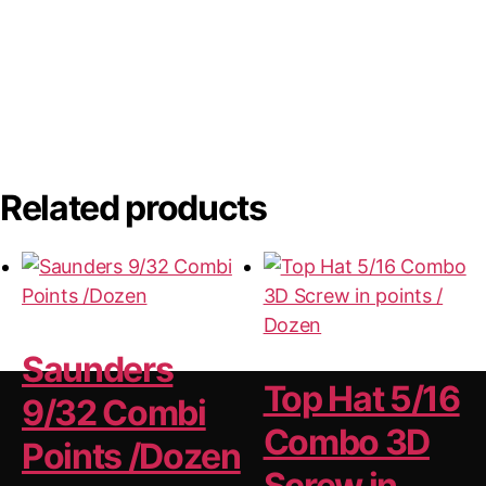
Related products
Saunders
Top Hat 5/16
9/32 Combi
Combo 3D
Points /Dozen
Screw in