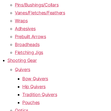
Pins/Bushings/Collars
Vanes/Fletches/Feathers
Wraps
Adhesives
Prebuilt Arrows
Broadheads
Fletching Jigs
Shooting Gear
Quivers
Bow Quivers
Hip Quivers
Tradition Quivers
Pouches
Optics