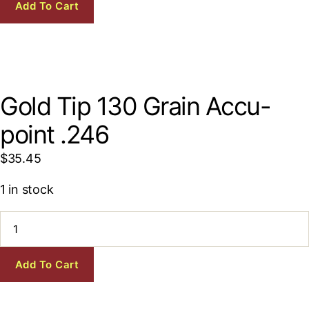
Grain
Add To Cart
Accu-
point
.246
quantity
Gold Tip 130 Grain Accu-
point .246
$
35.45
1 in stock
Gold
Tip
130
Grain
Add To Cart
Accu-
point
.246