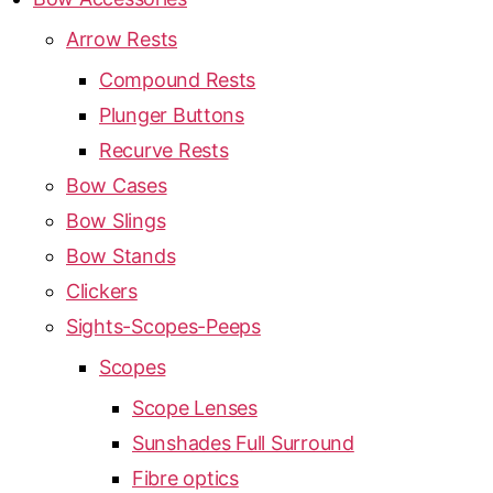
Arrow Rests
Compound Rests
Plunger Buttons
Recurve Rests
Bow Cases
Bow Slings
Bow Stands
Clickers
Sights-Scopes-Peeps
Scopes
Scope Lenses
Sunshades Full Surround
Fibre optics