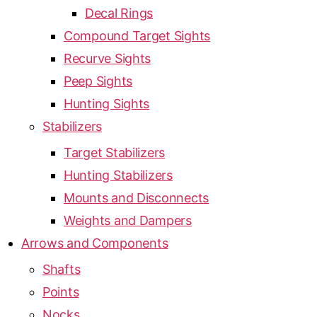
Decal Rings
Compound Target Sights
Recurve Sights
Peep Sights
Hunting Sights
Stabilizers
Target Stabilizers
Hunting Stabilizers
Mounts and Disconnects
Weights and Dampers
Arrows and Components
Shafts
Points
Nocks