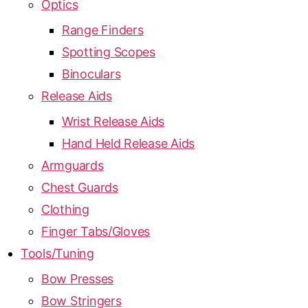
Optics
Range Finders
Spotting Scopes
Binoculars
Release Aids
Wrist Release Aids
Hand Held Release Aids
Armguards
Chest Guards
Clothing
Finger Tabs/Gloves
Tools/Tuning
Bow Presses
Bow Stringers