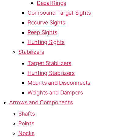
Decal Rings
Compound Target Sights
Recurve Sights
Peep Sights
Hunting Sights
Stabilizers
Target Stabilizers
Hunting Stabilizers
Mounts and Disconnects
Weights and Dampers
Arrows and Components
Shafts
Points
Nocks