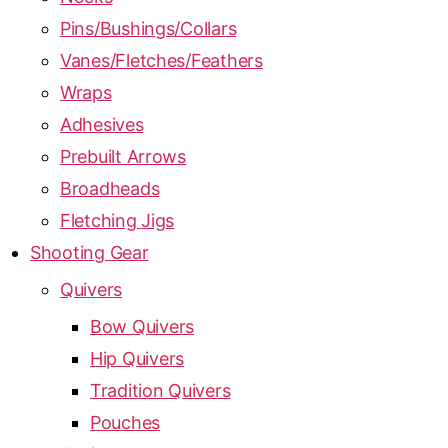
Pins/Bushings/Collars
Vanes/Fletches/Feathers
Wraps
Adhesives
Prebuilt Arrows
Broadheads
Fletching Jigs
Shooting Gear
Quivers
Bow Quivers
Hip Quivers
Tradition Quivers
Pouches