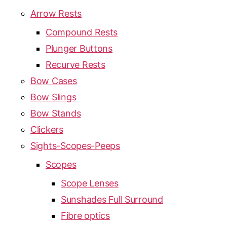
Arrow Rests
Compound Rests
Plunger Buttons
Recurve Rests
Bow Cases
Bow Slings
Bow Stands
Clickers
Sights-Scopes-Peeps
Scopes
Scope Lenses
Sunshades Full Surround
Fibre optics