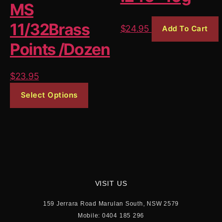
the
MS
produ
11/32Brass
$
24.95
Add To Cart
page
Points /Dozen
$
23.95
This
Select Options
product
has
multiple
variants.
The
options
may
VISIT US
be
159 Jerrara Road Marulan South, NSW 2579
chosen
Mobile: 0404 185 296