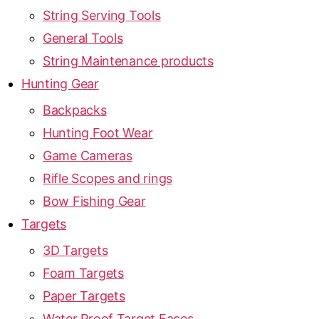
String Serving Tools
General Tools
String Maintenance products
Hunting Gear
Backpacks
Hunting Foot Wear
Game Cameras
Rifle Scopes and rings
Bow Fishing Gear
Targets
3D Targets
Foam Targets
Paper Targets
Water Proof Target Faces