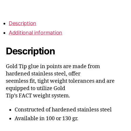
quantity
Description
Additional information
Description
Gold Tip glue in points are made from
hardened stainless steel, offer
seemless fit, tight weight tolerances and are
equipped to utilize Gold
Tip’s FACT weight system.
Constructed of hardened stainless steel
Available in 100 or 130 gr.