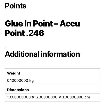
Points
Glue In Point – Accu
Point .246
Additional information
Weight
0.10000000 kg
Dimensions
10.00000000 × 6.00000000 × 1.00000000 cm