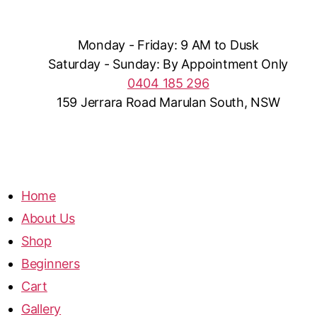
Monday - Friday: 9 AM to Dusk
Saturday - Sunday: By Appointment Only
0404 185 296
159 Jerrara Road Marulan South, NSW
Home
About Us
Shop
Beginners
Cart
Gallery