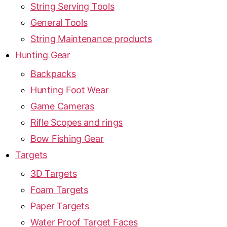
String Serving Tools
General Tools
String Maintenance products
Hunting Gear
Backpacks
Hunting Foot Wear
Game Cameras
Rifle Scopes and rings
Bow Fishing Gear
Targets
3D Targets
Foam Targets
Paper Targets
Water Proof Target Faces