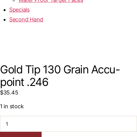
Specials
Second Hand
Gold Tip 130 Grain Accu-
point .246
$
35.45
1 in stock
Gold
Tip
130