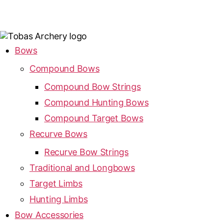
Bows
Compound Bows
Compound Bow Strings
Compound Hunting Bows
Compound Target Bows
Recurve Bows
Recurve Bow Strings
Traditional and Longbows
Target Limbs
Hunting Limbs
Bow Accessories