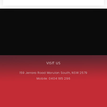
VISIT US
159 Jerrara Road Marulan South, NSW 2579
Mobile: 0404 185 296