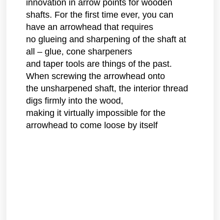
innovation in arrow points for wooden
shafts. For the first time ever, you can
have an arrowhead that requires
no glueing and sharpening of the shaft at
all – glue, cone sharpeners
and taper tools are things of the past.
When screwing the arrowhead onto
the unsharpened shaft, the interior thread
digs firmly into the wood,
making it virtually impossible for the
arrowhead to come loose by itself