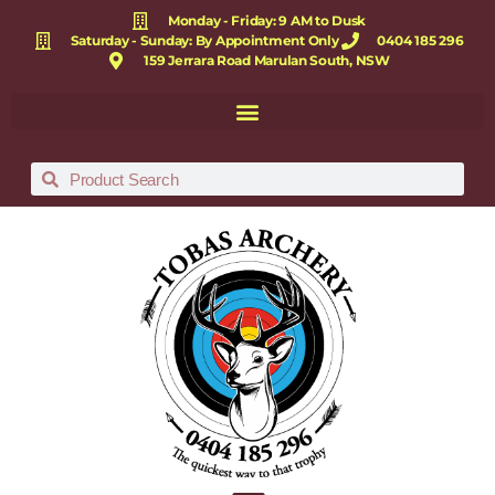
Monday - Friday: 9 AM to Dusk
Saturday - Sunday: By Appointment Only
0404 185 296
159 Jerrara Road Marulan South, NSW