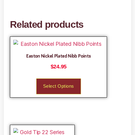
Related products
Easton Nickel Plated Nibb Points
$
24.95
Select Options