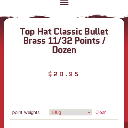
Top Hat Classic Bullet
Brass 11/32 Points /
Dozen
$
20.95
point weights
Clear