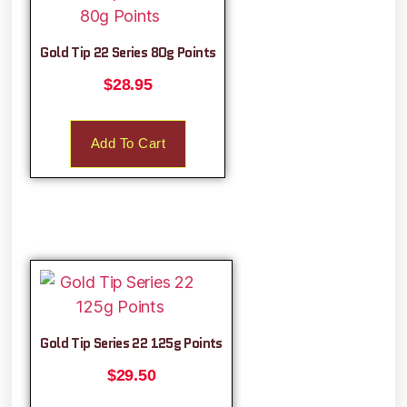
Gold Tip 22 Series 80g Points
$
28.95
Add To Cart
Gold Tip Series 22 125g Points
$
29.50