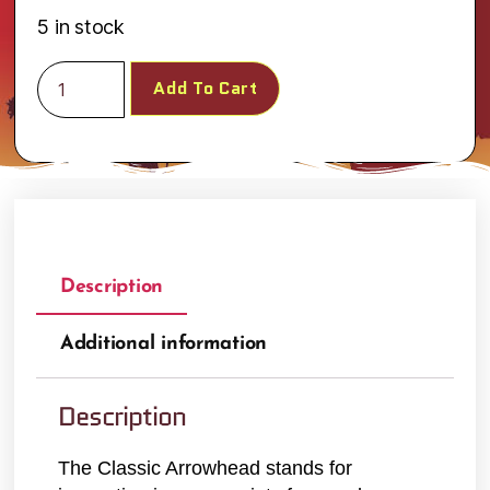
5 in stock
Add To Cart
Description
Additional information
Description
The Classic Arrowhead stands for