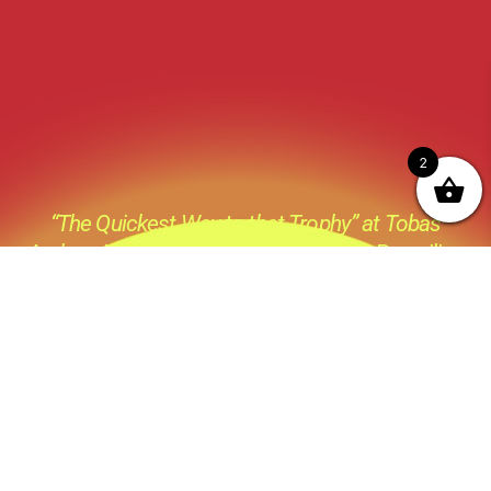
2
“The Quickest Way to that Trophy” at Tobas
Archery its not just a catch phase its a Prevailing
thought process behind everything we do ,all the
products we sell and all the advice we give.