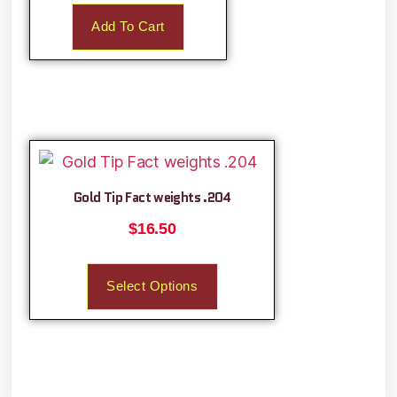
Add To Cart
Gold Tip Fact weights .204
$
16.50
Select Options