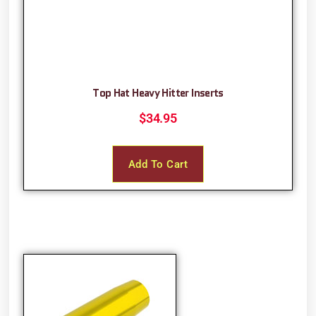
Top Hat Heavy Hitter Inserts
$
34.95
Add To Cart