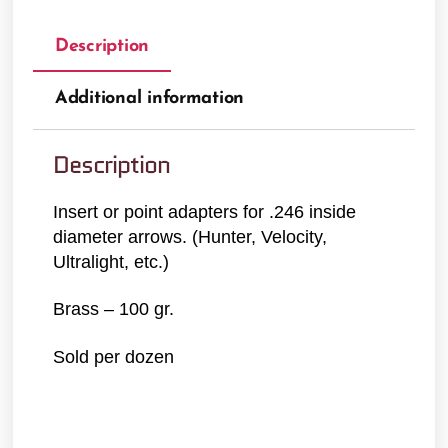
Description
Additional information
Description
Insert or point adapters for .246 inside
diameter arrows. (Hunter, Velocity,
Ultralight, etc.)
Brass – 100 gr.
Sold per dozen