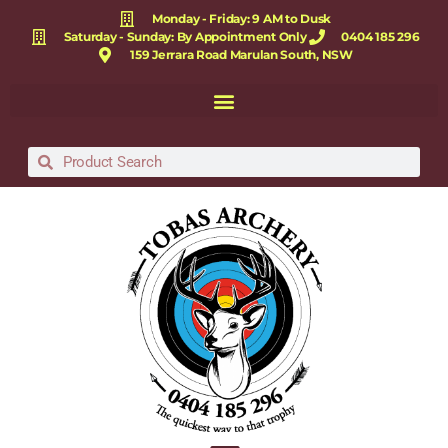
Monday - Friday: 9 AM to Dusk
Saturday - Sunday: By Appointment Only
0404 185 296
159 Jerrara Road Marulan South, NSW