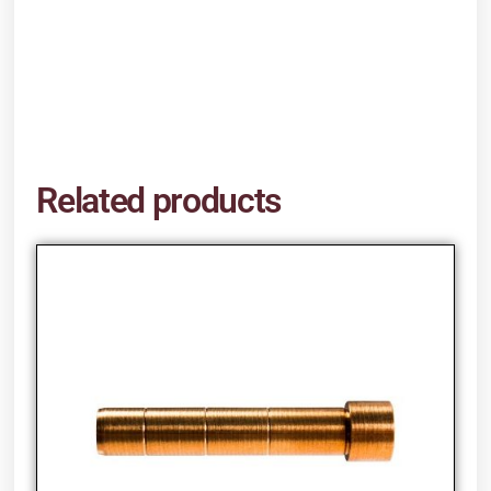
Related products