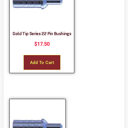
Gold Tip Series 22 Pin Bushings
$
17.50
Add To Cart