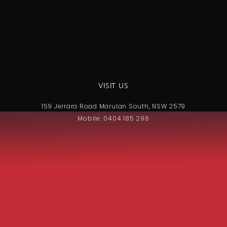
VISIT US
159 Jerrara Road Marulan South, NSW 2579
Mobile: 0404 185 296