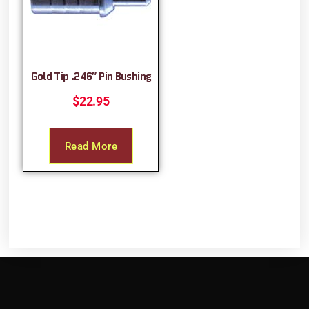
Gold Tip .246″ Pin Bushing
$
22.95
Read More