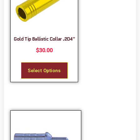
Gold Tip Ballistic Collar .204″
$
30.00
Select Options