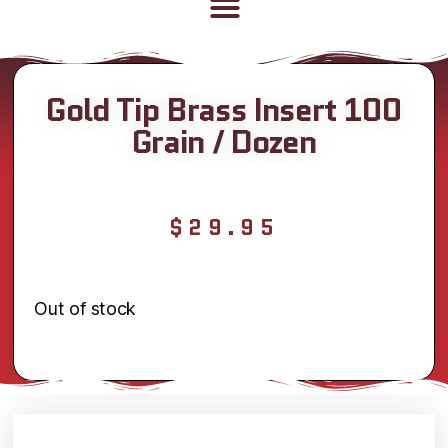
Gold Tip Brass Insert 100
Grain / Dozen
$
29.95
Out of stock