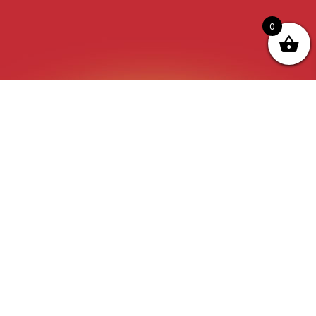
0
“The Quickest Way to that Trophy” at Tobas
Archery its not just a catch phase its a Prevailing
thought process behind everything we do ,all the
products we sell and all the advice we give.