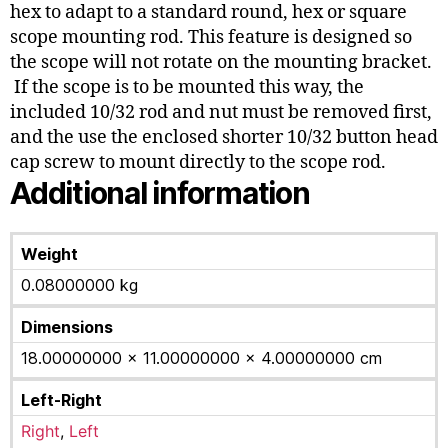
hex to adapt to a standard round, hex or square
scope mounting rod. This feature is designed so
the scope will not rotate on the mounting bracket.
If the scope is to be mounted this way, the
included 10/32 rod and nut must be removed first,
and the use the enclosed shorter 10/32 button head
cap screw to mount directly to the scope rod.
Additional information
Weight
0.08000000 kg
Dimensions
18.00000000 × 11.00000000 × 4.00000000 cm
Left-Right
Right
,
Left