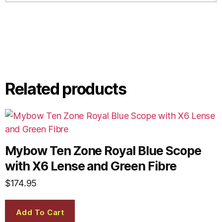
Related products
Mybow Ten Zone Royal Blue Scope
with X6 Lense and Green Fibre
$
174.95
Add To Cart