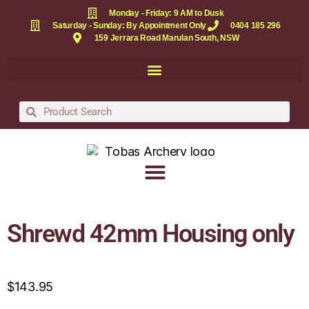
Monday - Friday: 9 AM to Dusk
Saturday - Sunday: By Appointment Only
0404 185 296
159 Jerrara Road Marulan South, NSW
Shrewd 42mm Housing only
$
143.95