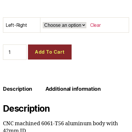
Left-Right
Clear
Add To Cart
Description
Additional information
Description
CNC machined 6061-T56 aluminum body with
42mm ID