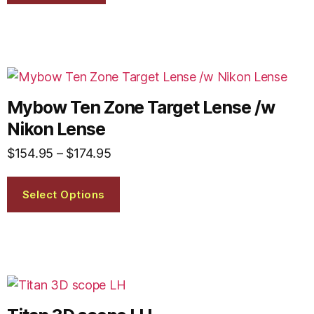
Mybow Ten Zone Target Lense /w
Nikon Lense
$
154.95
–
$
174.95
Select Options