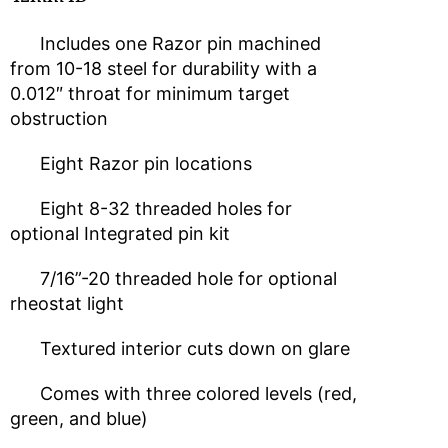
Includes one Razor pin machined
from 10-18 steel for durability with a
0.012″ throat for minimum target
obstruction
Eight Razor pin locations
Eight 8-32 threaded holes for
optional Integrated pin kit
7/16”-20 threaded hole for optional
rheostat light
Textured interior cuts down on glare
Comes with three colored levels (red,
green, and blue)