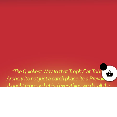
0
“The Quickest Way to that Trophy” at Tobas
Archery its not just a catch phase its a Prevailing
thought process behind everything we do ,all the
products we sell and all the advice we give.