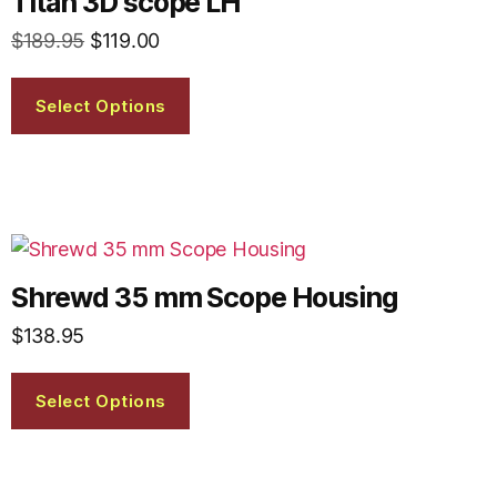
Titan 3D scope LH
$
189.95
$
119.00
Select Options
Shrewd 35 mm Scope Housing
$
138.95
Select Options