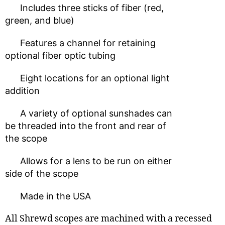
Includes three sticks of fiber (red,
green, and blue)
Features a channel for retaining
optional fiber optic tubing
Eight locations for an optional light
addition
A variety of optional sunshades can
be threaded into the front and rear of
the scope
Allows for a lens to be run on either
side of the scope
Made in the USA
All Shrewd scopes are machined with a recessed