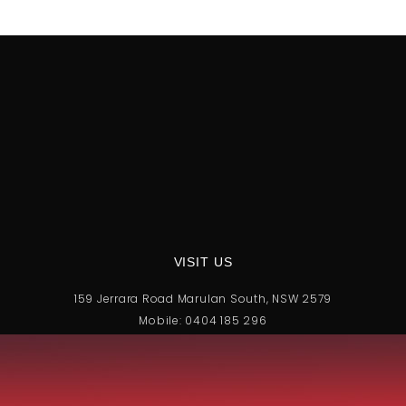
VISIT US
159 Jerrara Road Marulan South, NSW 2579
Mobile: 0404 185 296