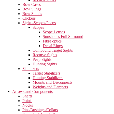
Bow Cases
Bow Slings
Bow Stands
Clickers
Sights-Scopes-Peeps
Scopes
Scope Lenses
Sunshades Full Surround
Fibre optics
Decal Rings
Compound Target Sights
Recurve Sights
Peep Sights
Hunting Sights
Stabilizers
Target Stabilizers
Hunting Stabilizers
Mounts and Disconnects
Weights and Dampers
Arrows and Components
Shafts
Points
Nocks
Pins/Bushings/Collars