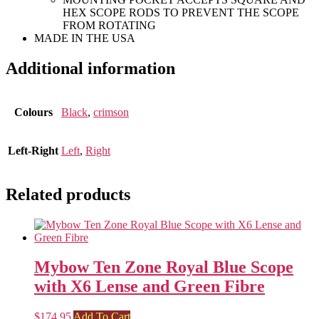
HEX SCOPE RODS TO PREVENT THE SCOPE
FROM ROTATING
MADE IN THE USA
Additional information
Colours
Black
,
crimson
Left-Right
Left
,
Right
Related products
Mybow Ten Zone Royal Blue Scope
with X6 Lense and Green Fibre
$
174.95
Add To Cart