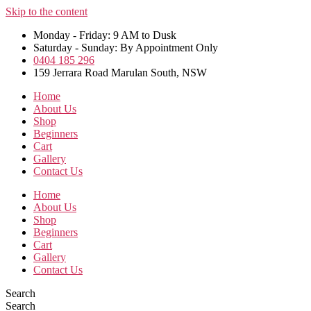
Skip to the content
Monday - Friday: 9 AM to Dusk
Saturday - Sunday: By Appointment Only
0404 185 296
159 Jerrara Road Marulan South, NSW
Home
About Us
Shop
Beginners
Cart
Gallery
Contact Us
Home
About Us
Shop
Beginners
Cart
Gallery
Contact Us
Search
Search