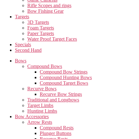
Rifle Scopes and rings
Bow Fishing Gear
Targets
3D Targets
Foam Targets
Paper Targets
Water Proof Target Faces
Specials
Second Hand
Bows
Compound Bows
Compound Bow Strings
Compound Hunting Bows
Compound Target Bows
Recurve Bows
Recurve Bow Strings
Traditional and Longbows
Target Limbs
Hunting Limbs
Bow Accessories
Arrow Rests
Compound Rests
Plunger Buttons
Recurve Rests