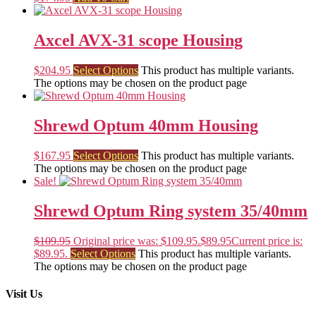
Axcel AVX-31 scope Housing
$
204.95
Select Options
This product has multiple variants.
The options may be chosen on the product page
Shrewd Optum 40mm Housing
$
167.95
Select Options
This product has multiple variants.
The options may be chosen on the product page
Sale!
Shrewd Optum Ring system 35/40mm
$
109.95
Original price was: $109.95.
$
89.95
Current price is:
$89.95.
Select Options
This product has multiple variants.
The options may be chosen on the product page
Visit Us