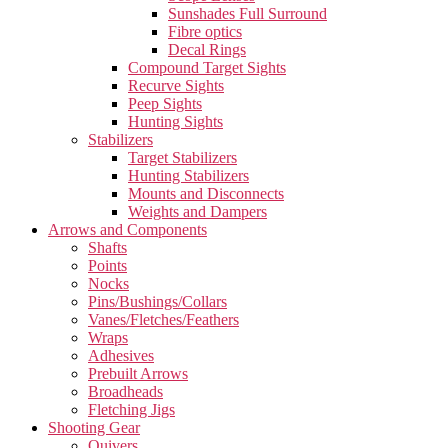
Sunshades Full Surround
Fibre optics
Decal Rings
Compound Target Sights
Recurve Sights
Peep Sights
Hunting Sights
Stabilizers
Target Stabilizers
Hunting Stabilizers
Mounts and Disconnects
Weights and Dampers
Arrows and Components
Shafts
Points
Nocks
Pins/Bushings/Collars
Vanes/Fletches/Feathers
Wraps
Adhesives
Prebuilt Arrows
Broadheads
Fletching Jigs
Shooting Gear
Quivers