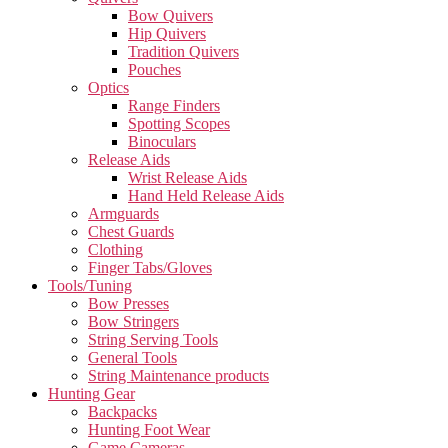
Bow Quivers
Hip Quivers
Tradition Quivers
Pouches
Optics
Range Finders
Spotting Scopes
Binoculars
Release Aids
Wrist Release Aids
Hand Held Release Aids
Armguards
Chest Guards
Clothing
Finger Tabs/Gloves
Tools/Tuning
Bow Presses
Bow Stringers
String Serving Tools
General Tools
String Maintenance products
Hunting Gear
Backpacks
Hunting Foot Wear
Game Cameras