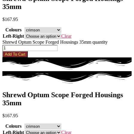
35mm
$
167.95
Colours
Left-Right
Clear
Shrewd Optum Scope Forged Housings 35mm quantity
Add To Cart
Shrewd Optum Scope Forged Housings
35mm
$
167.95
Colours
Left-Right
Clear