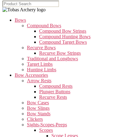
Bows
Compound Bows
Compound Bow Strings
Compound Hunting Bows
Compound Target Bows
Recurve Bows
Recurve Bow Strings
Traditional and Longbows
Target Limbs
Hunting Limbs
Bow Accessories
Arrow Rests
Compound Rests
Plunger Buttons
Recurve Rests
Bow Cases
Bow Slings
Bow Stands
Clickers
Sights-Scopes-Peeps
Scopes
Scope Lenses