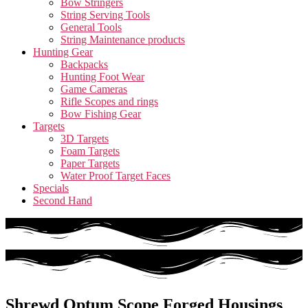
Bow Stringers
String Serving Tools
General Tools
String Maintenance products
Hunting Gear
Backpacks
Hunting Foot Wear
Game Cameras
Rifle Scopes and rings
Bow Fishing Gear
Targets
3D Targets
Foam Targets
Paper Targets
Water Proof Target Faces
Specials
Second Hand
Shrewd Optum Scope Forged Housings