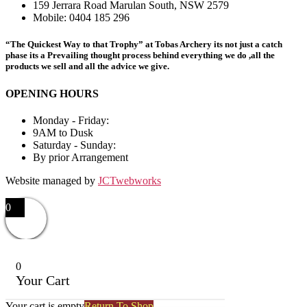
159 Jerrara Road Marulan South, NSW 2579
Mobile: 0404 185 296
“The Quickest Way to that Trophy” at Tobas Archery its not just a catch
phase its a Prevailing thought process behind everything we do ,all the
products we sell and all the advice we give.
OPENING HOURS
Monday - Friday:
9AM to Dusk
Saturday - Sunday:
By prior Arrangement
Website managed by
JCTwebworks
0
0
Your Cart
Your cart is empty
Return To Shop