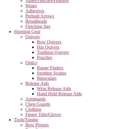
Vanes/Fletches/Feathers
Wraps
Adhesives
Prebuilt Arrows
Broadheads
Fletching Jigs
Shooting Gear
Quivers
Bow Quivers
Hip Quivers
Tradition Quivers
Pouches
Optics
Range Finders
Spotting Scopes
Binoculars
Release Aids
Wrist Release Aids
Hand Held Release Aids
Armguards
Chest Guards
Clothing
Finger Tabs/Gloves
Tools/Tuning
Bow Presses