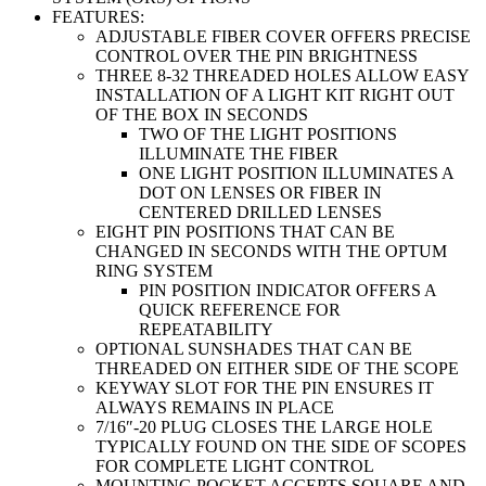
FEATURES:
ADJUSTABLE FIBER COVER OFFERS PRECISE
CONTROL OVER THE PIN BRIGHTNESS
THREE 8-32 THREADED HOLES ALLOW EASY
INSTALLATION OF A LIGHT KIT RIGHT OUT
OF THE BOX IN SECONDS
TWO OF THE LIGHT POSITIONS
ILLUMINATE THE FIBER
ONE LIGHT POSITION ILLUMINATES A
DOT ON LENSES OR FIBER IN
CENTERED DRILLED LENSES
EIGHT PIN POSITIONS THAT CAN BE
CHANGED IN SECONDS WITH THE OPTUM
RING SYSTEM
PIN POSITION INDICATOR OFFERS A
QUICK REFERENCE FOR
REPEATABILITY
OPTIONAL SUNSHADES THAT CAN BE
THREADED ON EITHER SIDE OF THE SCOPE
KEYWAY SLOT FOR THE PIN ENSURES IT
ALWAYS REMAINS IN PLACE
7/16″-20 PLUG CLOSES THE LARGE HOLE
TYPICALLY FOUND ON THE SIDE OF SCOPES
FOR COMPLETE LIGHT CONTROL
MOUNTING POCKET ACCEPTS SQUARE AND