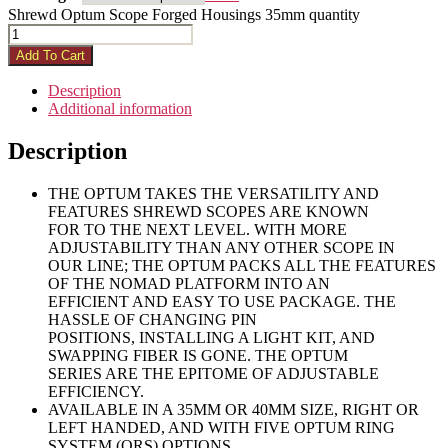
Shrewd Optum Scope Forged Housings 35mm quantity
Add To Cart
Description
Additional information
Description
THE OPTUM TAKES THE VERSATILITY AND
FEATURES SHREWD SCOPES ARE KNOWN
FOR TO THE NEXT LEVEL. WITH MORE
ADJUSTABILITY THAN ANY OTHER SCOPE IN
OUR LINE; THE OPTUM PACKS ALL THE FEATURES
OF THE NOMAD PLATFORM INTO AN
EFFICIENT AND EASY TO USE PACKAGE. THE
HASSLE OF CHANGING PIN
POSITIONS, INSTALLING A LIGHT KIT, AND
SWAPPING FIBER IS GONE. THE OPTUM
SERIES ARE THE EPITOME OF ADJUSTABLE
EFFICIENCY.
AVAILABLE IN A 35MM OR 40MM SIZE, RIGHT OR
LEFT HANDED, AND WITH FIVE OPTUM RING
SYSTEM (ORS) OPTIONS