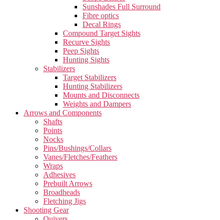
Sunshades Full Surround
Fibre optics
Decal Rings
Compound Target Sights
Recurve Sights
Peep Sights
Hunting Sights
Stabilizers
Target Stabilizers
Hunting Stabilizers
Mounts and Disconnects
Weights and Dampers
Arrows and Components
Shafts
Points
Nocks
Pins/Bushings/Collars
Vanes/Fletches/Feathers
Wraps
Adhesives
Prebuilt Arrows
Broadheads
Fletching Jigs
Shooting Gear
Quivers