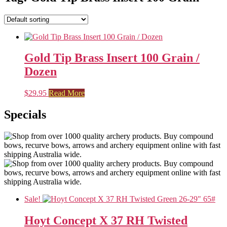
Gold Tip Brass Insert 100 Grain /
Dozen
$
29.95
Read More
Specials
Sale!
Hoyt Concept X 37 RH Twisted