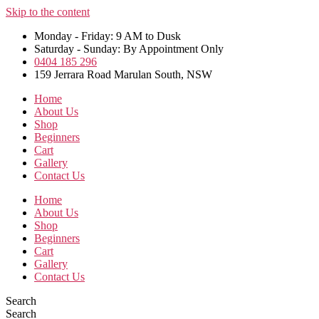
Skip to the content
Monday - Friday: 9 AM to Dusk
Saturday - Sunday: By Appointment Only
0404 185 296
159 Jerrara Road Marulan South, NSW
Home
About Us
Shop
Beginners
Cart
Gallery
Contact Us
Home
About Us
Shop
Beginners
Cart
Gallery
Contact Us
Search
Search