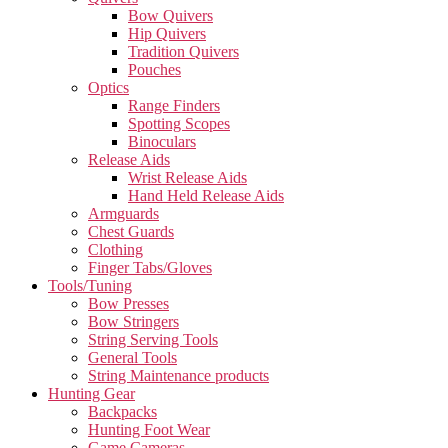
Bow Quivers
Hip Quivers
Tradition Quivers
Pouches
Optics
Range Finders
Spotting Scopes
Binoculars
Release Aids
Wrist Release Aids
Hand Held Release Aids
Armguards
Chest Guards
Clothing
Finger Tabs/Gloves
Tools/Tuning
Bow Presses
Bow Stringers
String Serving Tools
General Tools
String Maintenance products
Hunting Gear
Backpacks
Hunting Foot Wear
Game Cameras