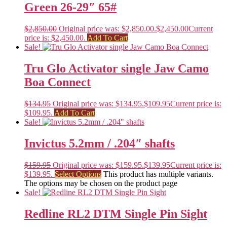
Green 26-29″ 65#
$
2,850.00
Original price was: $2,850.00.
$
2,450.00
Current
price is: $2,450.00.
Add To Cart
Sale!
Tru Glo Activator single Jaw Camo
Boa Connect
$
134.95
Original price was: $134.95.
$
109.95
Current price is:
$109.95.
Add To Cart
Sale!
Invictus 5.2mm / .204″ shafts
$
159.95
Original price was: $159.95.
$
139.95
Current price is:
$139.95.
Select Options
This product has multiple variants.
The options may be chosen on the product page
Sale!
Redline RL2 DTM Single Pin Sight