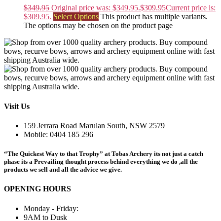
$
349.95
Original price was: $349.95.
$
309.95
Current price is:
$309.95.
Select Options
This product has multiple variants.
The options may be chosen on the product page
Visit Us
159 Jerrara Road Marulan South, NSW 2579
Mobile: 0404 185 296
“The Quickest Way to that Trophy” at Tobas Archery its not just a catch
phase its a Prevailing thought process behind everything we do ,all the
products we sell and all the advice we give.
OPENING HOURS
Monday - Friday:
9AM to Dusk