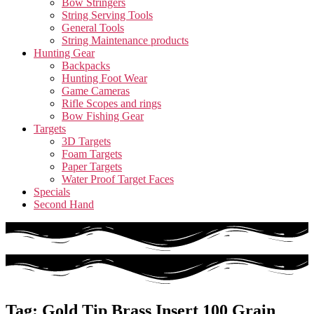
Bow Stringers
String Serving Tools
General Tools
String Maintenance products
Hunting Gear
Backpacks
Hunting Foot Wear
Game Cameras
Rifle Scopes and rings
Bow Fishing Gear
Targets
3D Targets
Foam Targets
Paper Targets
Water Proof Target Faces
Specials
Second Hand
Tag: Gold Tip Brass Insert 100 Grain