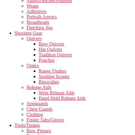
Vanes/Fletches/Feathers
Wraps
Adhesives
Prebuilt Arrows
Broadheads
Fletching Jigs
Shooting Gear
Quivers
Bow Quivers
Hip Quivers
Tradition Quivers
Pouches
Optics
Range Finders
Spotting Scopes
Binoculars
Release Aids
Wrist Release Aids
Hand Held Release Aids
Armguards
Chest Guards
Clothing
Finger Tabs/Gloves
Tools/Tuning
Bow Presses