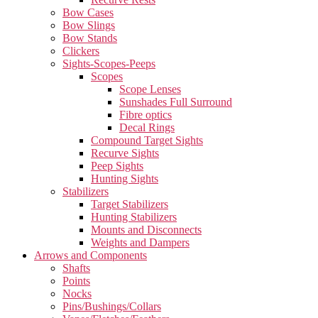
Bow Cases
Bow Slings
Bow Stands
Clickers
Sights-Scopes-Peeps
Scopes
Scope Lenses
Sunshades Full Surround
Fibre optics
Decal Rings
Compound Target Sights
Recurve Sights
Peep Sights
Hunting Sights
Stabilizers
Target Stabilizers
Hunting Stabilizers
Mounts and Disconnects
Weights and Dampers
Arrows and Components
Shafts
Points
Nocks
Pins/Bushings/Collars