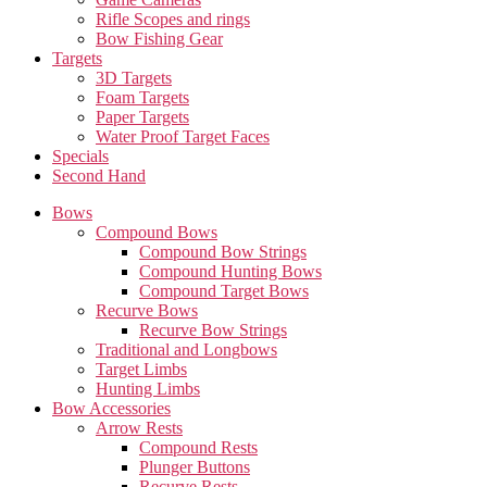
Rifle Scopes and rings
Bow Fishing Gear
Targets
3D Targets
Foam Targets
Paper Targets
Water Proof Target Faces
Specials
Second Hand
Bows
Compound Bows
Compound Bow Strings
Compound Hunting Bows
Compound Target Bows
Recurve Bows
Recurve Bow Strings
Traditional and Longbows
Target Limbs
Hunting Limbs
Bow Accessories
Arrow Rests
Compound Rests
Plunger Buttons
Recurve Rests