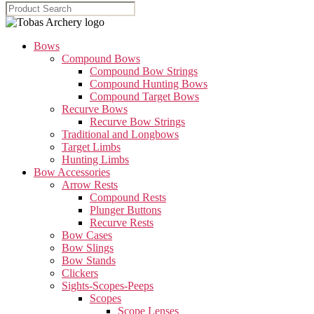
Bows
Compound Bows
Compound Bow Strings
Compound Hunting Bows
Compound Target Bows
Recurve Bows
Recurve Bow Strings
Traditional and Longbows
Target Limbs
Hunting Limbs
Bow Accessories
Arrow Rests
Compound Rests
Plunger Buttons
Recurve Rests
Bow Cases
Bow Slings
Bow Stands
Clickers
Sights-Scopes-Peeps
Scopes
Scope Lenses