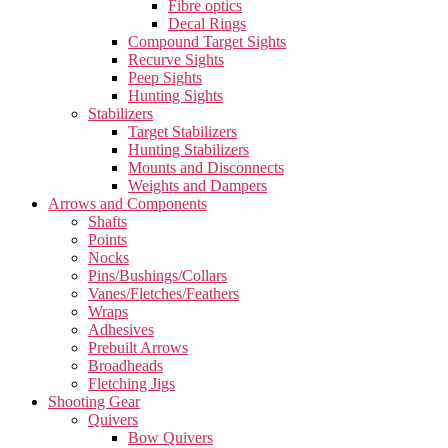
Fibre optics
Decal Rings
Compound Target Sights
Recurve Sights
Peep Sights
Hunting Sights
Stabilizers
Target Stabilizers
Hunting Stabilizers
Mounts and Disconnects
Weights and Dampers
Arrows and Components
Shafts
Points
Nocks
Pins/Bushings/Collars
Vanes/Fletches/Feathers
Wraps
Adhesives
Prebuilt Arrows
Broadheads
Fletching Jigs
Shooting Gear
Quivers
Bow Quivers