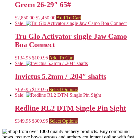
Green 26-29″ 65#
Original
Current
$
2,850.00
$
2,450.00
Add To Cart
price
price
Sale!
was:
is:
$2,850.00.
$2,450.00.
Tru Glo Activator single Jaw Camo
Boa Connect
Original
Current
$
134.95
$
109.95
Add To Cart
price
price
Sale!
was:
is:
$134.95.
$109.95.
Invictus 5.2mm / .204″ shafts
Original
Current
This
$
159.95
$
139.95
Select Options
price
price
product
Sale!
was:
is:
has
$159.95.
$139.95.
multiple
Redline RL2 DTM Single Pin Sight
variants.
The
Original
Current
This
$
349.95
$
309.95
Select Options
options
price
price
product
may
was:
is:
has
be
$349.95.
$309.95.
multiple