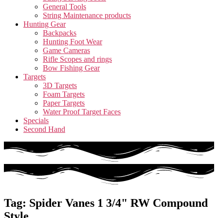
General Tools
String Maintenance products
Hunting Gear
Backpacks
Hunting Foot Wear
Game Cameras
Rifle Scopes and rings
Bow Fishing Gear
Targets
3D Targets
Foam Targets
Paper Targets
Water Proof Target Faces
Specials
Second Hand
Tag: Spider Vanes 1 3/4" RW Compound
Style