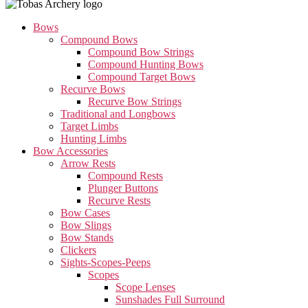
Bows
Compound Bows
Compound Bow Strings
Compound Hunting Bows
Compound Target Bows
Recurve Bows
Recurve Bow Strings
Traditional and Longbows
Target Limbs
Hunting Limbs
Bow Accessories
Arrow Rests
Compound Rests
Plunger Buttons
Recurve Rests
Bow Cases
Bow Slings
Bow Stands
Clickers
Sights-Scopes-Peeps
Scopes
Scope Lenses
Sunshades Full Surround