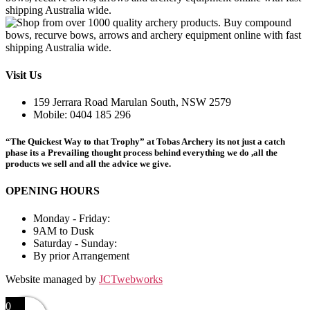
chosen
variants.
on
The
the
options
product
may
page
be
chosen
Visit Us
on
the
159 Jerrara Road Marulan South, NSW 2579
product
Mobile: 0404 185 296
page
“The Quickest Way to that Trophy” at Tobas Archery its not just a catch
phase its a Prevailing thought process behind everything we do ,all the
products we sell and all the advice we give.
OPENING HOURS
Monday - Friday:
9AM to Dusk
Saturday - Sunday:
By prior Arrangement
Website managed by
JCTwebworks
0