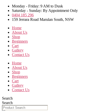
Skip
Monday - Friday: 9 AM to Dusk
to
Saturday - Sunday: By Appointment Only
the
0404 185 296
content
159 Jerrara Road Marulan South, NSW
Home
About Us
Shop
Beginners
Cart
Gallery
Contact Us
Home
About Us
Shop
Beginners
Cart
Gallery
Contact Us
Search
Search