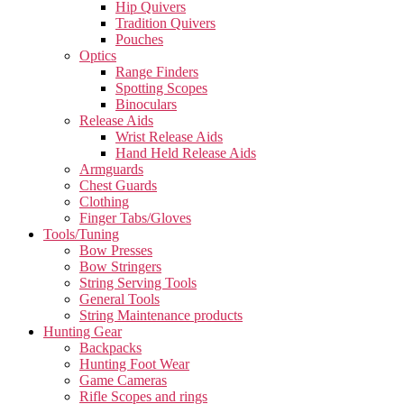
Hip Quivers
Tradition Quivers
Pouches
Optics
Range Finders
Spotting Scopes
Binoculars
Release Aids
Wrist Release Aids
Hand Held Release Aids
Armguards
Chest Guards
Clothing
Finger Tabs/Gloves
Tools/Tuning
Bow Presses
Bow Stringers
String Serving Tools
General Tools
String Maintenance products
Hunting Gear
Backpacks
Hunting Foot Wear
Game Cameras
Rifle Scopes and rings