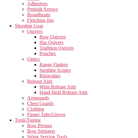
Adhesives
Prebuilt Arrows
Broadheads
Fletching Jigs
Shooting Gear
Quivers
Bow Quivers
Hip Quivers
Tradition Quivers
Pouches
Optics
Range Finders
Spotting Scopes
Binoculars
Release Aids
Wrist Release Aids
Hand Held Release Aids
Armguards
Chest Guards
Clothing
Finger Tabs/Gloves
Tools/Tuning
Bow Presses
Bow Stringers
String Serving Tools