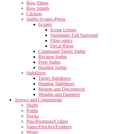
Bow Slings
Bow Stands
Clickers
Sights-Scopes-Peeps
Scopes
Scope Lenses
Sunshades Full Surround
Fibre optics
Decal Rings
Compound Target Sights
Recurve Sights
Peep Sights
Hunting Sights
Stabilizers
Target Stabilizers
Hunting Stabilizers
Mounts and Disconnects
Weights and Dampers
Arrows and Components
Shafts
Points
Nocks
Pins/Bushings/Collars
Vanes/Fletches/Feathers
Wraps