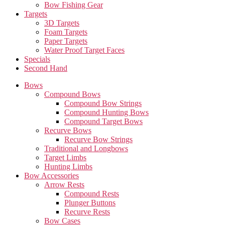
Bow Fishing Gear
Targets
3D Targets
Foam Targets
Paper Targets
Water Proof Target Faces
Specials
Second Hand
Bows
Compound Bows
Compound Bow Strings
Compound Hunting Bows
Compound Target Bows
Recurve Bows
Recurve Bow Strings
Traditional and Longbows
Target Limbs
Hunting Limbs
Bow Accessories
Arrow Rests
Compound Rests
Plunger Buttons
Recurve Rests
Bow Cases