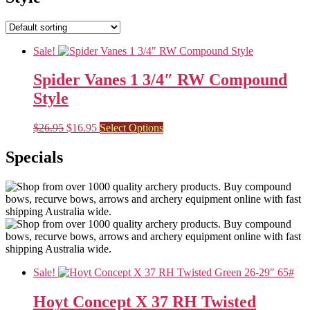
Sale!
Spider Vanes 1 3/4″ RW Compound
Style
Original
Current
This
$
26.95
$
16.95
Select Options
price
price
product
was:
is:
has
Specials
$26.95.
$16.95.
multiple
variants.
The
options
may
be
chosen
on
the
Sale!
product
page
Hoyt Concept X 37 RH Twisted