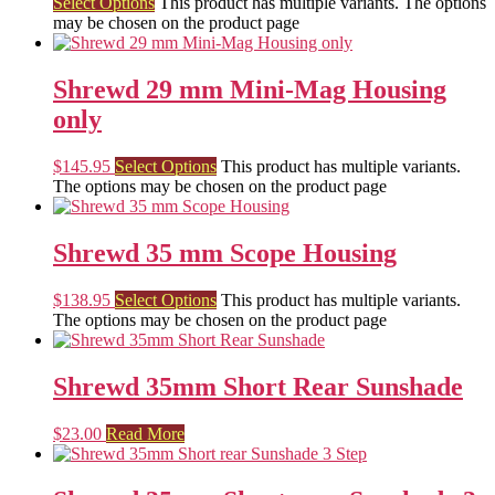
Select Options
This product has multiple variants. The options
may be chosen on the product page
Shrewd 29 mm Mini-Mag Housing
only
$
145.95
Select Options
This product has multiple variants.
The options may be chosen on the product page
Shrewd 35 mm Scope Housing
$
138.95
Select Options
This product has multiple variants.
The options may be chosen on the product page
Shrewd 35mm Short Rear Sunshade
$
23.00
Read More