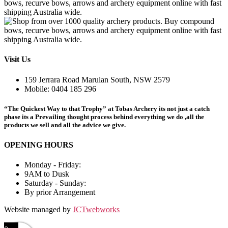
Visit Us
159 Jerrara Road Marulan South, NSW 2579
Mobile: 0404 185 296
“The Quickest Way to that Trophy” at Tobas Archery its not just a catch
phase its a Prevailing thought process behind everything we do ,all the
products we sell and all the advice we give.
OPENING HOURS
Monday - Friday:
9AM to Dusk
Saturday - Sunday:
By prior Arrangement
Website managed by
JCTwebworks