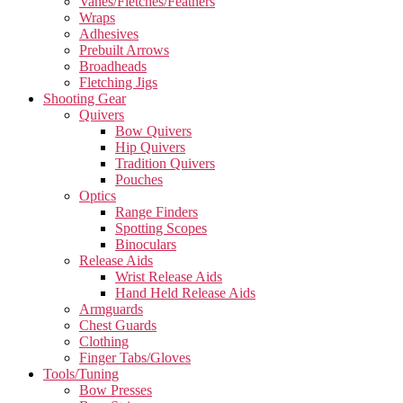
Vanes/Fletches/Feathers
Wraps
Adhesives
Prebuilt Arrows
Broadheads
Fletching Jigs
Shooting Gear
Quivers
Bow Quivers
Hip Quivers
Tradition Quivers
Pouches
Optics
Range Finders
Spotting Scopes
Binoculars
Release Aids
Wrist Release Aids
Hand Held Release Aids
Armguards
Chest Guards
Clothing
Finger Tabs/Gloves
Tools/Tuning
Bow Presses