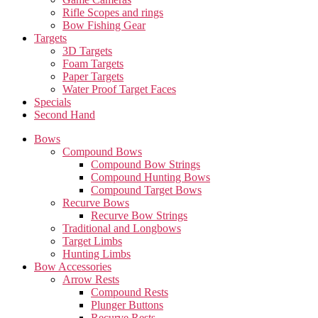
Rifle Scopes and rings
Bow Fishing Gear
Targets
3D Targets
Foam Targets
Paper Targets
Water Proof Target Faces
Specials
Second Hand
Bows
Compound Bows
Compound Bow Strings
Compound Hunting Bows
Compound Target Bows
Recurve Bows
Recurve Bow Strings
Traditional and Longbows
Target Limbs
Hunting Limbs
Bow Accessories
Arrow Rests
Compound Rests
Plunger Buttons
Recurve Rests