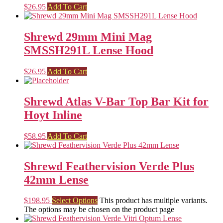
$
26.95
Add To Cart
Shrewd 29mm Mini Mag
SMSSH291L Lense Hood
$
26.95
Add To Cart
Shrewd Atlas V-Bar Top Bar Kit for
Hoyt Inline
$
58.95
Add To Cart
Shrewd Feathervision Verde Plus
42mm Lense
$
198.95
Select Options
This product has multiple variants.
The options may be chosen on the product page