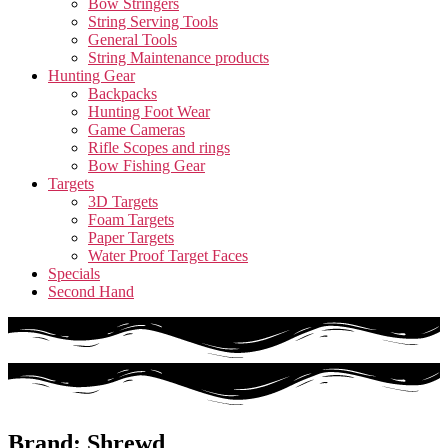
Bow Stringers
String Serving Tools
General Tools
String Maintenance products
Hunting Gear
Backpacks
Hunting Foot Wear
Game Cameras
Rifle Scopes and rings
Bow Fishing Gear
Targets
3D Targets
Foam Targets
Paper Targets
Water Proof Target Faces
Specials
Second Hand
Brand: Shrewd