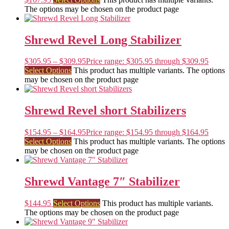
The options may be chosen on the product page
Shrewd Revel Long Stabilizer
$
305.95
–
$
309.95
Price range: $305.95 through $309.95
Select Options
This product has multiple variants. The options
may be chosen on the product page
Shrewd Revel short Stabilizers
$
154.95
–
$
164.95
Price range: $154.95 through $164.95
Select Options
This product has multiple variants. The options
may be chosen on the product page
Shrewd Vantage 7″ Stabilizer
$
144.95
Select Options
This product has multiple variants.
The options may be chosen on the product page