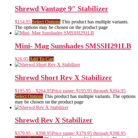
Shrewd Vantage 9″ Stabilizer
$
154.95
Select Options
This product has multiple variants.
The options may be chosen on the product page
Mini- Mag Sunshades SMSSH291LB
$
26.95
Add To Cart
Shrewd Short Rev X Stabilizer
$
195.95
–
$
204.95
Price range: $195.95 through $204.95
Select Options
This product has multiple variants. The options
may be chosen on the product page
Shrewd Rev X Stabilizer
$
379.95
–
$
398.95
Price range: $379.95 through $398.95