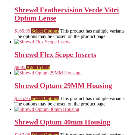
Shrewd Feathervision Verde Vitri
Optum Lense
$
165.95
Select Options
This product has multiple variants.
The options may be chosen on the product page
Shrewd Flex Scope Inserts
$
8.95
Add To Cart
Shrewd Optum 29MM Housing
$
135.95
Select Options
This product has multiple variants.
The options may be chosen on the product page
Shrewd Optum 40mm Housing
$
167.95
Select Options
This product has multiple variants.