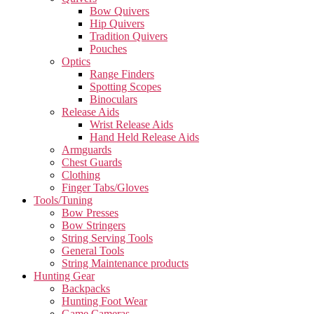
Bow Quivers
Hip Quivers
Tradition Quivers
Pouches
Optics
Range Finders
Spotting Scopes
Binoculars
Release Aids
Wrist Release Aids
Hand Held Release Aids
Armguards
Chest Guards
Clothing
Finger Tabs/Gloves
Tools/Tuning
Bow Presses
Bow Stringers
String Serving Tools
General Tools
String Maintenance products
Hunting Gear
Backpacks
Hunting Foot Wear
Game Cameras