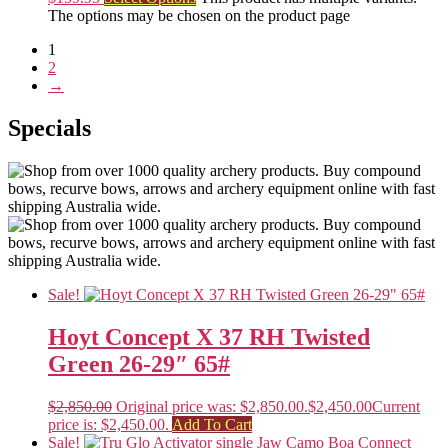
The options may be chosen on the product page
1
2
→
Specials
Sale!
Hoyt Concept X 37 RH Twisted
Green 26-29″ 65#
$
2,850.00
Original price was: $2,850.00.
$
2,450.00
Current
price is: $2,450.00.
Add To Cart
Sale!