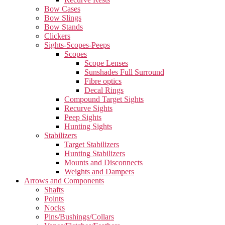
Bow Cases
Bow Slings
Bow Stands
Clickers
Sights-Scopes-Peeps
Scopes
Scope Lenses
Sunshades Full Surround
Fibre optics
Decal Rings
Compound Target Sights
Recurve Sights
Peep Sights
Hunting Sights
Stabilizers
Target Stabilizers
Hunting Stabilizers
Mounts and Disconnects
Weights and Dampers
Arrows and Components
Shafts
Points
Nocks
Pins/Bushings/Collars