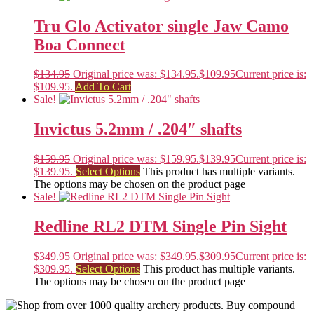
Tru Glo Activator single Jaw Camo
Boa Connect
$
134.95
Original price was: $134.95.
$
109.95
Current price is:
$109.95.
Add To Cart
Sale!
Invictus 5.2mm / .204″ shafts
$
159.95
Original price was: $159.95.
$
139.95
Current price is:
$139.95.
Select Options
This product has multiple variants.
The options may be chosen on the product page
Sale!
Redline RL2 DTM Single Pin Sight
$
349.95
Original price was: $349.95.
$
309.95
Current price is:
$309.95.
Select Options
This product has multiple variants.
The options may be chosen on the product page