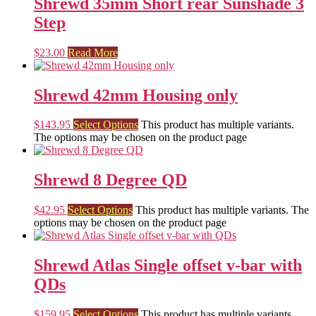
Shrewd 35mm Short rear Sunshade 3
Step
$
23.00
Read More
Shrewd 42mm Housing only
$
143.95
Select Options
This product has multiple variants.
The options may be chosen on the product page
Shrewd 8 Degree QD
$
42.95
Select Options
This product has multiple variants. The
options may be chosen on the product page
Shrewd Atlas Single offset v-bar with
QDs
$
159.95
Select Options
This product has multiple variants.