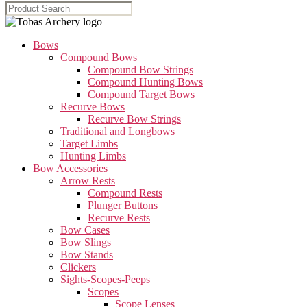
Bows
Compound Bows
Compound Bow Strings
Compound Hunting Bows
Compound Target Bows
Recurve Bows
Recurve Bow Strings
Traditional and Longbows
Target Limbs
Hunting Limbs
Bow Accessories
Arrow Rests
Compound Rests
Plunger Buttons
Recurve Rests
Bow Cases
Bow Slings
Bow Stands
Clickers
Sights-Scopes-Peeps
Scopes
Scope Lenses