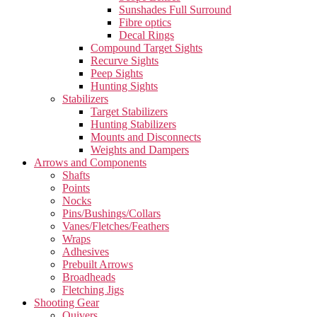
Sunshades Full Surround
Fibre optics
Decal Rings
Compound Target Sights
Recurve Sights
Peep Sights
Hunting Sights
Stabilizers
Target Stabilizers
Hunting Stabilizers
Mounts and Disconnects
Weights and Dampers
Arrows and Components
Shafts
Points
Nocks
Pins/Bushings/Collars
Vanes/Fletches/Feathers
Wraps
Adhesives
Prebuilt Arrows
Broadheads
Fletching Jigs
Shooting Gear
Quivers