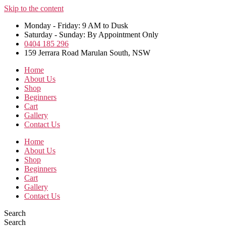
Skip to the content
Monday - Friday: 9 AM to Dusk
Saturday - Sunday: By Appointment Only
0404 185 296
159 Jerrara Road Marulan South, NSW
Home
About Us
Shop
Beginners
Cart
Gallery
Contact Us
Home
About Us
Shop
Beginners
Cart
Gallery
Contact Us
Search
Search