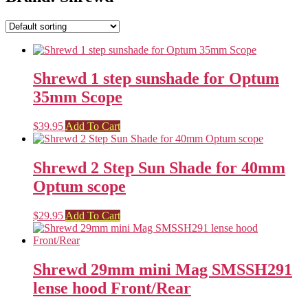
Shrewd 1 step sunshade for Optum
35mm Scope
$
39.95
Add To Cart
Shrewd 2 Step Sun Shade for 40mm
Optum scope
$
29.95
Add To Cart
Shrewd 29mm mini Mag SMSSH291
lense hood Front/Rear